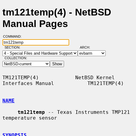
tm121temp(4) - NetBSD
Manual Pages
COMMAND:
SECTION:
ARCH:
COLLECTION:
TM121TEMP(4)            NetBSD Kernel 
Interfaces Manual           TM121TEMP(4)

NAME
tm121temp
 -- Texas Instruments TMP121 
temperature sensor

SYNOPSIS