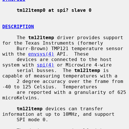
tm121temp0 at spi? slave 0
DESCRIPTION
     The 
tm121temp
 driver provides support 
for the Texas Instruments (formerly

     Burr-Brown) TMP121 temperature sensor 
with the 
envsys(4)
 API.  These

     devices are connected to the host 
system with 
spi(4)
 or Microwire 4-wire

     serial busses.  The 
tm121temp
 is 
capable of measuring temperatures with a

     2 degree accuracy over the frame from 
-40 to 125 Celsius.  Temperatures

     are reported with a granularity of 625 
microKelvins.

tm121temp
 devices can transfer 
information at up to 10MHz, and support

     SPI mode 0.
