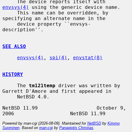
     The device reports itself with 
envsys(4)
 using the generic device name.

     This name can be overridden, by 
specifying an alternate name in the

     device property ``envsys-
description''.

SEE ALSO
envsys(4)
, 
spi(4)
, 
envstat(8)
HISTORY
     The 
tm121temp
 driver was written by 
Garrett D'Amore and first appeared in

     NetBSD 4.0.

NetBSD 11.99                    October 9, 
Powered by man-cgi (2026-08-09). Maintained for
NetBSD
by
Kimmo
Suominen
. Based on
man-cgi
by
Panagiotis Christias
.