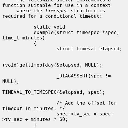
function suitable for use in a context

     where the 
timespec
 structure is 
required for a conditional timeout:

           static void

           example(struct timespec *spec, 
time_t minutes)

           {

                   struct timeval elapsed;

(void)gettimeofday(&elapsed, NULL);

                   _DIAGASSERT(spec != 
NULL);

TIMEVAL_TO_TIMESPEC(&elapsed, spec);

                   /* Add the offset for 
timeout in minutes. */

                   spec->tv_sec = spec-
>tv_sec + minutes * 60;

           }
