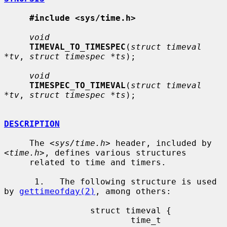
#include <sys/time.h>
void
TIMEVAL_TO_TIMESPEC
(
struct timeval 
*tv
, 
struct timespec *ts
);

void
TIMESPEC_TO_TIMEVAL
(
struct timeval 
*tv
, 
struct timespec *ts
);

DESCRIPTION
     The <
sys/time.h
> header, included by 
<
time.h
>, defines various structures

     related to time and timers.

      1.   The following structure is used 
by 
gettimeofday(2)
, among others:

                 struct timeval {

                         time_t          