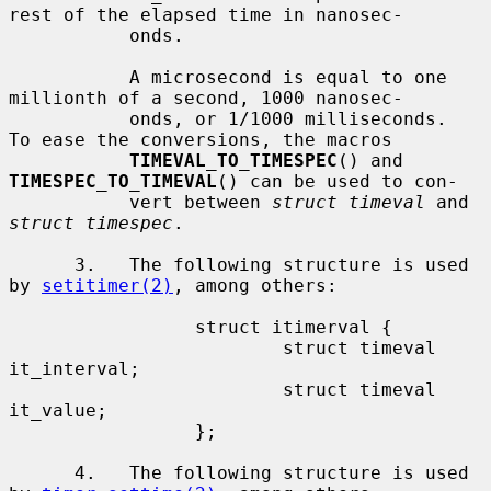
rest of the elapsed time in nanosec-

           onds.

           A microsecond is equal to one 
millionth of a second, 1000 nanosec-

           onds, or 1/1000 milliseconds.  
To ease the conversions, the macros

TIMEVAL_TO_TIMESPEC
() and 
TIMESPEC_TO_TIMEVAL
() can be used to con-

           vert between 
struct timeval
 and 
struct timespec
.

      3.   The following structure is used 
by 
setitimer(2)
, among others:

                 struct itimerval {

                         struct timeval  
it_interval;

                         struct timeval  
it_value;

                 };

      4.   The following structure is used 