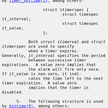
by 
timer_settime(2)
, among others:

                 struct itimerspec {

                         struct timespec 
it_interval;

                         struct timespec 
it_value;

                 };

           Both 
struct itimerval
 and 
struct 
itimerspec
 are used to specify

           when a timer expires.  
Generally, 
it_interval
 specifies the period

           between successive timer 
expirations.  A value zero implies that

           the alarm will fire only once.  
If 
it_value
 is non-zero, it indi-

           cates the time left to the next 
timer expiration.  A value zero

           implies that the timer is 
disabled.

      5.   The following structure is used 
by 
bintime(9)
, among others:
