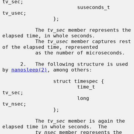
tv_sec;

                         suseconds_t     
tv_usec;

                 };

           The 
tv_sec
 member represents the 
elapsed time, in whole seconds.

           The 
tv_usec
 member captures rest 
of the elapsed time, represented

           as the number of microseconds.

      2.   The following structure is used 
by 
nanosleep(2)
, among others:

                 struct timespec {

                         time_t          
tv_sec;

                         long            
tv_nsec;

                 };

           The 
tv_sec
 member is again the 
elapsed time in whole seconds.  The

tv_nsec
 member represents the 