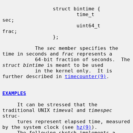
                 struct bintime {

                         time_t          
sec;

                         uint64_t        
frac;

                 };

           The 
sec
 member specifies the 
time in seconds and 
frac
 represents a

           64-bit fraction of seconds.  The 
struct bintime
 is meant to be used

           in the kernel only.  It is 
further described in 
timecounter(9)
.

EXAMPLES
     It can be stressed that the 
traditional UNIX 
timeval
 and 
timespec
struc-

     tures represent elapsed time, measured 
by the system clock (see 
hz(9)
).

     The following sketch implements a 