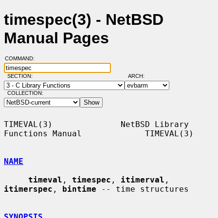
timespec(3) - NetBSD
Manual Pages
COMMAND:
SECTION:
ARCH:
COLLECTION:
TIMEVAL(3)              NetBSD Library 
Functions Manual             TIMEVAL(3)

NAME
timeval
, 
timespec
, 
itimerval
, 
itimerspec
, 
bintime
 -- time structures

SYNOPSIS