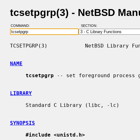
tcsetpgrp(3) - NetBSD Man
COMMAND:
SECTION:
TCSETPGRP(3)            NetBSD Library Fun
NAME
tcsetpgrp
 -- set foreground process g
LIBRARY
     Standard C Library (libc, -lc)

SYNOPSIS
#include <unistd.h>