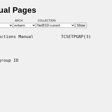
ual Pages
ARCH:
COLLECTION:
ctions Manual           TCSETPGRP(3)

roup ID
