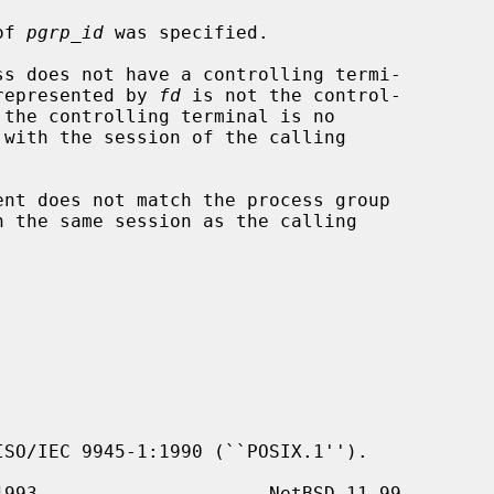
of 
pgrp_id
 was specified.

r the file represented by 
fd
 is not the control-

ent does not match the process group

SO/IEC 9945-1:1990 (``POSIX.1'').
