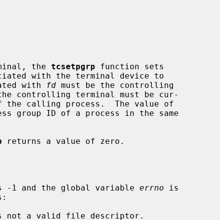
rminal, the 
tcsetpgrp
 function sets

ated with 
fd
 must be the controlling

ss group ID of a process in the same

p
 returns a value of zero.

s -1 and the global variable 
errno
 is

s not a valid file descriptor.
