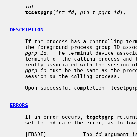
int
tcsetpgrp
(
int fd
, 
pid_t pgrp_id
);

DESCRIPTION
     If the process has a controlling te
     the foreground process group ID associated with the terminal device to

pgrp_id
.  The terminal device associ
     terminal of the calling process and the controlling terminal must be cur-

     rently associated with the session of the calling process.  The value of

pgrp_id
 must be the same as the proce
     session as the calling process.

     Upon successful completion, 
tcsetpgr
ERRORS
     If an error occurs, 
tcgetpgrp
 return
     set to indicate the error, as follows:

     [EBADF]            The 
fd
 argument i