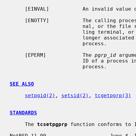
     [EINVAL]           An invalid value 
     [ENOTTY]           The calling process does not have a controlling termi-

                        nal, o
                        ling terminal, or the controlling terminal is no

                        longer associated with the session of the calling

                        process.

     [EPERM]            The 
pgrp_id
 argum
                        ID of a process in the same session as the calling

                        process.

SEE ALSO
setpgid(2)
, 
setsid(2)
, 
tcgetpgrp(3)
STANDARDS
     The 
tcsetpgprp
 function conforms to I