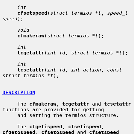
int
cfsetspeed
(
struct termios *t
, 
speed_t 
speed
);

void
cfmakeraw
(
struct termios *t
);

int
tcgetattr
(
int fd
, 
struct termios *t
);

int
tcsetattr
(
int fd
, 
int action
, 
const 
struct termios *t
);

DESCRIPTION
     The 
cfmakeraw
, 
tcgetattr
 and 
tcsetattr
functions are provided for getting

     and setting the termios structure.

     The 
cfgetispeed
, 
cfsetispeed
, 
cfgetospeed
, 
cfsetospeed
 and 
cfsetspeed