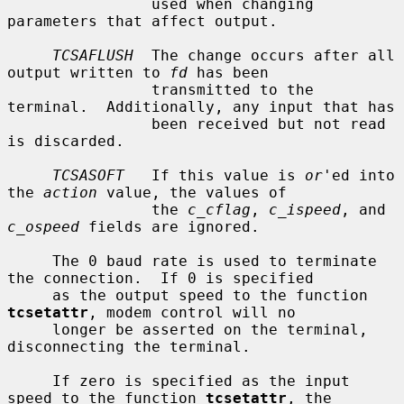
                used when changing 
parameters that affect output.

TCSAFLUSH
  The change occurs after all 
output written to 
fd
 has been

                transmitted to the 
terminal.  Additionally, any input that has

                been received but not read 
is discarded.

TCSASOFT
   If this value is 
or
'ed into 
the 
action
 value, the values of

                the 
c_cflag
, 
c_ispeed
, and 
c_ospeed
 fields are ignored.

     The 0 baud rate is used to terminate 
the connection.  If 0 is specified

     as the output speed to the function 
tcsetattr
, modem control will no

     longer be asserted on the terminal, 
disconnecting the terminal.

     If zero is specified as the input 
speed to the function 
tcsetattr
, the
