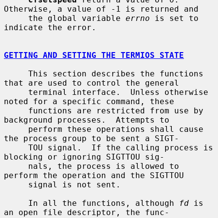
Otherwise, a value of -1 is returned and

     the global variable 
errno
 is set to 
indicate the error.

GETTING AND SETTING THE TERMIOS STATE
     This section describes the functions 
that are used to control the general

     terminal interface.  Unless otherwise 
noted for a specific command, these

     functions are restricted from use by 
background processes.  Attempts to

     perform these operations shall cause 
the process group to be sent a SIGT-

     TOU signal.  If the calling process is 
blocking or ignoring SIGTTOU sig-

     nals, the process is allowed to 
perform the operation and the SIGTTOU

     signal is not sent.

     In all the functions, although 
fd
 is 
an open file descriptor, the func-
