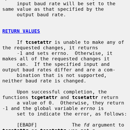
     input baud rate will be set to the 
same value as that specified by the

     output baud rate.

RETURN VALUES
     If 
tcsetattr
 is unable to make any of 
the requested changes, it returns

     -1 and sets errno.  Otherwise, it 
makes all of the requested changes it

     can.  If the specified input and 
output baud rates differ and are a com-

     bination that is not supported, 
neither baud rate is changed.

     Upon successful completion, the 
functions 
tcgetattr
 and 
tcsetattr
 return

     a value of 0.  Otherwise, they return 
-1 and the global variable 
errno
 is

     set to indicate the error, as follows:

     [EBADF]            The 
fd
 argument to 