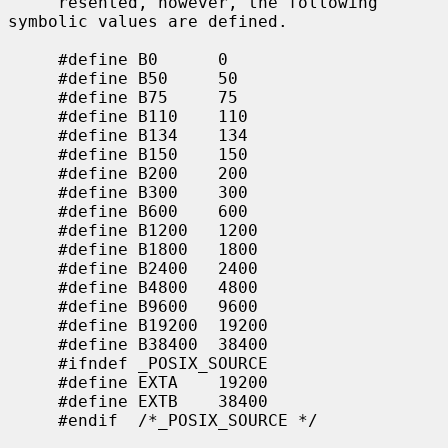
     resented, however, the following 
symbolic values are defined.

     #define B0      0

     #define B50     50

     #define B75     75

     #define B110    110

     #define B134    134

     #define B150    150

     #define B200    200

     #define B300    300

     #define B600    600

     #define B1200   1200

     #define B1800   1800

     #define B2400   2400

     #define B4800   4800

     #define B9600   9600

     #define B19200  19200

     #define B38400  38400

     #ifndef _POSIX_SOURCE

     #define EXTA    19200

     #define EXTB    38400

     #endif  /*_POSIX_SOURCE */
