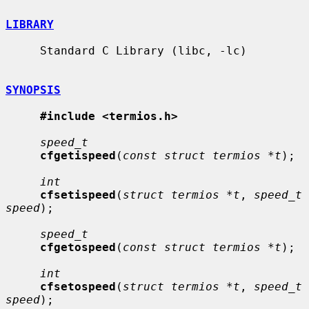
LIBRARY
     Standard C Library (libc, -lc)

SYNOPSIS
#include <termios.h>
speed_t
cfgetispeed
(
const struct termios *t
);

int
cfsetispeed
(
struct termios *t
, 
speed_t 
speed
);

speed_t
cfgetospeed
(
const struct termios *t
);

int
cfsetospeed
(
struct termios *t
, 
speed_t 
speed
);
