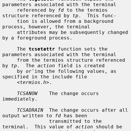
parameters associated with the terminal

     referenced by 
fd
 to the termios 
structure referenced by 
tp
.  This func-

     tion is allowed from a background 
process, however, the terminal

     attributes may be subsequently changed 
by a foreground process.

     The 
tcsetattr
 function sets the 
parameters associated with the terminal

     from the termios structure referenced 
by 
tp
.  The 
action
 field is created

     by 
or
'ing the following values, as 
specified in the include file

     <
termios.h
>.

TCSANOW
    The change occurs 
immediately.

TCSADRAIN
  The change occurs after all 
output written to 
fd
 has been

                transmitted to the 
terminal.  This value of 
action
 should be
