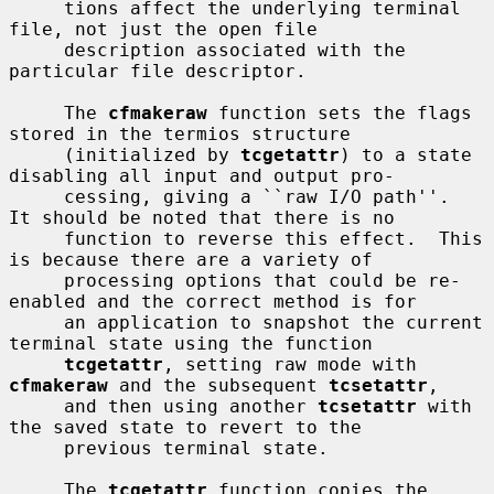
     tions affect the underlying terminal 
file, not just the open file

     description associated with the 
particular file descriptor.

     The 
cfmakeraw
 function sets the flags 
stored in the termios structure

     (initialized by 
tcgetattr
) to a state 
disabling all input and output pro-

     cessing, giving a ``raw I/O path''.  
It should be noted that there is no

     function to reverse this effect.  This 
is because there are a variety of

     processing options that could be re-
enabled and the correct method is for

     an application to snapshot the current 
terminal state using the function

tcgetattr
, setting raw mode with 
cfmakeraw
 and the subsequent 
tcsetattr
,

     and then using another 
tcsetattr
 with 
the saved state to revert to the

     previous terminal state.

     The 
tcgetattr
 function copies the 