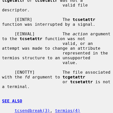
tcgetattr
 or 
tcsetattr
 was not a

                        valid file 
descriptor.

     [EINTR]            The 
tcsetattr
function was interrupted by a signal.

     [EINVAL]           The 
action
 argument 
to the 
tcsetattr
 function was not

                        valid, or an 
attempt was made to change an attribute

                        represented in the 
termios structure to an unsupported

                        value.

     [ENOTTY]           The file associated 
with the 
fd
 argument to 
tcgetattr
                        or 
tcsetattr
 is not 
a terminal.

SEE ALSO
tcsendbreak(3)
, 
termios(4)