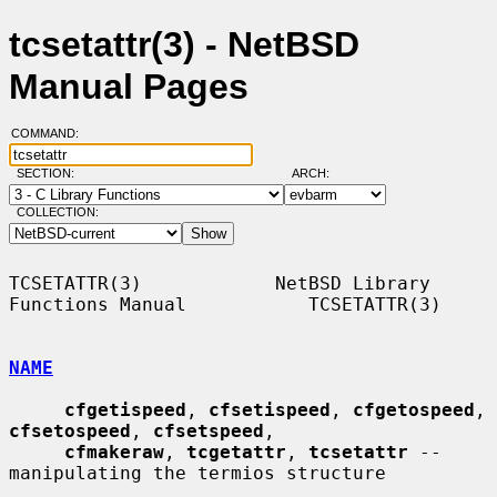
tcsetattr(3) - NetBSD
Manual Pages
COMMAND:
SECTION:
ARCH:
COLLECTION:
TCSETATTR(3)            NetBSD Library 
Functions Manual           TCSETATTR(3)

NAME
cfgetispeed
, 
cfsetispeed
, 
cfgetospeed
, 
cfsetospeed
, 
cfsetspeed
,

cfmakeraw
, 
tcgetattr
, 
tcsetattr
 -- 
manipulating the termios structure
