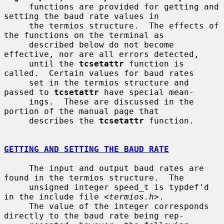
     functions are provided for getting and 
setting the baud rate values in

     the termios structure.  The effects of 
the functions on the terminal as

     described below do not become 
effective, nor are all errors detected,

     until the 
tcsetattr
 function is 
called.  Certain values for baud rates

     set in the termios structure and 
passed to 
tcsetattr
 have special mean-

     ings.  These are discussed in the 
portion of the manual page that

     describes the 
tcsetattr
 function.

GETTING AND SETTING THE BAUD RATE
     The input and output baud rates are 
found in the termios structure.  The

     unsigned integer speed_t is typdef'd 
in the include file <
termios.h
>.

     The value of the integer corresponds 
directly to the baud rate being rep-
