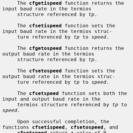
     The 
cfgetispeed
 function returns the 
input baud rate in the termios

     structure referenced by 
tp
.

     The 
cfsetispeed
 function sets the 
input baud rate in the termios struc-

     ture referenced by 
tp
 to 
speed
.

     The 
cfgetospeed
 function returns the 
output baud rate in the termios

     structure referenced by 
tp
.

     The 
cfsetospeed
 function sets the 
output baud rate in the termios struc-

     ture referenced by 
tp
 to 
speed
.

     The 
cfsetspeed
 function sets both the 
input and output baud rate in the

     termios structure referenced by 
tp
 to 
speed
.

     Upon successful completion, the 
functions 
cfsetispeed
, 
cfsetospeed
, and

cfsetspeed
 return a value of 0.  