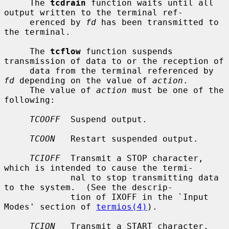
     The 
tcdrain
 function waits until all 
output written to the terminal ref-

     erenced by 
fd
 has been transmitted to 
the terminal.

     The 
tcflow
 function suspends 
transmission of data to or the reception of

     data from the terminal referenced by 
fd
 depending on the value of 
action
.

     The value of 
action
 must be one of the 
following:

TCOOFF
  Suspend output.

TCOON
   Restart suspended output.

TCIOFF
  Transmit a STOP character, 
which is intended to cause the termi-

             nal to stop transmitting data 
to the system.  (See the descrip-

             tion of IXOFF in the `Input 
Modes' section of 
termios(4)
).

TCION
   Transmit a START character, 