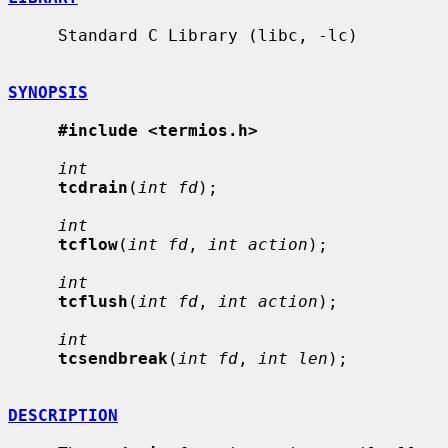
     Standard C Library (libc, -lc)

SYNOPSIS
#include <termios.h>
int
tcdrain
(
int fd
);

int
tcflow
(
int fd
, 
int action
);

int
tcflush
(
int fd
, 
int action
);

int
tcsendbreak
(
int fd
, 
int len
);

DESCRIPTION