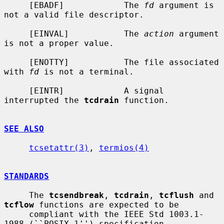
     [EBADF]            The 
fd
 argument is 
not a valid file descriptor.

     [EINVAL]           The 
action
 argument 
is not a proper value.

     [ENOTTY]           The file associated 
with 
fd
 is not a terminal.

     [EINTR]            A signal 
interrupted the 
tcdrain
 function.

SEE ALSO
tcsetattr(3)
, 
termios(4)
STANDARDS
     The 
tcsendbreak
, 
tcdrain
, 
tcflush
 and 
tcflow
 functions are expected to be

     compliant with the IEEE Std 1003.1-
1988 (``POSIX.1'') specification.
