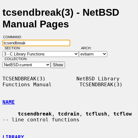
tcsendbreak(3) - NetBSD
Manual Pages
COMMAND:
SECTION:
ARCH:
COLLECTION:
TCSENDBREAK(3)          NetBSD Library 
Functions Manual         TCSENDBREAK(3)

NAME
tcsendbreak
, 
tcdrain
, 
tcflush
, 
tcflow
-- line control functions

LIBRARY