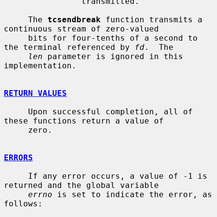
                transmitted.

     The 
tcsendbreak
 function transmits a 
continuous stream of zero-valued

     bits for four-tenths of a second to 
the terminal referenced by 
fd
.  The

len
 parameter is ignored in this 
implementation.

RETURN VALUES
     Upon successful completion, all of 
these functions return a value of

     zero.

ERRORS
     If any error occurs, a value of -1 is 
returned and the global variable

errno
 is set to indicate the error, as 
follows:
