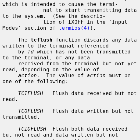
which is intended to cause the termi-

             nal to start transmitting data 
to the system.  (See the descrip-

             tion of IXOFF in the `Input 
Modes' section of 
termios(4)
).

     The 
tcflush
 function discards any data 
written to the terminal referenced

     by 
fd
 which has not been transmitted 
to the terminal, or any data

     received from the terminal but not yet 
read, depending on the value of

action
.  The value of 
action
 must be 
one of the following:

TCIFLUSH
   Flush data received but not 
read.

TCOFLUSH
   Flush data written but not 
transmitted.

TCIOFLUSH
  Flush both data received 
but not read and data written but not
