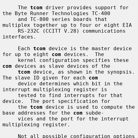
     The 
tcom
 driver provides support for 
the Byte Runner Technologies TC-400

     and TC-800 series boards that 
multiplex together up to four or eight EIA

     RS-232C (CCITT V.28) communications 
interfaces.

     Each 
tcom
 device is the master device 
for up to eight 
com
 devices.  The

     kernel configuration specifies these 
com
 devices as slave devices of the

tcom
 device, as shown in the synopsis.  
The slave ID given for each 
com
     device determines which bit in the 
interrupt multiplexing register is

     tested to find interrupts for that 
device.  The port specification for

     the 
tcom
 device is used to compute the 
base addresses for the 
com
 subde-

     vices and the port for the interrupt 
multiplexing register.

     Not all possible configuration options 