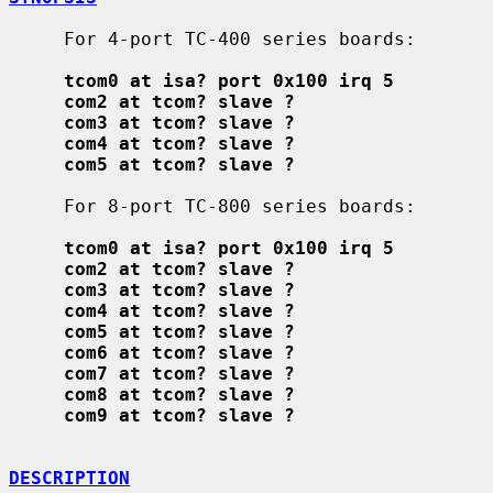
     For 4-port TC-400 series boards:

tcom0 at isa? port 0x100 irq 5
com2 at tcom? slave ?
com3 at tcom? slave ?
com4 at tcom? slave ?
com5 at tcom? slave ?
     For 8-port TC-800 series boards:

tcom0 at isa? port 0x100 irq 5
com2 at tcom? slave ?
com3 at tcom? slave ?
com4 at tcom? slave ?
com5 at tcom? slave ?
com6 at tcom? slave ?
com7 at tcom? slave ?
com8 at tcom? slave ?
com9 at tcom? slave ?
DESCRIPTION