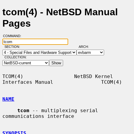
tcom(4) - NetBSD Manual
Pages
COMMAND:
SECTION:
ARCH:
COLLECTION:
TCOM(4)                 NetBSD Kernel 
Interfaces Manual                TCOM(4)

NAME
tcom
 -- multiplexing serial 
communications interface

SYNOPSIS