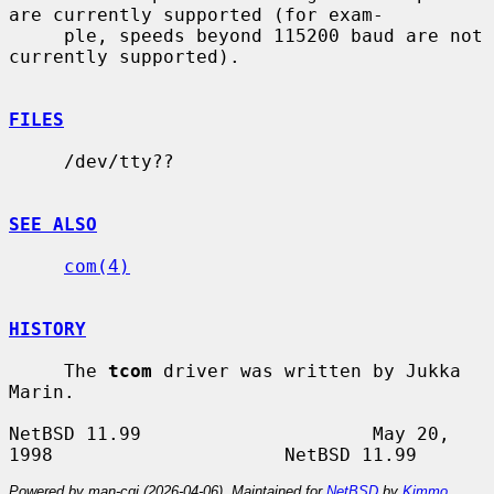
are currently supported (for exam-

     ple, speeds beyond 115200 baud are not 
currently supported).

FILES
     /dev/tty??

SEE ALSO
com(4)
HISTORY
     The 
tcom
 driver was written by Jukka 
Marin.

NetBSD 11.99                     May 20, 
Powered by man-cgi (2026-04-06). Maintained for
NetBSD
by
Kimmo