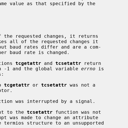
 the requested changes, it returns

ctions 
tcgetattr
 and 
tcsetattr
 return

urn -1 and the global variable 
errno
 is

o 
tcgetattr
 or 
tcsetattr
 was not a

ction was interrupted by a signal.

nt to the 
tcsetattr
 function was not
