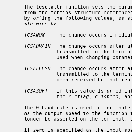
     The 
tcsetattr
 function sets the param
     from the termios structure reference
     by 
or
'ing the following values, as sp
     <
termios.h
>.

TCSANOW
    The change occurs immediat
TCSADRAIN
  The change occurs after a
                transmitted to the
                used when changing parameters that affect output.

TCSAFLUSH
  The change occurs after a
                transmitted to the terminal.  Additionally, any input that has

                been received but not read is discarded.

TCSASOFT
   If this value is 
or
'ed in
                the 
c_cflag
, 
c_ispeed
, an
     The 0 baud rate is used to terminate the connection.  If 0 is specified

     as the output speed to the function 
     longer be asserted on the terminal, disconnecting the terminal.

     If zero is specified as the input 