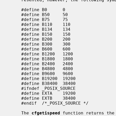
     #define B0      0

     #define B50     50

     #define B75     75

     #define B110    110

     #define B134    134

     #define B150    150

     #define B200    200

     #define B300    300

     #define B600    600

     #define B1200   1200

     #define B1800   1800

     #define B2400   2400

     #define B4800   4800

     #define B9600   9600

     #define B19200  19200

     #define B38400  38400

     #ifndef _POSIX_SOURCE

     #define EXTA    19200

     #define EXTB    38400

     #endif  /*_POSIX_SOURCE */

     The 
cfgetispeed
 function returns the 