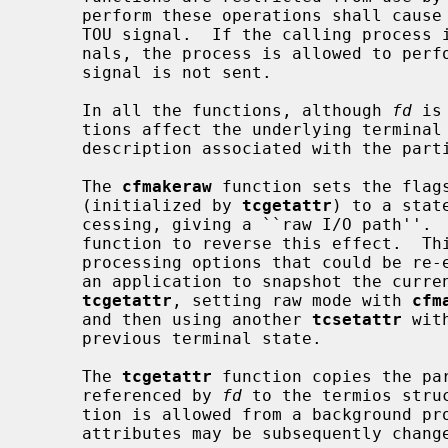
     perform these operations shall cause the process group to be sent a SIGT-

     TOU signal.  If the calling process is blocking or ignoring SIGTTOU sig-

     nals, the process is allowed to perform the operation and the SIGTTOU

     signal is not sent.

     In all the functions, although 
fd
 is
     tions affect the underlying terminal file, not just the open file

     description associated with the particular file descriptor.

     The 
cfmakeraw
 function sets the flags
     (initialized by 
tcgetattr
) to a stat
     cessing, giving a ``raw I/O path''.  It should be noted that there is no

     function to reverse this effect.  This is because there are a variety of

     processing options that could be re-enabled and the correct method is for

     an application to snapshot the current terminal state using the function

tcgetattr
, setting raw mode with 
cfm
     and then using another 
tcsetattr
 wit
     previous terminal state.

     The 
tcgetattr
 function copies the pa
     referenced by 
fd
 to the termios stru
     tion is allowed from a background process, however, the terminal

     attributes may be subsequently changed by a foreground process.
