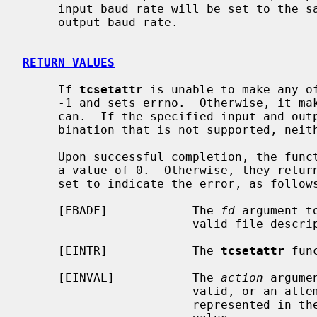
     input baud rate will be set to the same value as that specified by the

     output baud rate.

RETURN VALUES
     If 
tcsetattr
 is unable to make any of
     -1 and sets errno.  Otherwise, it makes all of the requested changes it

     can.  If the specified input and output baud rates differ and are a com-

     bination that is not supported, neither baud rate is changed.

     Upon successful completion, the fun
     a value of 0.  Otherwise, they ret
     set to indicate the error, as follows:

     [EBADF]            The 
fd
 argument t
                        valid file descriptor.

     [EINTR]            The 
tcsetattr
 fun
     [EINVAL]           The 
action
 argume
                        valid, or an attempt was made to change an attribute

                        represented in the termios structure to an unsupported
