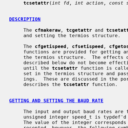
tcsetattr
(
int fd
, 
int action
, 
const 
DESCRIPTION
     The 
cfmakeraw
, 
tcgetattr
 and 
tcsetat
     and setting the termios structure.

     The 
cfgetispeed
, 
cfsetispeed
, 
cfgeto
     functions are provided for getting and setting the baud rate values in

     the termios structure.  The effects of the functions on the terminal as

     described below do not become effective, nor are all errors detected,

     until the 
tcsetattr
 function is call
     set in the termios structure and pa
     ings.  These are discussed in the portion of the manual page that

     describes the 
tcsetattr
 function.

GETTING AND SETTING THE BAUD RATE
     The input and output baud rates are found in the termios structure.  The

     unsigned integer speed_t is typdef
     The value of the integer corresponds directly to the baud rate being rep-

     resented, however, the following symbolic values are defined.
