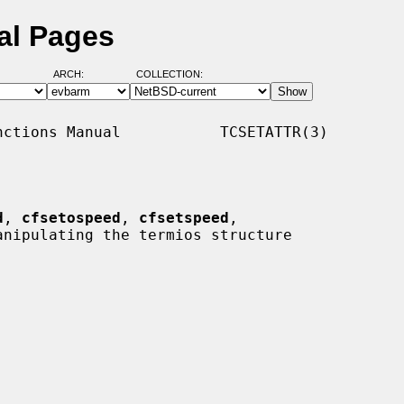
al Pages
ARCH:
COLLECTION:
ctions Manual           TCSETATTR(3)

d
, 
cfsetospeed
, 
cfsetspeed
,

anipulating the termios structure
