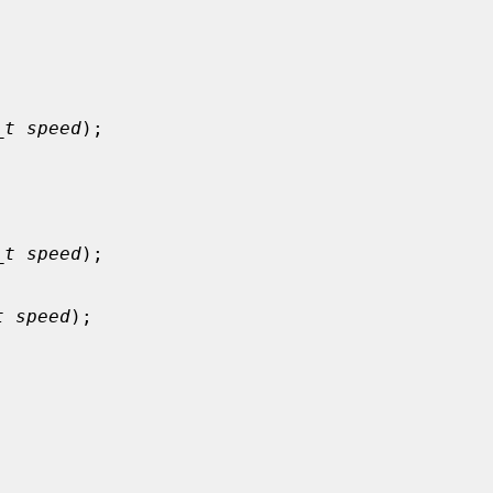


_t speed
);



_t speed
);

t speed
);


