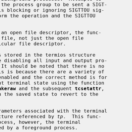
 an open file descriptor, the func-

 stored in the termios structure

e disabling all input and output pro-

akeraw
 and the subsequent 
tcsetattr
,

h the saved state to revert to the

rameters associated with the terminal

cture referenced by 
tp
.  This func-
