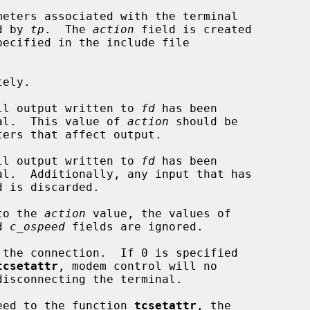
eters associated with the terminal

d by 
tp
.  The 
action
 field is created

ecified in the include file

ely.

ll output written to 
fd
 has been

 terminal.  This value of 
action
 should be

ll output written to 
fd
 has been

to the 
action
 value, the values of

d 
c_ospeed
 fields are ignored.

tcsetattr
, modem control will no

speed to the function 
tcsetattr
, the
