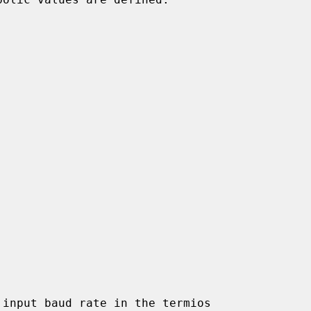
input baud rate in the termios
