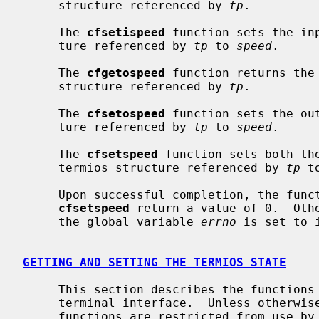
     structure referenced by 
tp
.

     The 
cfsetispeed
 function sets the in
     ture referenced by 
tp
 to 
speed
.

     The 
cfgetospeed
 function returns the 
     structure referenced by 
tp
.

     The 
cfsetospeed
 function sets the ou
     ture referenced by 
tp
 to 
speed
.

     The 
cfsetspeed
 function sets both th
     termios structure referenced by 
tp
 t
     Upon successful completion, the fun
cfsetspeed
 return a value of 0.  Othe
     the global variable 
errno
 is set to 
GETTING AND SETTING THE TERMIOS STATE
     This section describes the functions that are used to control the general

     terminal interface.  Unless otherwise noted for a specific command, these

     functions are restricted from use by background processes.  Attempts to
