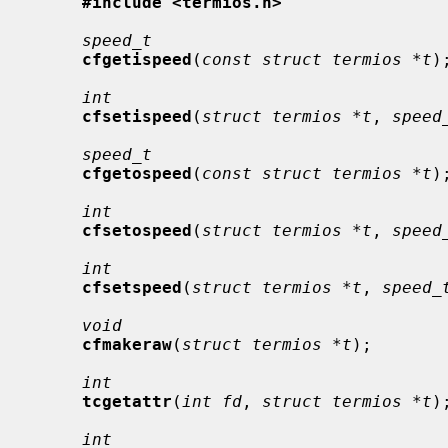
#include <termios.h>
speed_t
cfgetispeed
(
const struct termios *t
);
int
cfsetispeed
(
struct termios *t
, 
speed
speed_t
cfgetospeed
(
const struct termios *t
);
int
cfsetospeed
(
struct termios *t
, 
speed
int
cfsetspeed
(
struct termios *t
, 
speed_
void
cfmakeraw
(
struct termios *t
);

int
tcgetattr
(
int fd
, 
struct termios *t
);
int