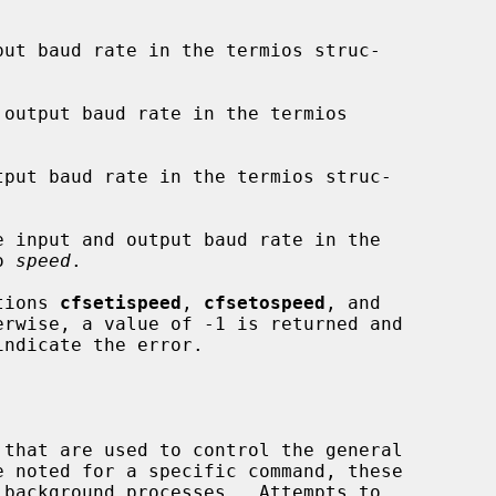
put baud rate in the termios struc-

output baud rate in the termios

tput baud rate in the termios struc-

e input and output baud rate in the

o 
speed
.

ctions 
cfsetispeed
, 
cfsetospeed
, and

rwise, a value of -1 is returned and

indicate the error.
