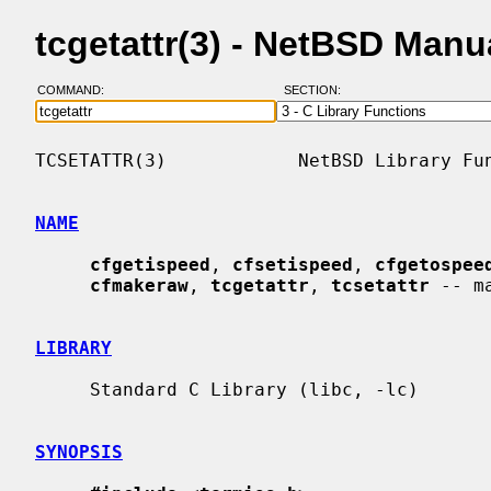
tcgetattr(3) - NetBSD Manu
COMMAND:
SECTION:
TCSETATTR(3)            NetBSD Library Fun
NAME
cfgetispeed
, 
cfsetispeed
, 
cfgetospee
cfmakeraw
, 
tcgetattr
, 
tcsetattr
 -- m
LIBRARY
     Standard C Library (libc, -lc)

SYNOPSIS