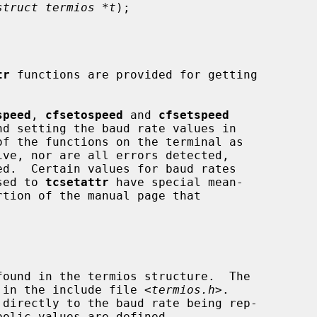
struct termios *t
);

tr
 functions are provided for getting

speed
, 
cfsetospeed
 and 
cfsetspeed
ed.  Certain values for baud rates

ssed to 
tcsetattr
 have special mean-

'd in the include file <
termios.h
>.
