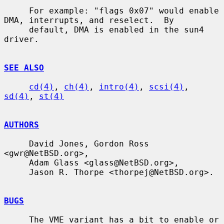
     For example: "flags 0x07" would enable 
DMA, interrupts, and reselect.  By

     default, DMA is enabled in the sun4 
driver.

SEE ALSO
cd(4)
, 
ch(4)
, 
intro(4)
, 
scsi(4)
, 
sd(4)
, 
st(4)
AUTHORS
     David Jones, Gordon Ross 
<gwr@NetBSD.org>,

     Adam Glass <glass@NetBSD.org>,

     Jason R. Thorpe <thorpej@NetBSD.org>.

BUGS
     The VME variant has a bit to enable or 