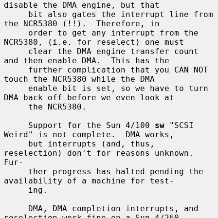
disable the DMA engine, but that

     bit also gates the interrupt line from 
the NCR5380 (!!).  Therefore, in

     order to get any interrupt from the 
NCR5380, (i.e. for reselect) one must

     clear the DMA engine transfer count 
and then enable DMA.  This has the

     further complication that you CAN NOT 
touch the NCR5380 while the DMA

     enable bit is set, so we have to turn 
DMA back off before we even look at

     the NCR5380.

     Support for the Sun 4/100 
sw
 "SCSI 
Weird" is not complete.  DMA works,

     but interrupts (and, thus, 
reselection) don't for reasons unknown.  
Fur-

     ther progress has halted pending the 
availability of a machine for test-

     ing.

     DMA, DMA completion interrupts, and 
reselection work fine on a Sun 4/260
