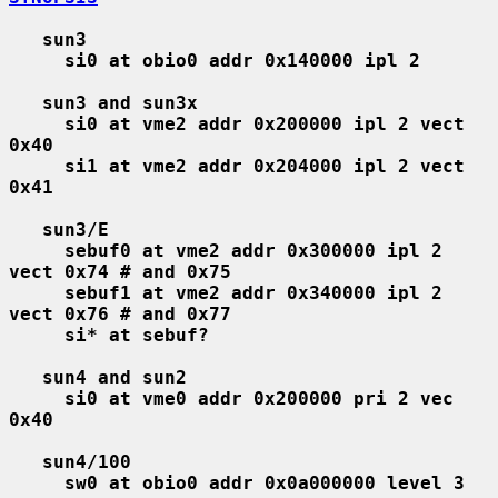
sun3
si0 at obio0 addr 0x140000 ipl 2
sun3 and sun3x
si0 at vme2 addr 0x200000 ipl 2 vect 
0x40
si1 at vme2 addr 0x204000 ipl 2 vect 
0x41
sun3/E
sebuf0 at vme2 addr 0x300000 ipl 2 
vect 0x74 # and 0x75
sebuf1 at vme2 addr 0x340000 ipl 2 
vect 0x76 # and 0x77
si* at sebuf?
sun4 and sun2
si0 at vme0 addr 0x200000 pri 2 vec 
0x40
sun4/100
sw0 at obio0 addr 0x0a000000 level 3