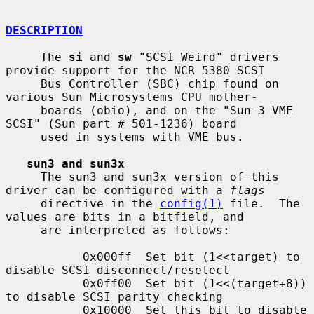
DESCRIPTION
     The 
si
 and 
sw
 "SCSI Weird" drivers 
provide support for the NCR 5380 SCSI

     Bus Controller (SBC) chip found on 
various Sun Microsystems CPU mother-

     boards (obio), and on the "Sun-3 VME 
SCSI" (Sun part # 501-1236) board

     used in systems with VME bus.

sun3 and sun3x
     The sun3 and sun3x version of this 
driver can be configured with a 
flags
     directive in the 
config(1)
 file.  The 
values are bits in a bitfield, and

     are interpreted as follows:

           0x000ff  Set bit (1<<target) to 
disable SCSI disconnect/reselect

           0x0ff00  Set bit (1<<(target+8)) 
to disable SCSI parity checking

           0x10000  Set this bit to disable 