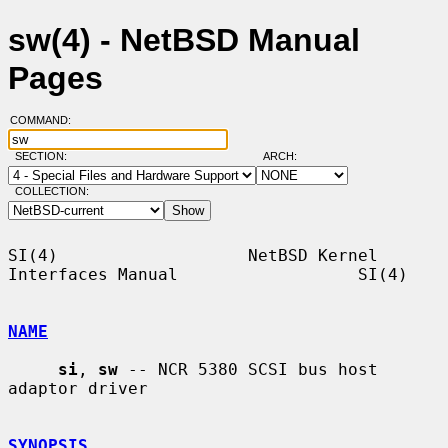
sw(4) - NetBSD Manual
Pages
COMMAND:
SECTION:
ARCH:
COLLECTION:
SI(4)                   NetBSD Kernel 
Interfaces Manual                  SI(4)

NAME
si
, 
sw
 -- NCR 5380 SCSI bus host 
adaptor driver

SYNOPSIS