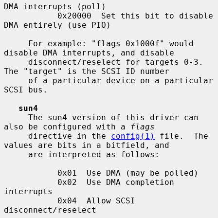
DMA interrupts (poll)

           0x20000  Set this bit to disable 
DMA entirely (use PIO)

     For example: "flags 0x1000f" would 
disable DMA interrupts, and disable

     disconnect/reselect for targets 0-3.  
The "target" is the SCSI ID number

     of a particular device on a particular 
SCSI bus.

sun4
     The sun4 version of this driver can 
also be configured with a 
flags
     directive in the 
config(1)
 file.  The 
values are bits in a bitfield, and

     are interpreted as follows:

           0x01  Use DMA (may be polled)

           0x02  Use DMA completion 
interrupts

           0x04  Allow SCSI 
disconnect/reselect
