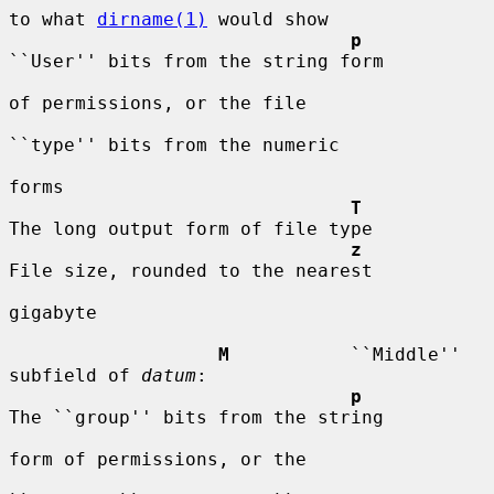
to what 
dirname(1)
 would show

p
``User'' bits from the string form

of permissions, or the file

``type'' bits from the numeric

forms

T
The long output form of file type

z
File size, rounded to the nearest

gigabyte

M
           ``Middle'' 
subfield of 
datum
:

p
The ``group'' bits from the string

form of permissions, or the
