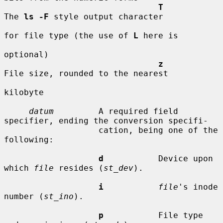
T
The 
ls -F
 style output character

for file type (the use of 
L
 here is

optional)

z
File size, rounded to the nearest

kilobyte

datum
         A required field 
specifier, ending the conversion specifi-

                   cation, being one of the 
following:

d
           Device upon 
which 
file
 resides (
st_dev
).

i
file
's inode 
number (
st_ino
).

p
           File type 