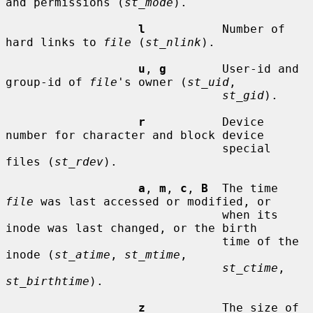
and permissions (
st_mode
).

l
           Number of 
hard links to 
file
 (
st_nlink
).

u
, 
g
        User-id and 
group-id of 
file
's owner (
st_uid
,

st_gid
).

r
           Device 
number for character and block device

                               special 
files (
st_rdev
).

a
, 
m
, 
c
, 
B
  The time 
file
 was last accessed or modified, or

                               when its 
inode was last changed, or the birth

                               time of the 
inode (
st_atime
, 
st_mtime
,

st_ctime
, 
st_birthtime
).

z
           The size of 