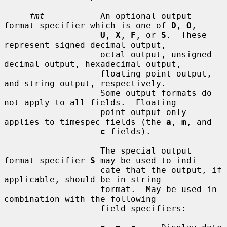
fmt
           An optional output 
format specifier which is one of 
D
, 
O
,

U
, 
X
, 
F
, or 
S
.  These 
represent signed decimal output,

                   octal output, unsigned 
decimal output, hexadecimal output,

                   floating point output, 
and string output, respectively.

                   Some output formats do 
not apply to all fields.  Floating

                   point output only 
applies to timespec fields (the 
a
, 
m
, and

c
 fields).

                   The special output 
format specifier 
S
 may be used to indi-

                   cate that the output, if 
applicable, should be in string

                   format.  May be used in 
combination with the following

                   field specifiers:
