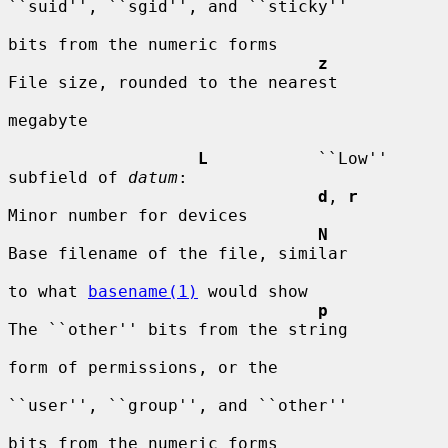
``suid'', ``sgid'', and ``sticky''

bits from the numeric forms

z
File size, rounded to the nearest

megabyte

L
           ``Low'' 
subfield of 
datum
:

d
, 
r
Minor number for devices

N
Base filename of the file, similar

to what 
basename(1)
 would show

p
The ``other'' bits from the string

form of permissions, or the

``user'', ``group'', and ``other''

bits from the numeric forms
