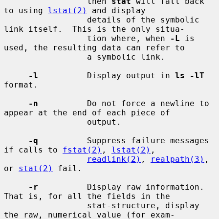
                 then 
stat
 will fall back 
to using 
lstat(2)
 and display

                 details of the symbolic 
link itself.  This is the only situa-

                 tion where, when 
-L
 is 
used, the resulting data can refer to

                 a symbolic link.

-l
          Display output in 
ls -lT
format.

-n
          Do not force a newline to 
appear at the end of each piece of

                 output.

-q
          Suppress failure messages 
if calls to 
fstat(2)
, 
lstat(2)
,

readlink(2)
, 
realpath(3)
, 
or 
stat(2)
 fail.

-r
          Display raw information.  
That is, for all the fields in the

                 stat-structure, display 
the raw, numerical value (for exam-
