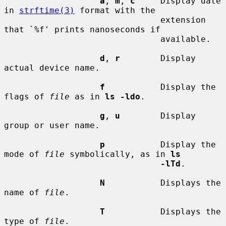
a
, 
m
, 
c
     Display date 
in 
strftime(3)
 format with the

                               extension 
that `%f' prints nanoseconds if

                               available.

d
, 
r
        Display 
actual device name.

f
           Display the 
flags of 
file
 as in 
ls -ldo
.

g
, 
u
        Display 
group or user name.

p
           Display the 
mode of 
file
 symbolically, as in 
ls
-lTd
.

N
           Displays the 
name of 
file
.

T
           Displays the 
type of 
file
.
