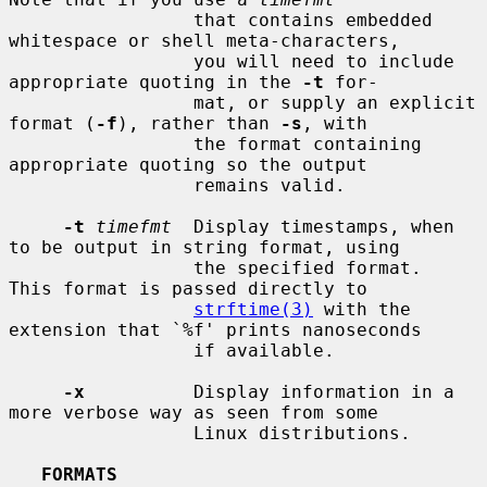
                 that contains embedded 
whitespace or shell meta-characters,

                 you will need to include 
appropriate quoting in the 
-t
 for-

                 mat, or supply an explicit 
format (
-f
), rather than 
-s
, with

                 the format containing 
appropriate quoting so the output

                 remains valid.

-t
timefmt
  Display timestamps, when 
to be output in string format, using

                 the specified format.  
This format is passed directly to

strftime(3)
 with the 
extension that `%f' prints nanoseconds

                 if available.

-x
          Display information in a 
more verbose way as seen from some

                 Linux distributions.

FORMATS