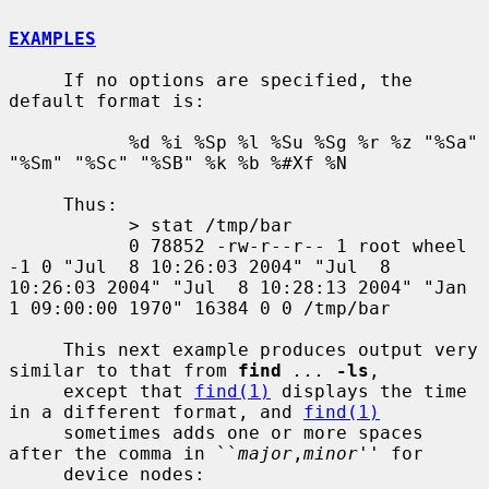
EXAMPLES
     If no options are specified, the 
default format is:

           %d %i %Sp %l %Su %Sg %r %z "%Sa" 
"%Sm" "%Sc" "%SB" %k %b %#Xf %N

     Thus:

           > stat /tmp/bar

           0 78852 -rw-r--r-- 1 root wheel 
-1 0 "Jul  8 10:26:03 2004" "Jul  8 
10:26:03 2004" "Jul  8 10:28:13 2004" "Jan  
1 09:00:00 1970" 16384 0 0 /tmp/bar

     This next example produces output very 
similar to that from 
find
...
-ls
,

     except that 
find(1)
 displays the time 
in a different format, and 
find(1)
     sometimes adds one or more spaces 
after the comma in ``
major
,
minor
'' for

     device nodes:
