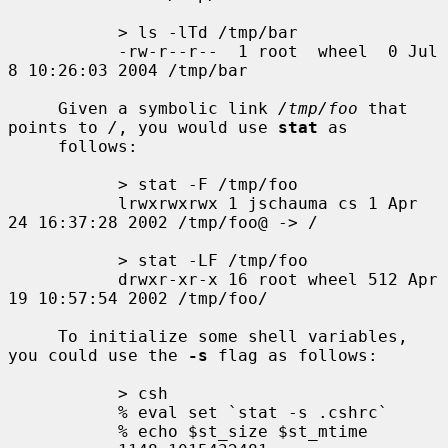
           > ls -lTd /tmp/bar

           -rw-r--r--  1 root  wheel  0 Jul  
8 10:26:03 2004 /tmp/bar

     Given a symbolic link 
/tmp/foo
 that 
points to 
/
, you would use 
stat
 as

     follows:

           > stat -F /tmp/foo

           lrwxrwxrwx 1 jschauma cs 1 Apr 
24 16:37:28 2002 /tmp/foo@ -> /

           > stat -LF /tmp/foo

           drwxr-xr-x 16 root wheel 512 Apr 
19 10:57:54 2002 /tmp/foo/

     To initialize some shell variables, 
you could use the 
-s
 flag as follows:

           > csh

           % eval set `stat -s .cshrc`

           % echo $st_size $st_mtime
