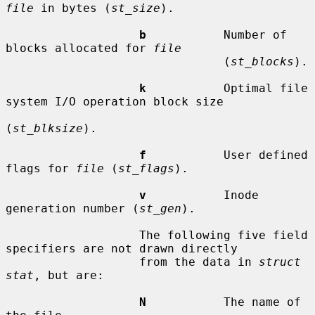
file
 in bytes (
st_size
).

b
           Number of 
blocks allocated for 
file
                               (
st_blocks
).

k
           Optimal file 
system I/O operation block size

(
st_blksize
).

f
           User defined 
flags for 
file
 (
st_flags
).

v
           Inode 
generation number (
st_gen
).

                   The following five field 
specifiers are not drawn directly

                   from the data in 
struct 
stat
, but are:

N
           The name of 