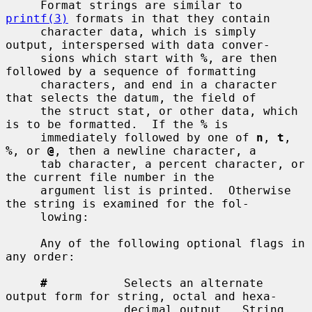
     Format strings are similar to 
printf(3)
 formats in that they contain

     character data, which is simply 
output, interspersed with data conver-

     sions which start with 
%
, are then 
followed by a sequence of formatting

     characters, and end in a character 
that selects the datum, the field of

     the struct stat, or other data, which 
is to be formatted.  If the 
%
 is

     immediately followed by one of 
n
, 
t
, 
%
, or 
@
, then a newline character, a

     tab character, a percent character, or 
the current file number in the

     argument list is printed.  Otherwise 
the string is examined for the fol-

     lowing:

     Any of the following optional flags in 
any order:

#
           Selects an alternate 
output form for string, octal and hexa-

                 decimal output.  String 