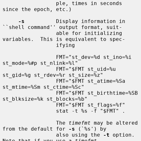
                 ple, times in seconds 
since the epoch, etc.)

-s
          Display information in 
``shell command'' output format, suit-

                 able for initializing 
variables.  This is equivalent to spec-

                 ifying

                 FMT="st_dev=%d st_ino=%i 
st_mode=%#p st_nlink=%l"

                 FMT="$FMT st_uid=%u 
st_gid=%g st_rdev=%r st_size=%z"

                 FMT="$FMT st_atime=%Sa 
st_mtime=%Sm st_ctime=%Sc"

                 FMT="$FMT st_birthtime=%SB 
st_blksize=%k st_blocks=%b"

                 FMT="$FMT st_flags=%f"

                 stat -t %s -f "$FMT" .

                 The 
timefmt
 may be altered 
from the default for 
-s
 (`%s') by

                 also using the 
-t
 option.  
Note that if you use a 
timefmt