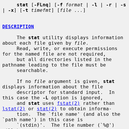
stat
 [
-FLnq
] [
-f
format
 | 
-l
 | 
-r
 | 
-s
| 
-x
] [
-t
timefmt
] [
file ...
]

DESCRIPTION
     The 
stat
 utility displays information 
about each file given by 
file
.

     Read, write, or execute permissions 
for the named file are not required,

     but all directories listed in the 
pathname leading to the file must be

     searchable.

     If no 
file
 argument is given, 
stat
displays information about the file

     descriptor for standard input.  In 
this case the 
-L
 option is ignored,

     and 
stat
 uses 
fstat(2)
 rather than 
lstat(2)
 or 
stat(2)
 to obtain informa-

     tion.  The `file name' (and also the 
`path name') in this case is

     `(stdin)'.  The file number (`%@') 