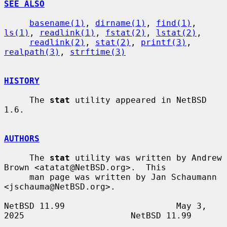
SEE ALSO
basename(1)
, 
dirname(1)
, 
find(1)
, 
ls(1)
, 
readlink(1)
, 
fstat(2)
, 
lstat(2)
,

readlink(2)
, 
stat(2)
, 
printf(3)
, 
realpath(3)
, 
strftime(3)
HISTORY
     The 
stat
 utility appeared in NetBSD 
1.6.

AUTHORS
     The 
stat
 utility was written by Andrew 
Brown <atatat@NetBSD.org>.  This

     man page was written by Jan Schaumann 
<jschauma@NetBSD.org>.

NetBSD 11.99                      May 3, 