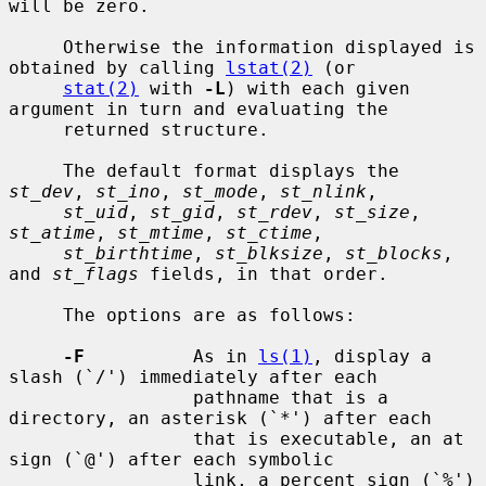
will be zero.

     Otherwise the information displayed is 
obtained by calling 
lstat(2)
 (or

stat(2)
 with 
-L
) with each given 
argument in turn and evaluating the

     returned structure.

     The default format displays the 
st_dev
, 
st_ino
, 
st_mode
, 
st_nlink
,

st_uid
, 
st_gid
, 
st_rdev
, 
st_size
, 
st_atime
, 
st_mtime
, 
st_ctime
,

st_birthtime
, 
st_blksize
, 
st_blocks
, 
and 
st_flags
 fields, in that order.

     The options are as follows:

-F
          As in 
ls(1)
, display a 
slash (`/') immediately after each

                 pathname that is a 
directory, an asterisk (`*') after each

                 that is executable, an at 
sign (`@') after each symbolic

                 link, a percent sign (`%') 