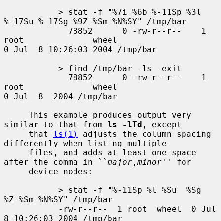
           > stat -f "%7i %6b %-11Sp %3l 
%-17Su %-17Sg %9Z %Sm %N%SY" /tmp/bar

             78852      0 -rw-r--r--    1 
root              wheel                     
0 Jul  8 10:26:03 2004 /tmp/bar

           > find /tmp/bar -ls -exit

             78852      0 -rw-r--r--    1 
root              wheel                     
0 Jul  8  2004 /tmp/bar

     This example produces output very 
similar to that from 
ls -lTd
, except

     that 
ls(1)
 adjusts the column spacing 
differently when listing multiple

     files, and adds at least one space 
after the comma in ``
major
,
minor
'' for

     device nodes:

           > stat -f "%-11Sp %l %Su  %Sg  
%Z %Sm %N%SY" /tmp/bar

           -rw-r--r--  1 root  wheel  0 Jul  
8 10:26:03 2004 /tmp/bar
