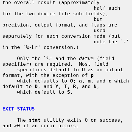
the overall result (approximately

                               half each 
for the two device file sub-fields),

                               but 
precision, output format, and flags are

                               used 
separately for each conversion made (but

                               note the `
-
' 
in the `%-Lr' conversion.)

     Only the `
%
' and the 
datum
 (field 
specifier) are required.  Most field

     specifiers default to 
U
 as an output 
format, with the exception of 
p
     which defaults to 
O
; 
a
, 
m
, and 
c
 which 
default to 
D
; and 
Y
, 
T
, 
R
, and 
N
,

     which default to 
S
.

EXIT STATUS
     The 
stat
 utility exits 0 on success, 
and >0 if an error occurs.
