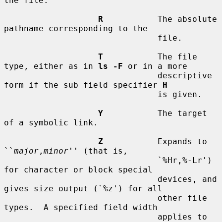
the file.

R
           The absolute 
pathname corresponding to the

                               file.

T
           The file 
type, either as in 
ls -F
 or in a more

                               descriptive 
form if the sub field specifier 
H
                               is given.

Y
           The target 
of a symbolic link.

Z
           Expands to 
``
major
,
minor
'' (that is,

                               `%Hr,%-Lr') 
for character or block special

                               devices, and 
gives size output (`%z') for all

                               other file 
types.  A specified field width

                               applies to 