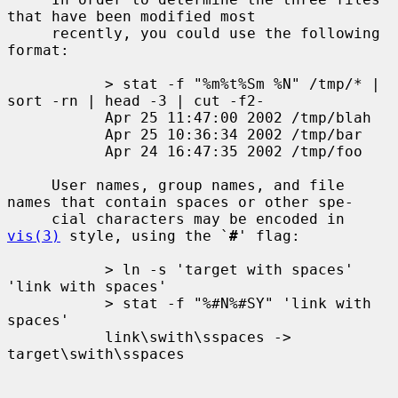
that have been modified most

     recently, you could use the following 
format:

           > stat -f "%m%t%Sm %N" /tmp/* | 
sort -rn | head -3 | cut -f2-

           Apr 25 11:47:00 2002 /tmp/blah

           Apr 25 10:36:34 2002 /tmp/bar

           Apr 24 16:47:35 2002 /tmp/foo

     User names, group names, and file 
names that contain spaces or other spe-

     cial characters may be encoded in 
vis(3)
 style, using the `
#
' flag:

           > ln -s 'target with spaces' 
'link with spaces'

           > stat -f "%#N%#SY" 'link with 
spaces'

           link\swith\sspaces -> 
target\swith\sspaces
