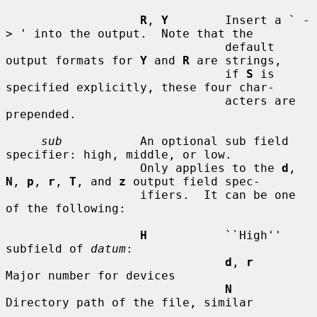
R
, 
Y
        Insert a ` -
> ' into the output.  Note that the

                               default 
output formats for 
Y
 and 
R
 are strings,

                               if 
S
 is 
specified explicitly, these four char-

                               acters are 
prepended.

sub
           An optional sub field 
specifier: high, middle, or low.

                   Only applies to the 
d
, 
N
, 
p
, 
r
, 
T
, and 
z
 output field spec-

                   ifiers.  It can be one 
of the following:

H
           ``High'' 
subfield of 
datum
:

d
, 
r
Major number for devices

N
Directory path of the file, similar
