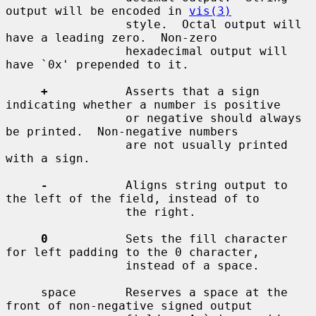
output will be encoded in 
vis(3)
                 style.  Octal output will 
have a leading zero.  Non-zero

                 hexadecimal output will 
have `0x' prepended to it.

+
           Asserts that a sign 
indicating whether a number is positive

                 or negative should always 
be printed.  Non-negative numbers

                 are not usually printed 
with a sign.

-
           Aligns string output to 
the left of the field, instead of to

                 the right.

0
           Sets the fill character 
for left padding to the 0 character,

                 instead of a space.

     space       Reserves a space at the 
front of non-negative signed output
