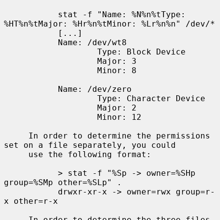
           stat -f "Name: %N%n%tType: 
%HT%n%tMajor: %Hr%n%tMinor: %Lr%n%n" /dev/*

           [...]

           Name: /dev/wt8

                   Type: Block Device

                   Major: 3

                   Minor: 8

           Name: /dev/zero

                   Type: Character Device

                   Major: 2

                   Minor: 12

     In order to determine the permissions 
set on a file separately, you could

     use the following format:

           > stat -f "%Sp -> owner=%SHp 
group=%SMp other=%SLp" .

           drwxr-xr-x -> owner=rwx group=r-
x other=r-x

     In order to determine the three files 