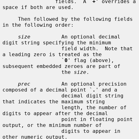
                 fields.  A `
+
' overrides a 
space if both are used.

     Then followed by the following fields 
in the following order:

size
          An optional decimal 
digit string specifying the minimum

                   field width.  Note that 
a leading zero is treated as the

                   `
0
' flag (above), 
subsequent embedded zeroes are part of

                   the 
size
.

prec
          An optional precision 
composed of a decimal point `
.
' and a

                   decimal digit string 
that indicates the maximum string

                   length, the number of 
digits to appear after the decimal

                   point in floating point 
output, or the minimum number of

                   digits to appear in 
other numeric output.
