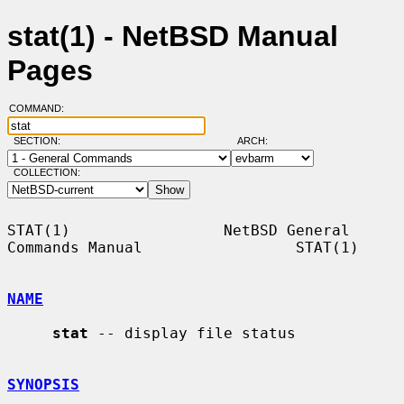
stat(1) - NetBSD Manual
Pages
COMMAND:
SECTION:
ARCH:
COLLECTION:
STAT(1)                 NetBSD General 
Commands Manual                 STAT(1)

NAME
stat
 -- display file status

SYNOPSIS