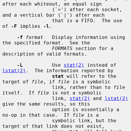
after each whiteout, an equal sign

                 (`=') after each socket, 
and a vertical bar (`|') after each

                 that is a FIFO.  The use 
of 
-F
 implies 
-l
.

-f
format
   Display information using 
the specified format.  See the

FORMATS
 section for a 
description of valid formats.

-L
          Use 
stat(2)
 instead of 
lstat(2)
.  The information reported by

stat
 will refer to the 
target of 
file
, if 
file
 is a symbolic

                 link, rather than to 
file
itself.  If 
file
 is not a symbolic

                 link, 
stat(2)
 and 
lstat(2)
give the same results, so this

                 option is essentially a 
no-op in that case.  If 
file
 is a

                 symbolic link, but the 
target of that link does not exist,
