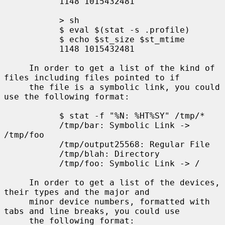
           1148 1015432481

           > sh

           $ eval $(stat -s .profile)

           $ echo $st_size $st_mtime

           1148 1015432481

     In order to get a list of the kind of 
files including files pointed to if

     the file is a symbolic link, you could 
use the following format:

           $ stat -f "%N: %HT%SY" /tmp/*

           /tmp/bar: Symbolic Link -> 
/tmp/foo

           /tmp/output25568: Regular File

           /tmp/blah: Directory

           /tmp/foo: Symbolic Link -> /

     In order to get a list of the devices, 
their types and the major and

     minor device numbers, formatted with 
tabs and line breaks, you could use

     the following format:
