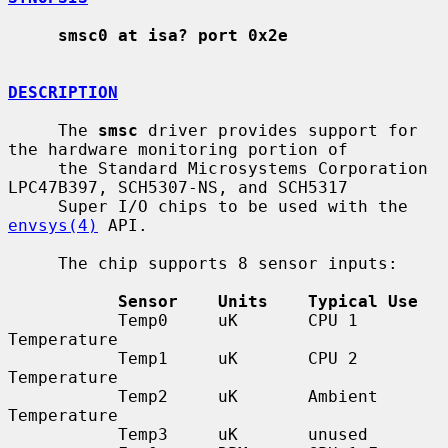
smsc0 at isa? port 0x2e
DESCRIPTION
     The 
smsc
 driver provides support for 
the hardware monitoring portion of

     the Standard Microsystems Corporation 
LPC47B397, SCH5307-NS, and SCH5317

     Super I/O chips to be used with the 
envsys(4)
 API.

     The chip supports 8 sensor inputs:

Sensor    Units    Typical Use
           Temp0     uK       CPU 1 
Temperature

           Temp1     uK       CPU 2 
Temperature

           Temp2     uK       Ambient 
Temperature

           Temp3     uK       unused
