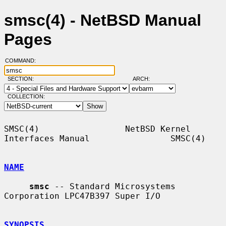
smsc(4) - NetBSD Manual
Pages
COMMAND:
SECTION:
ARCH:
COLLECTION:
SMSC(4)                 NetBSD Kernel 
Interfaces Manual                SMSC(4)

NAME
smsc
 -- Standard Microsystems 
Corporation LPC47B397 Super I/O

SYNOPSIS