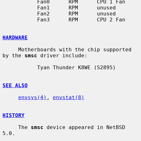
           Fan0      RPM      CPU 1 Fan

           Fan1      RPM      unused

           Fan2      RPM      unused

           Fan3      RPM      CPU 2 Fan

HARDWARE
     Motherboards with the chip supported 
by the 
smsc
 driver include:

           Tyan Thunder K8WE (S2895)

SEE ALSO
envsys(4)
, 
envstat(8)
HISTORY
     The 
smsc
 device appeared in NetBSD 
5.0.
