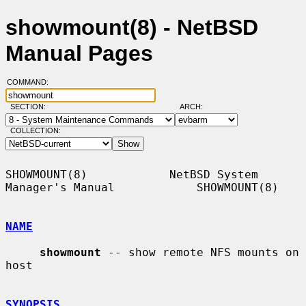
showmount(8) - NetBSD
Manual Pages
COMMAND:
SECTION:
ARCH:
COLLECTION:
SHOWMOUNT(8)            NetBSD System 
Manager's Manual            SHOWMOUNT(8)

NAME
showmount
 -- show remote NFS mounts on 
host

SYNOPSIS