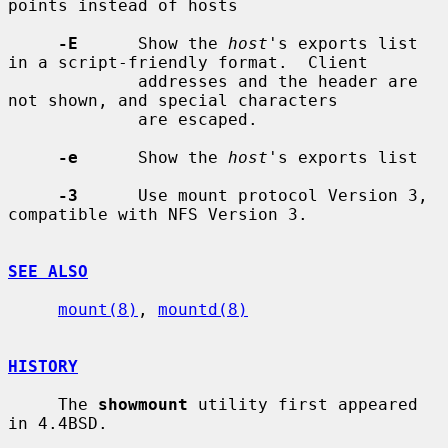
points instead of hosts

-E
      Show the 
host
's exports list 
in a script-friendly format.  Client

             addresses and the header are 
not shown, and special characters

             are escaped.

-e
      Show the 
host
's exports list

-3
      Use mount protocol Version 3, 
compatible with NFS Version 3.

SEE ALSO
mount(8)
, 
mountd(8)
HISTORY
     The 
showmount
 utility first appeared 
in 4.4BSD.
