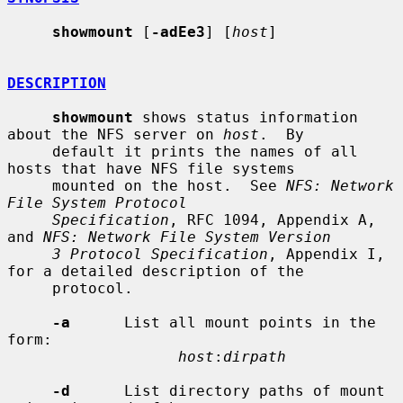
showmount
 [
-adEe3
] [
host
]

DESCRIPTION
showmount
 shows status information 
about the NFS server on 
host
.  By

     default it prints the names of all 
hosts that have NFS file systems

     mounted on the host.  See 
NFS: Network 
File System Protocol
Specification
, RFC 1094, Appendix A, 
and 
NFS: Network File System Version
3 Protocol Specification
, Appendix I, 
for a detailed description of the

     protocol.

-a
      List all mount points in the 
form:

host
:
dirpath
-d
      List directory paths of mount 