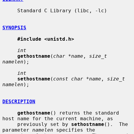
     Standard C Library (libc, -lc)

SYNOPSIS
#include <unistd.h>
int
gethostname
(
char *name
, 
size_t 
namelen
);

int
sethostname
(
const char *name
, 
size_t 
namelen
);

DESCRIPTION
gethostname
() returns the standard 
host name for the current machine, as

     previously set by 
sethostname
().  The 
parameter 
namelen
 specifies the
