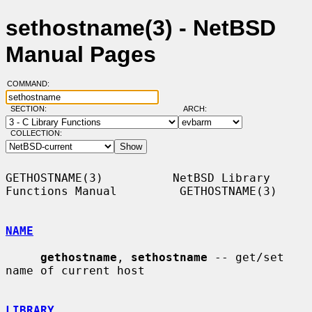
sethostname(3) - NetBSD
Manual Pages
COMMAND:
SECTION:
ARCH:
COLLECTION:
GETHOSTNAME(3)          NetBSD Library 
Functions Manual         GETHOSTNAME(3)

NAME
gethostname
, 
sethostname
 -- get/set 
name of current host

LIBRARY