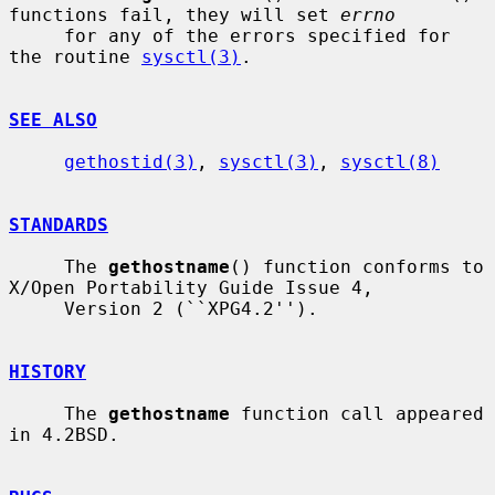
functions fail, they will set 
errno
     for any of the errors specified for 
the routine 
sysctl(3)
.

SEE ALSO
gethostid(3)
, 
sysctl(3)
, 
sysctl(8)
STANDARDS
     The 
gethostname
() function conforms to 
X/Open Portability Guide Issue 4,

     Version 2 (``XPG4.2'').

HISTORY
     The 
gethostname
 function call appeared 
in 4.2BSD.
