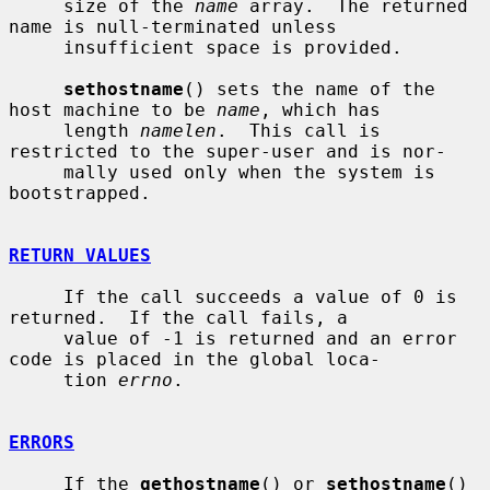
     size of the 
name
 array.  The returned 
name is null-terminated unless

     insufficient space is provided.

sethostname
() sets the name of the 
host machine to be 
name
, which has

     length 
namelen
.  This call is 
restricted to the super-user and is nor-

     mally used only when the system is 
bootstrapped.

RETURN VALUES
     If the call succeeds a value of 0 is 
returned.  If the call fails, a

     value of -1 is returned and an error 
code is placed in the global loca-

     tion 
errno
.

ERRORS
     If the 
gethostname
() or 
sethostname
() 