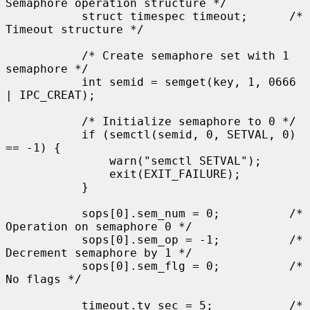
Semaphore operation structure */

           struct timespec timeout;      /* 
Timeout structure */

           /* Create semaphore set with 1 
semaphore */

           int semid = semget(key, 1, 0666 
| IPC_CREAT);

           /* Initialize semaphore to 0 */

           if (semctl(semid, 0, SETVAL, 0) 
== -1) {

               warn("semctl SETVAL");

               exit(EXIT_FAILURE);

           }

           sops[0].sem_num = 0;          /* 
Operation on semaphore 0 */

           sops[0].sem_op = -1;          /* 
Decrement semaphore by 1 */

           sops[0].sem_flg = 0;          /* 
No flags */

           timeout.tv_sec = 5;           /* 