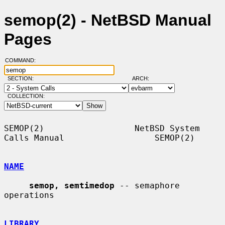
semop(2) - NetBSD Manual
Pages
COMMAND:
SECTION:
ARCH:
COLLECTION:
SEMOP(2)                  NetBSD System 
Calls Manual                  SEMOP(2)

NAME
semop, semtimedop
 -- semaphore 
operations

LIBRARY