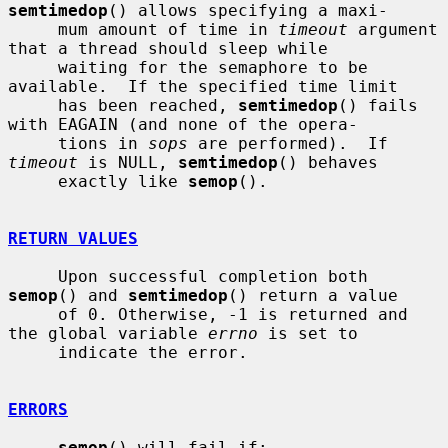
semtimedop
() allows specifying a maxi-

     mum amount of time in 
timeout
 argument 
that a thread should sleep while

     waiting for the semaphore to be 
available.  If the specified time limit

     has been reached, 
semtimedop
() fails 
with EAGAIN (and none of the opera-

     tions in 
sops
 are performed).  If 
timeout
 is NULL, 
semtimedop
() behaves

     exactly like 
semop
().

RETURN VALUES
     Upon successful completion both 
semop
() and 
semtimedop
() return a value

     of 0. Otherwise, -1 is returned and 
the global variable 
errno
 is set to

     indicate the error.

ERRORS
semop
() will fail if:
