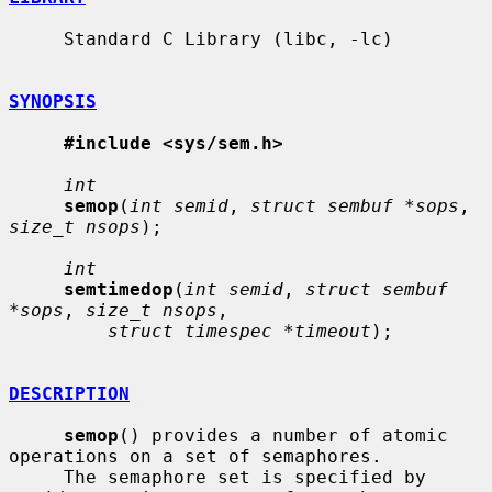
     Standard C Library (libc, -lc)

SYNOPSIS
#include <sys/sem.h>
int
semop
(
int semid
, 
struct sembuf *sops
, 
size_t nsops
);

int
semtimedop
(
int semid
, 
struct sembuf 
*sops
, 
size_t nsops
,

struct timespec *timeout
);

DESCRIPTION
semop
() provides a number of atomic 
operations on a set of semaphores.

     The semaphore set is specified by 