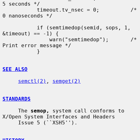
5 seconds */

           timeout.tv_nsec = 0;          /* 
0 nanoseconds */

           if (semtimedop(semid, sops, 1, 
&timeout) == -1) {

               warn("semtimedop");       /* 
Print error message */

           }

SEE ALSO
semctl(2)
, 
semget(2)
STANDARDS
     The 
semop,
 system call conforms to 
X/Open System Interfaces and Headers

     Issue 5 (``XSH5'').
