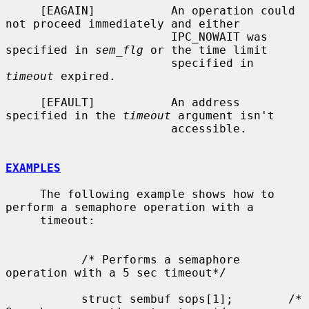
     [EAGAIN]           An operation could 
not proceed immediately and either

                        IPC_NOWAIT was 
specified in 
sem_flg
 or the time limit

                        specified in 
timeout
 expired.

     [EFAULT]           An address 
specified in the 
timeout
 argument isn't

                        accessible.

EXAMPLES
     The following example shows how to 
perform a semaphore operation with a

     timeout:

           /* Performs a semaphore 
operation with a 5 sec timeout*/

           struct sembuf sops[1];        /* 