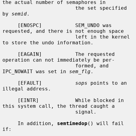
the actual number of semaphores in

                        the set specified 
by 
semid
.

     [ENOSPC]           SEM_UNDO was 
requested, and there is not enough space

                        left in the kernel 
to store the undo information.

     [EAGAIN]           The requested 
operation can not immediately be per-

                        formed, and 
IPC_NOWAIT was set in 
sem_flg
.

     [EFAULT]           
sops
 points to an 
illegal address.

     [EINTR]            While blocked in 
this system call, the thread caught a

                        signal.

     In addition, 
semtimedop
() will fail 
if:
