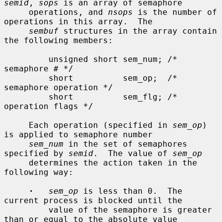
semid
, 
sops
 is an array of semaphore

     operations, and 
nsops
 is the number of 
operations in this array.  The

sembuf
 structures in the array contain 
the following members:

         unsigned short sem_num; /* 
semaphore # */

         short          sem_op;  /* 
semaphore operation */

         short          sem_flg; /* 
operation flags */

     Each operation (specified in 
sem_op
) 
is applied to semaphore number

sem_num
 in the set of semaphores 
specified by 
semid
.  The value of 
sem_op
     determines the action taken in the 
following way:

·
sem_op
 is less than 0.  The 
current process is blocked until the

         value of the semaphore is greater 
than or equal to the absolute value
