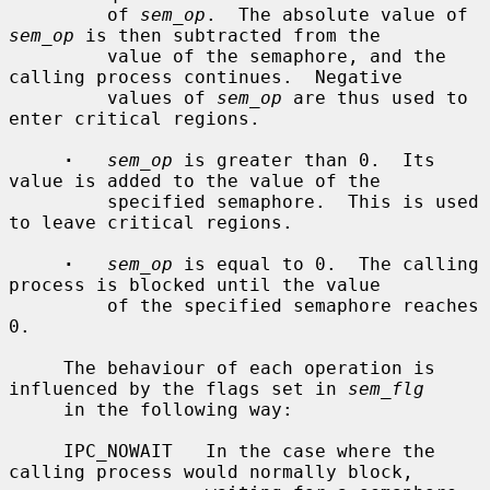
         of 
sem_op
.  The absolute value of 
sem_op
 is then subtracted from the

         value of the semaphore, and the 
calling process continues.  Negative

         values of 
sem_op
 are thus used to 
enter critical regions.

·
sem_op
 is greater than 0.  Its 
value is added to the value of the

         specified semaphore.  This is used 
to leave critical regions.

·
sem_op
 is equal to 0.  The calling 
process is blocked until the value

         of the specified semaphore reaches 
0.

     The behaviour of each operation is 
influenced by the flags set in 
sem_flg
     in the following way:

     IPC_NOWAIT   In the case where the 
calling process would normally block,
