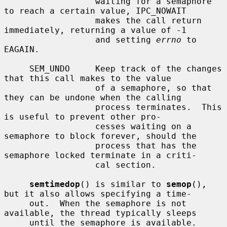
                  waiting for a semaphore 
to reach a certain value, IPC_NOWAIT

                  makes the call return 
immediately, returning a value of -1

                  and setting 
errno
 to 
EAGAIN.

     SEM_UNDO     Keep track of the changes 
that this call makes to the value

                  of a semaphore, so that 
they can be undone when the calling

                  process terminates.  This 
is useful to prevent other pro-

                  cesses waiting on a 
semaphore to block forever, should the

                  process that has the 
semaphore locked terminate in a criti-

                  cal section.

semtimedop
() is similar to 
semop
(), 
but it also allows specifying a time-

     out.  When the semaphore is not 
available, the thread typically sleeps

     until the semaphore is available.  