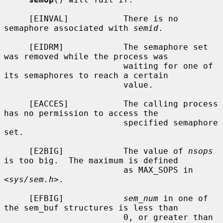
     [EINVAL]           There is no 
semaphore associated with 
semid
.

     [EIDRM]            The semaphore set 
was removed while the process was

                        waiting for one of 
its semaphores to reach a certain

                        value.

     [EACCES]           The calling process 
has no permission to access the

                        specified semaphore 
set.

     [E2BIG]            The value of 
nsops
is too big.  The maximum is defined

                        as MAX_SOPS in 
<
sys/sem.h
>.

     [EFBIG]            
sem_num
 in one of 
the sem_buf structures is less than

                        0, or greater than 