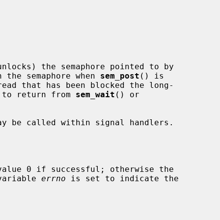
nlocks) the semaphore pointed to by

n the semaphore when 
sem_post
() is

d to return from 
sem_wait
() or

y be called within signal handlers.

alue 0 if successful; otherwise the

 variable 
errno
 is set to indicate the
