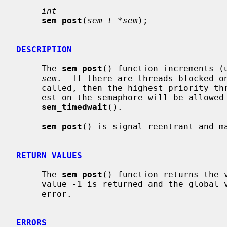
int
sem_post
(
sem_t *sem
);

DESCRIPTION
     The 
sem_post
() function increments (u
sem
.  If there are threads blocked o
     called, then the highest priority thread that has been blocked the long-

     est on the semaphore will be allowe
sem_timedwait
().

sem_post
() is signal-reentrant and ma
RETURN VALUES
     The 
sem_post
() function returns the v
     value -1 is returned and the global
     error.

ERRORS