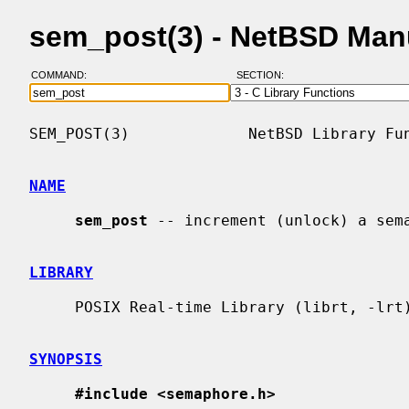
sem_post(3) - NetBSD Man
COMMAND:
SECTION:
SEM_POST(3)             NetBSD Library Fun
NAME
sem_post
 -- increment (unlock) a sema
LIBRARY
     POSIX Real-time Library (librt, -lrt)

SYNOPSIS
#include <semaphore.h>