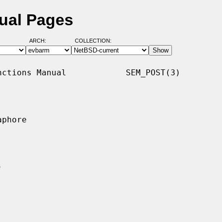
ual Pages
ARCH:
COLLECTION:
ctions Manual            SEM_POST(3)

phore
