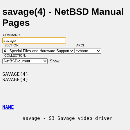
savage(4) - NetBSD Manual
Pages
COMMAND:
SECTION:
ARCH:
COLLECTION:
SAVAGE(4)                                                            
SAVAGE(4)

NAME
       savage - S3 Savage video driver
