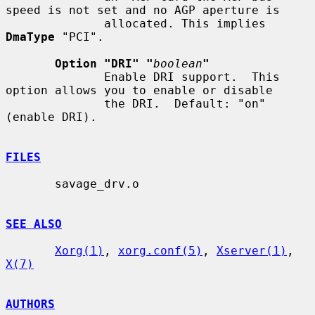
speed is not set and no AGP aperture is

              allocated. This implies 
DmaType
 "PCI".

Option "DRI" "
boolean
"
              Enable DRI support.  This 
option allows you to enable or disable

              the DRI.  Default: "on" 
(enable DRI).

FILES
       savage_drv.o

SEE ALSO
Xorg(1)
, 
xorg.conf(5)
, 
Xserver(1)
, 
X(7)
AUTHORS