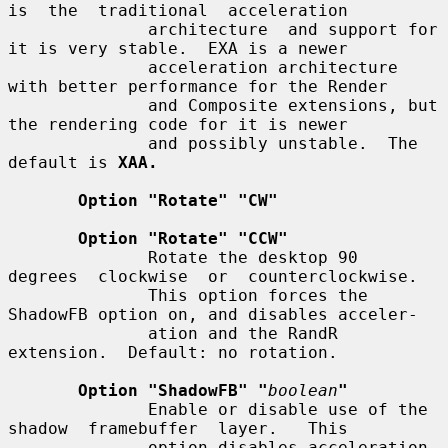
is  the  traditional  acceleration

              architecture  and support for 
it is very stable.  EXA is a newer

              acceleration architecture 
with better performance for the Render

              and Composite extensions, but 
the rendering code for it is newer

              and possibly unstable.  The 
default is 
XAA.
Option "Rotate" "CW"
Option "Rotate" "CCW"
              Rotate the desktop 90  
degrees  clockwise  or  counterclockwise.

              This option forces the 
ShadowFB option on, and disables acceler-

              ation and the RandR 
extension.  Default: no rotation.

Option "ShadowFB" "
boolean
"
              Enable or disable use of the  
shadow  framebuffer  layer.   This

              option disables acceleration.  