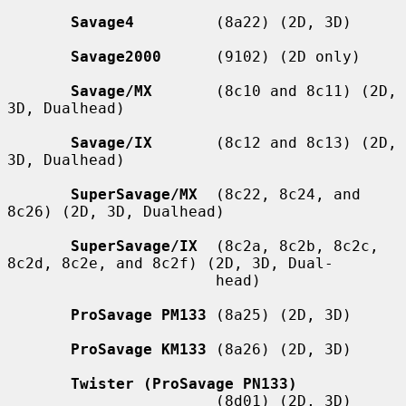
Savage4
         (8a22) (2D, 3D)

Savage2000
      (9102) (2D only)

Savage/MX
       (8c10 and 8c11) (2D, 
3D, Dualhead)

Savage/IX
       (8c12 and 8c13) (2D, 
3D, Dualhead)

SuperSavage/MX
  (8c22, 8c24, and 
8c26) (2D, 3D, Dualhead)

SuperSavage/IX
  (8c2a, 8c2b, 8c2c, 
8c2d, 8c2e, and 8c2f) (2D, 3D, Dual-

                       head)

ProSavage PM133
 (8a25) (2D, 3D)

ProSavage KM133
 (8a26) (2D, 3D)

Twister (ProSavage PN133)
                       (8d01) (2D, 3D)
