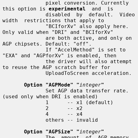
              pixel conversion. Currently 
this option is 
experimental
  and  is

              disabled  by  default.  Video  
width  restrictions that apply to

              "BCIforXv" also apply here. 
Only valid when "DRI" and "BCIforXv"

              are both active, and only on 
AGP chipsets. Default: "off".

              If "AccelMethod" is set to 
"EXA" and "AGPforXv" is enabled, then

              the driver will also attempt 
to reuse the AGP scratch buffer for

              UploadToScreen acceleration.

Option "AGPMode" "
integer
"
              Set AGP data transfer rate.  
(used only when DRI is enabled)

              1      -- x1 (default)

              2      -- x2

              4      -- x4

              others -- invalid

Option "AGPSize" "
integer
"
              The  amount  of  AGP memory 