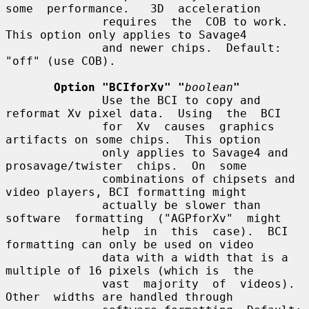
some  performance.   3D  acceleration

              requires  the  COB to work.  
This option only applies to Savage4

              and newer chips.  Default: 
"off" (use COB).

Option "BCIforXv" "
boolean
"
              Use the BCI to copy and 
reformat Xv pixel data.  Using  the  BCI

              for  Xv  causes  graphics  
artifacts on some chips.  This option

              only applies to Savage4 and  
prosavage/twister  chips.  On  some

              combinations of chipsets and 
video players, BCI formatting might

              actually be slower than 
software  formatting  ("AGPforXv"  might

              help  in  this  case).  BCI 
formatting can only be used on video

              data with a width that is a 
multiple of 16 pixels (which is  the

              vast  majority  of  videos).   
Other  widths are handled through
