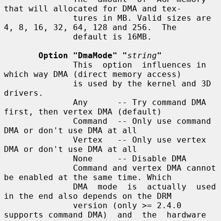
that will allocated for DMA and tex-

              tures in MB. Valid sizes are 
4, 8, 16, 32, 64, 128 and 256.  The

              default is 16MB.

Option "DmaMode" "
string
"
              This  option  influences in 
which way DMA (direct memory access)

              is used by the kernel and 3D 
drivers.

              Any      -- Try command DMA 
first, then vertex DMA (default)

              Command  -- Only use command 
DMA or don't use DMA at all

              Vertex   -- Only use vertex 
DMA or don't use DMA at all

              None     -- Disable DMA

              Command and vertex DMA cannot 
be enabled at the same time. Which

              DMA  mode  is  actually  used 
in the end also depends on the DRM

              version (only >= 2.4.0 
supports command DMA)  and  the  hardware
