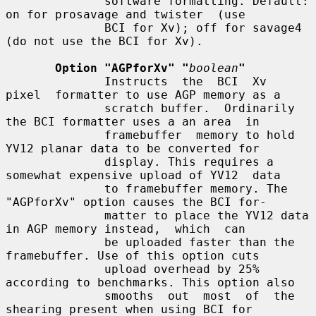
              software formatting. Default: 
on for prosavage and twister  (use

              BCI for Xv); off for savage4 
(do not use the BCI for Xv).

Option "AGPforXv" "
boolean
"
              Instructs  the  BCI  Xv  
pixel  formatter to use AGP memory as a

              scratch buffer.  Ordinarily 
the BCI formatter uses a an area  in

              framebuffer  memory to hold 
YV12 planar data to be converted for

              display. This requires a 
somewhat expensive upload of YV12  data

              to framebuffer memory. The 
"AGPforXv" option causes the BCI for-

              matter to place the YV12 data 
in AGP memory instead,  which  can

              be uploaded faster than the 
framebuffer. Use of this option cuts

              upload overhead by 25% 
according to benchmarks. This option also

              smooths  out  most  of  the  
shearing present when using BCI for
