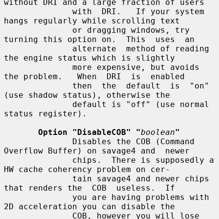
without DRI and a large fraction of users

              with  DRI.   If your system 
hangs regularly while scrolling text

              or dragging windows, try 
turning this option on.  This  uses  an

              alternate  method of reading 
the engine status which is slightly

              more expensive, but avoids 
the problem.   When  DRI  is  enabled

              then  the  default  is  "on"  
(use shadow status), otherwise the

              default is "off" (use normal 
status register).

Option "DisableCOB" "
boolean
"
              Disables the COB (Command 
Overflow Buffer) on savage4 and  newer

              chips.  There is supposedly a 
HW cache coherency problem on cer-

              tain savage4 and newer chips 
that renders the  COB  useless.  If

              you are having problems with 
2D acceleration you can disable the

              COB, however you will lose 