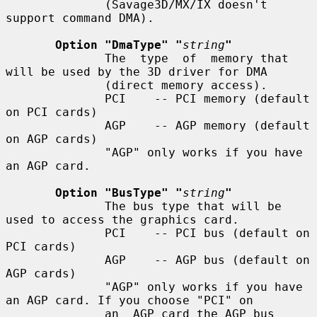
              (Savage3D/MX/IX doesn't 
support command DMA).

Option "DmaType" "
string
"
              The  type  of  memory that 
will be used by the 3D driver for DMA

              (direct memory access).

              PCI    -- PCI memory (default 
on PCI cards)

              AGP    -- AGP memory (default 
on AGP cards)

              "AGP" only works if you have 
an AGP card.

Option "BusType" "
string
"
              The bus type that will be 
used to access the graphics card.

              PCI    -- PCI bus (default on 
PCI cards)

              AGP    -- AGP bus (default on 
AGP cards)

              "AGP" only works if you have 
an AGP card. If you choose "PCI" on

              an  AGP card the AGP bus 