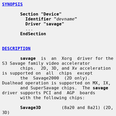
SYNOPSIS
Section "Device"
Identifier "
devname
"
Driver "savage"
         ...

EndSection
DESCRIPTION
savage
  is  an  Xorg  driver for the 
S3 Savage family video accelerator

       chips.  2D, 3D, and Xv acceleration 
is supported on  all  chips  except

       the  Savage2000  (2D only).  
Dualhead operation is supported on MX, IX,

       and SuperSavage chips.  The 
savage
driver supports PCI and  AGP  boards

       with the following chips:

Savage3D
        (8a20 and 8a21) (2D, 
3D)
