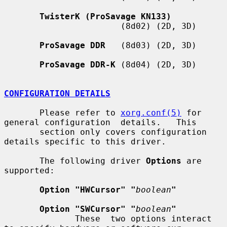
TwisterK (ProSavage KN133)
                       (8d02) (2D, 3D)

ProSavage DDR
   (8d03) (2D, 3D)

ProSavage DDR-K
 (8d04) (2D, 3D)

CONFIGURATION DETAILS
       Please refer to 
xorg.conf(5)
 for 
general configuration  details.   This

       section only covers configuration 
details specific to this driver.

       The following driver 
Options
 are 
supported:

Option "HWCursor" "
boolean
"
Option "SWCursor" "
boolean
"
              These  two options interact 