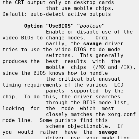
the CRT output only on desktop cards

              that use mobile chips. 
Default: auto-detect active outputs

Option "UseBIOS" "
boolean
"
              Enable or disable use of the 
video BIOS to change modes.   Ordi-

              narily, the 
savage
 driver 
tries to use the video BIOS to do mode

              switches.  This generally 
produces the  best  results  with  the

              mobile  chips  (/MX and /IX), 
since the BIOS knows how to handle

              the critical but unusual 
timing requirements of the various  LCD

              panels  supported  by the 
chip.  To do this, the driver searches

              through the BIOS mode list, 
looking  for  the  mode  which  most

              closely matches the xorg.conf 
mode line.  Some purists find this

              scheme objectionable.  If  
you  would  rather  have  the  
savage
              driver  use  your mode line 