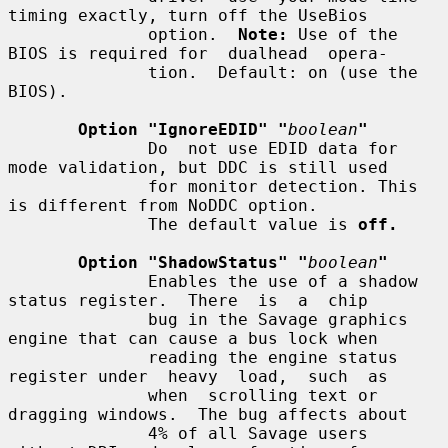
timing exactly, turn off the UseBios

              option.  
Note:
 Use of the 
BIOS is required for  dualhead  opera-

              tion.  Default: on (use the 
BIOS).

Option "IgnoreEDID" "
boolean
"
              Do  not use EDID data for 
mode validation, but DDC is still used

              for monitor detection. This 
is different from NoDDC option.

              The default value is 
off.
Option "ShadowStatus" "
boolean
"
              Enables the use of a shadow 
status register.  There  is  a  chip

              bug in the Savage graphics 
engine that can cause a bus lock when

              reading the engine status 
register under  heavy  load,  such  as

              when  scrolling text or 
dragging windows.  The bug affects about

              4% of all Savage users 