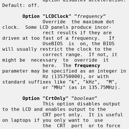
Default: off.

Option "LCDClock" "
frequency
"
              Override  the maximum dot 
clock.  Some LCD panels produce incor-

              rect results if they are 
driven at too fast of a frequency.   If

              UseBIOS  is  on, the BIOS 
will usually restrict the clock to the

              correct range.  If not, it 
might be  necessary  to  override  it

              here.  The 
frequency
parameter may be specified as an integer in

              Hz (135750000), or with 
standard suffixes like "k", "kHz",  "M",

              or "MHz" (as in 135.75MHz).

Option "CrtOnly" "
boolean
"
              This option disables output 
to the LCD and enables output to the

              CRT port only.  It is useful 
on laptops if you only want to  use

              the  CRT  port  or to force 