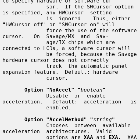
to specify hardware or software cur-

              sor.  If the SWCursor option 
is specified, any HWCursor  setting

              is  ignored.   Thus, either 
"HWCursor off" or "SWCursor on" will

              force the use of the software 
cursor.   On  Savage/MX  and  Sav-

              age/IX chips which are 
connected to LCDs, a software cursor will

              be forced, because the Savage 
hardware cursor does not correctly

              track  the automatic panel 
expansion feature.  Default: hardware

              cursor.

Option "NoAccel" "
boolean
"
              Disable  or  enable  
acceleration.   Default:  acceleration   is

              enabled.

Option "AccelMethod" "
string
"
              Chooses  between  available  
acceleration  architectures.  Valid

              options are 
XAA
 and 
EXA.
  XAA 