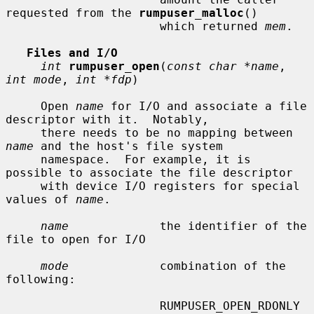
requested from the 
rumpuser_malloc
()

                      which returned 
mem
.

Files and I/O
int
rumpuser_open
(
const char *name
, 
int mode
, 
int *fdp
)

     Open 
name
 for I/O and associate a file 
descriptor with it.  Notably,

     there needs to be no mapping between 
name
 and the host's file system

     namespace.  For example, it is 
possible to associate the file descriptor

     with device I/O registers for special 
values of 
name
.

name
             the identifier of the 
file to open for I/O

mode
             combination of the 
following:

                      RUMPUSER_OPEN_RDONLY   