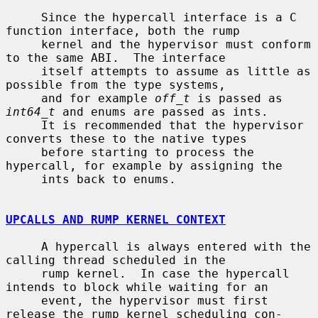
     Since the hypercall interface is a C 
function interface, both the rump

     kernel and the hypervisor must conform 
to the same ABI.  The interface

     itself attempts to assume as little as 
possible from the type systems,

     and for example 
off_t
 is passed as 
int64_t
 and enums are passed as ints.

     It is recommended that the hypervisor 
converts these to the native types

     before starting to process the 
hypercall, for example by assigning the

     ints back to enums.

UPCALLS AND RUMP KERNEL CONTEXT
     A hypercall is always entered with the 
calling thread scheduled in the

     rump kernel.  In case the hypercall 
intends to block while waiting for an

     event, the hypervisor must first 
release the rump kernel scheduling con-
