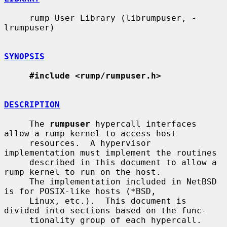
     rump User Library (librumpuser, -
lrumpuser)

SYNOPSIS
#include <rump/rumpuser.h>
DESCRIPTION
     The 
rumpuser
 hypercall interfaces 
allow a rump kernel to access host

     resources.  A hypervisor 
implementation must implement the routines

     described in this document to allow a 
rump kernel to run on the host.

     The implementation included in NetBSD 
is for POSIX-like hosts (*BSD,

     Linux, etc.).  This document is 
divided into sections based on the func-

     tionality group of each hypercall.
