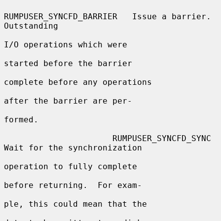
RUMPUSER_SYNCFD_BARRIER   Issue a barrier.  
Outstanding

I/O operations which were

started before the barrier

complete before any operations

after the barrier are per-

formed.

                      RUMPUSER_SYNCFD_SYNC      
Wait for the synchronization

operation to fully complete

before returning.  For exam-

ple, this could mean that the
