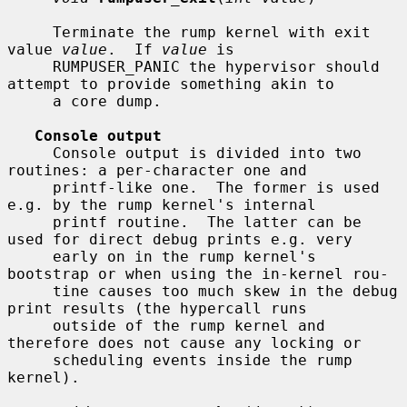
     Terminate the rump kernel with exit 
value 
value
.  If 
value
 is

     RUMPUSER_PANIC the hypervisor should 
attempt to provide something akin to

     a core dump.

Console output
     Console output is divided into two 
routines: a per-character one and

     printf-like one.  The former is used 
e.g. by the rump kernel's internal

     printf routine.  The latter can be 
used for direct debug prints e.g. very

     early on in the rump kernel's 
bootstrap or when using the in-kernel rou-

     tine causes too much skew in the debug 
print results (the hypercall runs

     outside of the rump kernel and 
therefore does not cause any locking or

     scheduling events inside the rump 
kernel).
