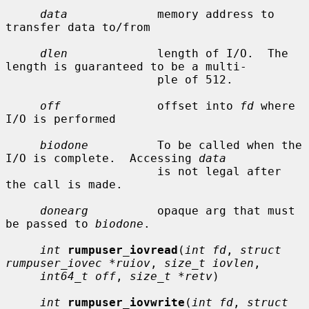
data
             memory address to 
transfer data to/from

dlen
             length of I/O.  The 
length is guaranteed to be a multi-

                      ple of 512.

off
              offset into 
fd
 where 
I/O is performed

biodone
          To be called when the 
I/O is complete.  Accessing 
data
                      is not legal after 
the call is made.

donearg
          opaque arg that must 
be passed to 
biodone
.

int
rumpuser_iovread
(
int fd
, 
struct 
rumpuser_iovec *ruiov
, 
size_t iovlen
,

int64_t off
, 
size_t *retv
)

int
rumpuser_iovwrite
(
int fd
, 
struct 