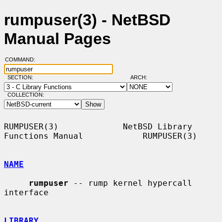
rumpuser(3) - NetBSD
Manual Pages
COMMAND:
SECTION:
ARCH:
COLLECTION:
RUMPUSER(3)             NetBSD Library 
Functions Manual            RUMPUSER(3)

NAME
rumpuser
 -- rump kernel hypercall 
interface

LIBRARY