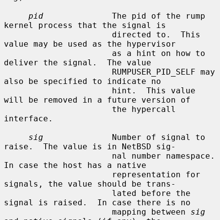
pid
              The pid of the rump 
kernel process that the signal is

                      directed to.  This 
value may be used as the hypervisor

                      as a hint on how to 
deliver the signal.  The value

                      RUMPUSER_PID_SELF may 
also be specified to indicate no

                      hint.  This value 
will be removed in a future version of

                      the hypercall 
interface.

sig
              Number of signal to 
raise.  The value is in NetBSD sig-

                      nal number namespace.  
In case the host has a native

                      representation for 
signals, the value should be trans-

                      lated before the 
signal is raised.  In case there is no

                      mapping between 
sig