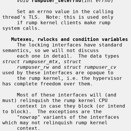
void
rumpuser_seterrno
(
int errno
)

     Set an errno value in the calling 
thread's TLS.  Note: this is used only

     if rump kernel clients make rump 
system calls.

Mutexes, rwlocks and condition variables
     The locking interfaces have standard 
semantics, so we will not discuss

     each one in detail.  The data types 
struct rumpuser_mtx
, 
struct
rumpuser_rw
 and 
struct rumpuser_cv
used by these interfaces are opaque to

     the rump kernel, i.e. the hypervisor 
has complete freedom over them.

     Most of these interfaces will (and 
must) relinquish the rump kernel CPU

     context in case they block (or intend 
to block).  The exceptions are the

     "nowrap" variants of the interfaces 
which may not relinquish rump kernel

     context.
