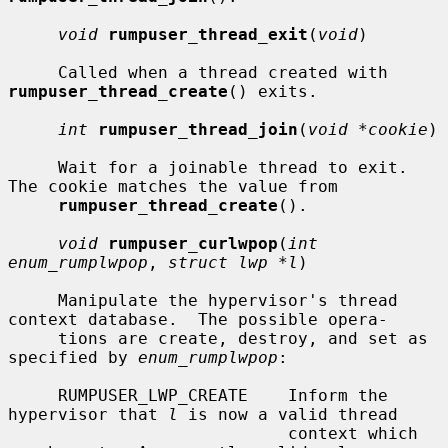
void
rumpuser_thread_exit
(
void
)

     Called when a thread created with 
rumpuser_thread_create
() exits.

int
rumpuser_thread_join
(
void *cookie
)

     Wait for a joinable thread to exit.  
The cookie matches the value from

rumpuser_thread_create
().

void
rumpuser_curlwpop
(
int 
enum_rumplwpop
, 
struct lwp *l
)

     Manipulate the hypervisor's thread 
context database.  The possible opera-

     tions are create, destroy, and set as 
specified by 
enum_rumplwpop
:

     RUMPUSER_LWP_CREATE    Inform the 
hypervisor that 
l
 is now a valid thread

                            context which 