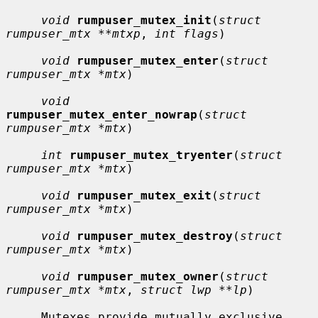
void
rumpuser_mutex_init
(
struct 
rumpuser_mtx **mtxp
, 
int flags
)

void
rumpuser_mutex_enter
(
struct 
rumpuser_mtx *mtx
)

void
rumpuser_mutex_enter_nowrap
(
struct 
rumpuser_mtx *mtx
)

int
rumpuser_mutex_tryenter
(
struct 
rumpuser_mtx *mtx
)

void
rumpuser_mutex_exit
(
struct 
rumpuser_mtx *mtx
)

void
rumpuser_mutex_destroy
(
struct 
rumpuser_mtx *mtx
)

void
rumpuser_mutex_owner
(
struct 
rumpuser_mtx *mtx
, 
struct lwp **lp
)

     Mutexes provide mutually exclusive 