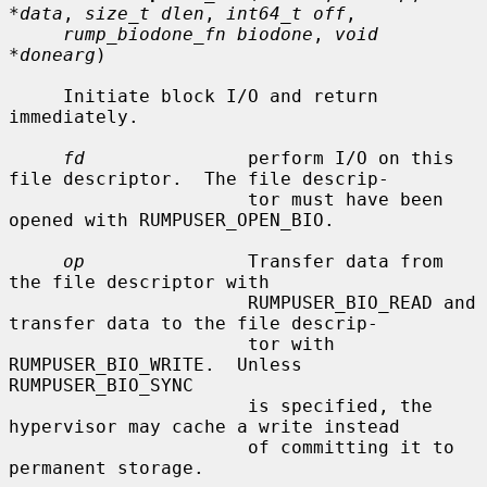
*data
, 
size_t dlen
, 
int64_t off
,

rump_biodone_fn biodone
, 
void 
*donearg
)

     Initiate block I/O and return 
immediately.

fd
               perform I/O on this 
file descriptor.  The file descrip-

                      tor must have been 
opened with RUMPUSER_OPEN_BIO.

op
               Transfer data from 
the file descriptor with

                      RUMPUSER_BIO_READ and 
transfer data to the file descrip-

                      tor with 
RUMPUSER_BIO_WRITE.  Unless 
RUMPUSER_BIO_SYNC

                      is specified, the 
hypervisor may cache a write instead

                      of committing it to 
permanent storage.
