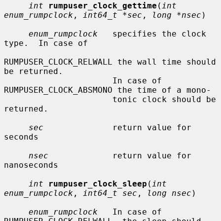
int
rumpuser_clock_gettime
(
int 
enum_rumpclock
, 
int64_t *sec
, 
long *nsec
)

enum_rumpclock
   specifies the clock 
type.  In case of

RUMPUSER_CLOCK_RELWALL the wall time should 
be returned.

                      In case of 
RUMPUSER_CLOCK_ABSMONO the time of a mono-

                      tonic clock should be 
returned.

sec
              return value for 
seconds

nsec
             return value for 
nanoseconds

int
rumpuser_clock_sleep
(
int 
enum_rumpclock
, 
int64_t sec
, 
long nsec
)

enum_rumpclock
   In case of 