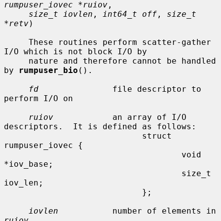
rumpuser_iovec *ruiov
,

size_t iovlen
, 
int64_t off
, 
size_t 
*retv
)

     These routines perform scatter-gather 
I/O which is not block I/O by

     nature and therefore cannot be handled 
by 
rumpuser_bio
().

fd
               file descriptor to 
perform I/O on

ruiov
            an array of I/O 
descriptors.  It is defined as follows:

                            struct 
rumpuser_iovec {

                                    void 
*iov_base;

                                    size_t 
iov_len;

                            };

iovlen
           number of elements in 
ruiov