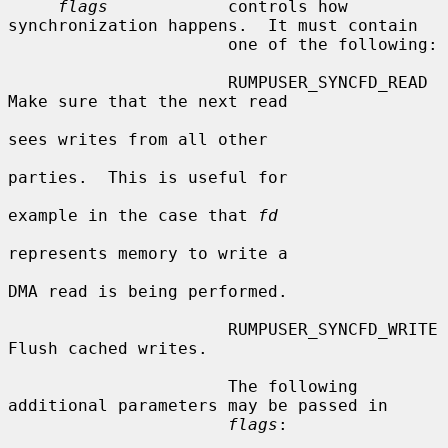
flags
            controls how 
synchronization happens.  It must contain

                      one of the following:

                      RUMPUSER_SYNCFD_READ      
Make sure that the next read

sees writes from all other

parties.  This is useful for

example in the case that 
fd
represents memory to write a

DMA read is being performed.

                      RUMPUSER_SYNCFD_WRITE     
Flush cached writes.

                      The following 
additional parameters may be passed in

flags
:
