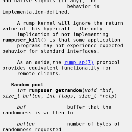
and native signals (if any), the

                      behavior is 
implementation-defined.

     A rump kernel will ignore the return 
value of this hypercall.  The only

     implication of not implementing 
rumpuser_kill
() is that some application

     programs may not experience expected 
behavior for standard interfaces.

     As an aside,the 
rump_sp(7)
 protocol 
provides equivalent functionality for

     remote clients.

Random pool
int
rumpuser_getrandom
(
void *buf
, 
size_t buflen
, 
int flags
, 
size_t *retp
)

buf
              buffer that the 
randomness is written to

buflen
           number of bytes of 
randomness requested
