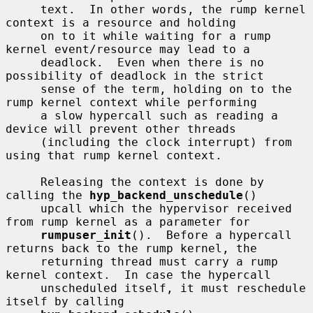
     text.  In other words, the rump kernel 
context is a resource and holding

     on to it while waiting for a rump 
kernel event/resource may lead to a

     deadlock.  Even when there is no 
possibility of deadlock in the strict

     sense of the term, holding on to the 
rump kernel context while performing

     a slow hypercall such as reading a 
device will prevent other threads

     (including the clock interrupt) from 
using that rump kernel context.

     Releasing the context is done by 
calling the 
hyp_backend_unschedule
()

     upcall which the hypervisor received 
from rump kernel as a parameter for

rumpuser_init
().  Before a hypercall 
returns back to the rump kernel, the

     returning thread must carry a rump 
kernel context.  In case the hypercall

     unscheduled itself, it must reschedule 
itself by calling
