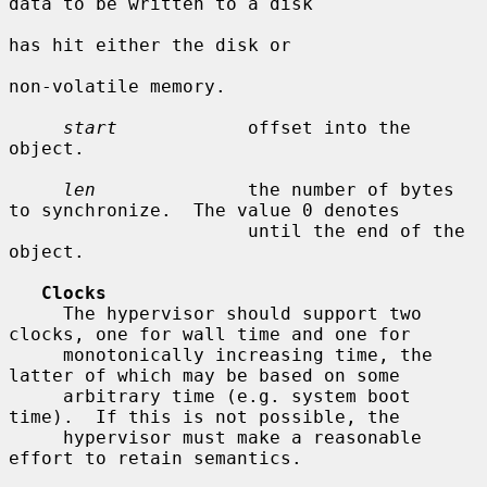
data to be written to a disk

has hit either the disk or

non-volatile memory.

start
            offset into the 
object.

len
              the number of bytes 
to synchronize.  The value 0 denotes

                      until the end of the 
object.

Clocks
     The hypervisor should support two 
clocks, one for wall time and one for

     monotonically increasing time, the 
latter of which may be based on some

     arbitrary time (e.g. system boot 
time).  If this is not possible, the

     hypervisor must make a reasonable 
effort to retain semantics.
