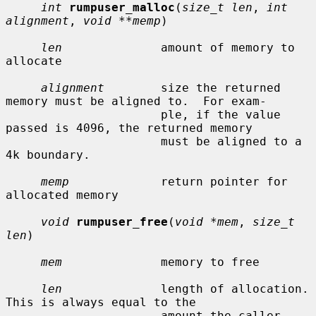
int
rumpuser_malloc
(
size_t len
, 
int 
alignment
, 
void **memp
)

len
              amount of memory to 
allocate

alignment
        size the returned 
memory must be aligned to.  For exam-

                      ple, if the value 
passed is 4096, the returned memory

                      must be aligned to a 
4k boundary.

memp
             return pointer for 
allocated memory

void
rumpuser_free
(
void *mem
, 
size_t 
len
)

mem
              memory to free

len
              length of allocation.  
This is always equal to the

                      amount the caller 