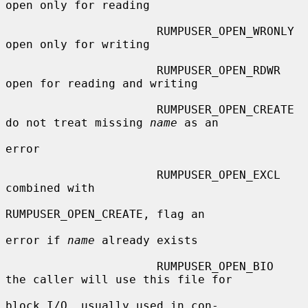
open only for reading

                      RUMPUSER_OPEN_WRONLY   
open only for writing

                      RUMPUSER_OPEN_RDWR     
open for reading and writing

                      RUMPUSER_OPEN_CREATE   
do not treat missing 
name
 as an

error

                      RUMPUSER_OPEN_EXCL     
combined with

RUMPUSER_OPEN_CREATE, flag an

error if 
name
 already exists

                      RUMPUSER_OPEN_BIO      
the caller will use this file for

block I/O, usually used in con-
