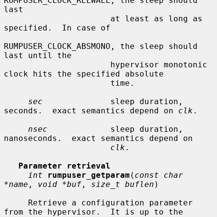
RUMPUSER_CLOCK_RELWALL, the sleep should 
last

                      at least as long as 
specified.  In case of

RUMPUSER_CLOCK_ABSMONO, the sleep should 
last until the

                      hypervisor monotonic 
clock hits the specified absolute

                      time.

sec
              sleep duration, 
seconds.  exact semantics depend on 
clk
.

nsec
             sleep duration, 
nanoseconds.  exact semantics depend on

clk
.

Parameter retrieval
int
rumpuser_getparam
(
const char 
*name
, 
void *buf
, 
size_t buflen
)

     Retrieve a configuration parameter 
from the hypervisor.  It is up to the
