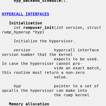
hyp_backend_schedule
().

HYPERCALL INTERFACES
Initialization
int
rumpuser_init
(
int version
, 
struct 
rump_hyperup *hyp
)

     Initialize the hypervisor.

version
          hypercall interface 
version number that the kernel

                      expects to be used.  
In case the hypervisor cannot pro-

                      vide an exact match, 
this routine must return a non-zero

                      value.

hyp
              pointer to a set of 
upcalls the hypervisor can make into

                      the rump kernel

Memory allocation