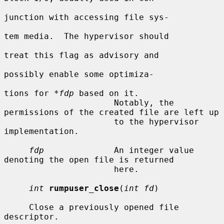
junction with accessing file sys-

tem media.  The hypervisor should

treat this flag as advisory and

possibly enable some optimiza-

tions for 
*fdp
 based on it.

                      Notably, the 
permissions of the created file are left up

                      to the hypervisor 
implementation.

fdp
              An integer value 
denoting the open file is returned

                      here.

int
rumpuser_close
(
int fd
)

     Close a previously opened file 
descriptor.
