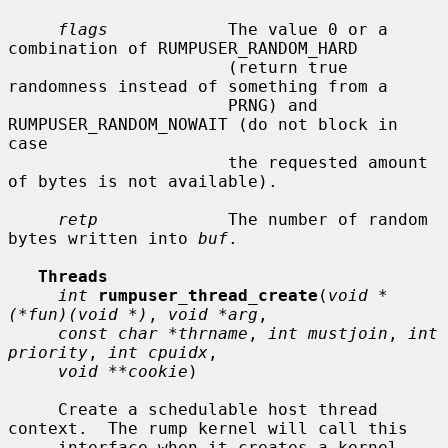
flags
            The value 0 or a 
combination of RUMPUSER_RANDOM_HARD

                      (return true 
randomness instead of something from a

                      PRNG) and 
RUMPUSER_RANDOM_NOWAIT (do not block in 
case

                      the requested amount 
of bytes is not available).

retp
             The number of random 
bytes written into 
buf
.

Threads
int
rumpuser_thread_create
(
void *
(*fun)(void *)
, 
void *arg
,

const char *thrname
, 
int mustjoin
, 
int 
priority
, 
int cpuidx
,

void **cookie
)

     Create a schedulable host thread 
context.  The rump kernel will call this

     interface when it creates a kernel 