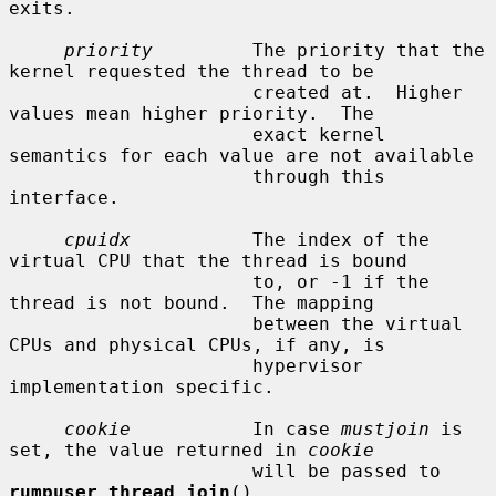
exits.

priority
         The priority that the 
kernel requested the thread to be

                      created at.  Higher 
values mean higher priority.  The

                      exact kernel 
semantics for each value are not available

                      through this 
interface.

cpuidx
           The index of the 
virtual CPU that the thread is bound

                      to, or -1 if the 
thread is not bound.  The mapping

                      between the virtual 
CPUs and physical CPUs, if any, is

                      hypervisor 
implementation specific.

cookie
           In case 
mustjoin
 is 
set, the value returned in 
cookie
                      will be passed to 
rumpuser_thread_join
().
