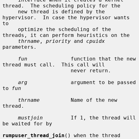
thread.  The scheduling policy for the

     new thread is defined by the 
hypervisor.  In case the hypervisor wants 
to

     optimize the scheduling of the 
threads, it can perform heuristics on the

thrname
, 
priority
 and 
cpuidx
parameters.

fun
              function that the new 
thread must call.  This call will

                      never return.

arg
              argument to be passed 
to 
fun
thrname
          Name of the new 
thread.

mustjoin
         If 1, the thread will 
be waited for by

rumpuser_thread_join
() when the thread 