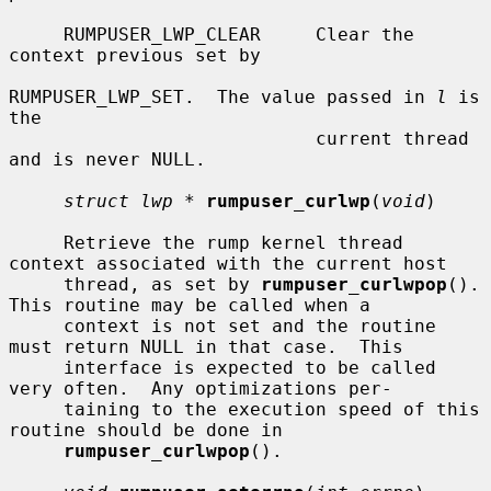
     RUMPUSER_LWP_CLEAR     Clear the 
context previous set by

RUMPUSER_LWP_SET.  The value passed in 
l
 is 
the

                            current thread 
and is never NULL.

struct lwp *
rumpuser_curlwp
(
void
)

     Retrieve the rump kernel thread 
context associated with the current host

     thread, as set by 
rumpuser_curlwpop
().  
This routine may be called when a

     context is not set and the routine 
must return NULL in that case.  This

     interface is expected to be called 
very often.  Any optimizations per-

     taining to the execution speed of this 
routine should be done in

rumpuser_curlwpop
().
