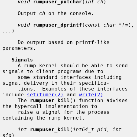
void
rumpuser_putchar
(
int ch
)

     Output 
ch
 on the console.

void
rumpuser_dprintf
(
const char *fmt
, 
...
)

     Do output based on printf-like 
parameters.

Signals
     A rump kernel should be able to send 
signals to client programs due to

     some standard interfaces including 
signal delivery in their specifica-

     tions.  Examples of these interfaces 
include 
setitimer(2)
 and 
write(2)
.

     The 
rumpuser_kill
() function advises 
the hypercall implementation to

     raise a signal for the process 
containing the rump kernel.

int
rumpuser_kill
(
int64_t pid
, 
int 
sig
)
