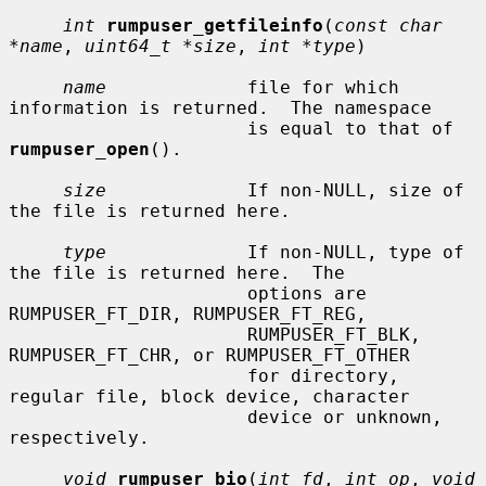
int
rumpuser_getfileinfo
(
const char 
*name
, 
uint64_t *size
, 
int *type
)

name
             file for which 
information is returned.  The namespace

                      is equal to that of 
rumpuser_open
().

size
             If non-NULL, size of 
the file is returned here.

type
             If non-NULL, type of 
the file is returned here.  The

                      options are 
RUMPUSER_FT_DIR, RUMPUSER_FT_REG,

                      RUMPUSER_FT_BLK, 
RUMPUSER_FT_CHR, or RUMPUSER_FT_OTHER

                      for directory, 
regular file, block device, character

                      device or unknown, 
respectively.

void
rumpuser_bio
(
int fd
, 
int op
, 
void 