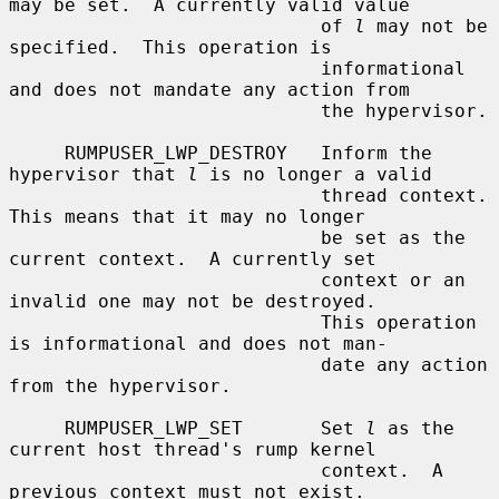
may be set.  A currently valid value

                            of 
l
 may not be 
specified.  This operation is

                            informational 
and does not mandate any action from

                            the hypervisor.

     RUMPUSER_LWP_DESTROY   Inform the 
hypervisor that 
l
 is no longer a valid

                            thread context.  
This means that it may no longer

                            be set as the 
current context.  A currently set

                            context or an 
invalid one may not be destroyed.

                            This operation 
is informational and does not man-

                            date any action 
from the hypervisor.

     RUMPUSER_LWP_SET       Set 
l
 as the 
current host thread's rump kernel

                            context.  A 
previous context must not exist.
