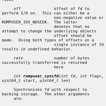
off
              offset of 
fd
 to 
perform I/O on.  This can either be a

                      non-negative value or 
RUMPUSER_IOV_NOSEEK.  The latter

                      denotes that no 
attempt to change the underlying objects

                      offset should be 
made.  Using both types of offsets on a

                      single instance of 
fd
results in undefined behavior.

retv
             number of bytes 
successfully transferred is returned

                      here

int
rumpuser_syncfd
(
int fd
, 
int flags
, 
uint64_t start
, 
uint64_t len
)

     Synchronizes 
fd
 with respect to 
backing storage.  The other arguments

     are:
