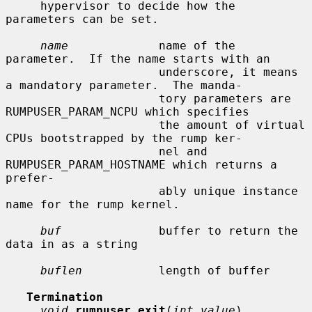
     hypervisor to decide how the 
parameters can be set.

name
             name of the 
parameter.  If the name starts with an

                      underscore, it means 
a mandatory parameter.  The manda-

                      tory parameters are 
RUMPUSER_PARAM_NCPU which specifies

                      the amount of virtual 
CPUs bootstrapped by the rump ker-

                      nel and 
RUMPUSER_PARAM_HOSTNAME which returns a 
prefer-

                      ably unique instance 
name for the rump kernel.

buf
              buffer to return the 
data in as a string

buflen
           length of buffer

Termination
void
rumpuser_exit
(
int value
)
