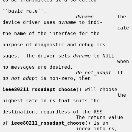
``basic rate''.

dvname
        The 
device driver uses 
dvname
 to indi-

                                       cate 
the name of the interface for the

purpose of diagnostic and debug mes-

sages.  The driver sets 
dvname
 to NULL

                                       when 
no messages are desired.

do_not_adapt
  If 
do_not_adapt
 is non-zero, then

ieee80211_rssadapt_choose
() will choose

                                       the 
highest rate in 
rs
 that suits the

destination, regardless of the RSS.

                         The return value 
of 
ieee80211_rssadapt_choose
() is an

                         index into 
rs
, 