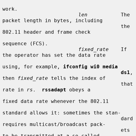
work.

len
           The 
packet length in bytes, including

                                       the 
802.11 header and frame check

sequence (FCS).

fixed_rate
    If 
the operator has set the data rate

using, for example, 
ifconfig wi0 media
ds1
, 
then 
fixed_rate
 tells the index of

                                       that 
rate in 
rs
.  
rssadapt
 obeys a

fixed data rate whenever the 802.11

standard allows it: sometimes the stan-

                                       dard 
requires multicast/broadcast pack-

                                       ets 
to be transmitted at a so-called
