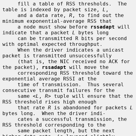
     fill a table of RSS thresholds.  The 
table is indexed by packet size, 
L
,

     and a data rate, 
R
, to find out the 
minimum exponential-average RSS that

     a node must show before 
rssadapt
 will 
indicate that a packet 
L
 bytes long

     can be transmitted R bits per second 
with optimal expected throughput.

     When the driver indicates a unicast 
packet is transmitted unsuccessfully

     (that is, the NIC received no ACK for 
the packet), 
rssadapt
 will move the

     corresponding RSS threshold toward the 
exponential average RSSI at the

     time of transmission.  Thus several 
consecutive transmit failures for the

     same <
L
, 
R
> tuple will ensure that the 
RSS threshold rises high enough

     that rate 
R
 is abandoned for packets 
L
bytes long.  When the driver indi-

     cates a successful transmission, the 
RSS threshold corresponding to the

     same packet length, but the next 