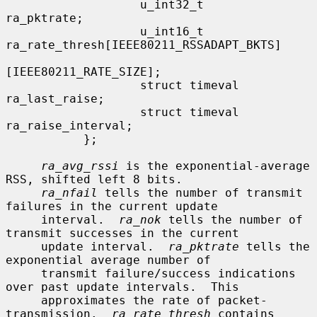
                   u_int32_t               
ra_pktrate;

                   u_int16_t               
ra_rate_thresh[IEEE80211_RSSADAPT_BKTS]

[IEEE80211_RATE_SIZE];

                   struct timeval          
ra_last_raise;

                   struct timeval          
ra_raise_interval;

           };

ra_avg_rssi
 is the exponential-average 
RSS, shifted left 8 bits.

ra_nfail
 tells the number of transmit 
failures in the current update

     interval.  
ra_nok
 tells the number of 
transmit successes in the current

     update interval.  
ra_pktrate
 tells the 
exponential average number of

     transmit failure/success indications 
over past update intervals.  This

     approximates the rate of packet-
transmission.  
ra_rate_thresh
 contains
