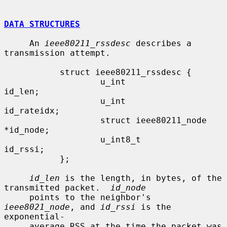
DATA STRUCTURES
     An 
ieee80211_rssdesc
 describes a 
transmission attempt.

           struct ieee80211_rssdesc {

                   u_int                    
id_len;

                   u_int                    
id_rateidx;

                   struct ieee80211_node   
*id_node;

                   u_int8_t                 
id_rssi;

           };

id_len
 is the length, in bytes, of the 
transmitted packet.  
id_node
     points to the neighbor's 
ieee8021_node
, and 
id_rssi
 is the 
exponential-

     average RSS at the time the packet was 