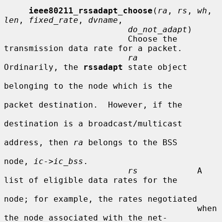
ieee80211_rssadapt_choose
(
ra
, 
rs
, 
wh
, 
len
, 
fixed_rate
, 
dvname
,

do_not_adapt
)

                         Choose the 
transmission data rate for a packet.

ra
Ordinarily, the 
rssadapt
 state object

belonging to the node which is the

packet destination.  However, if the

destination is a broadcast/multicast

address, then 
ra
 belongs to the BSS

node, 
ic->ic_bss
.

rs
            A 
list of eligible data rates for the

node; for example, the rates negotiated

                                       when 
the node associated with the net-
