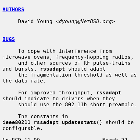
AUTHORS
     David Young <
dyoung@NetBSD.org
>

BUGS
     To cope with interference from 
microwave ovens, frequency-hopping radios,

     and other sources of RF pulse-trains 
and bursts, 
rssadapt
 should adapt

     the fragmentation threshold as well as 
the data rate.

     For improved throughput, 
rssadapt
should indicate to drivers when they

     should use the 802.11b short-preamble.

     The constants in 
ieee80211_rssadapt_updatestats
() should be 
configurable.
