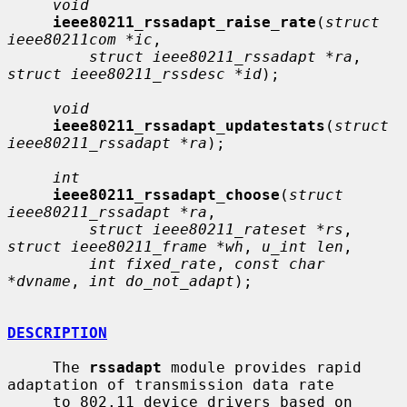
void
ieee80211_rssadapt_raise_rate
(
struct 
ieee80211com *ic
,

struct ieee80211_rssadapt *ra
, 
struct ieee80211_rssdesc *id
);

void
ieee80211_rssadapt_updatestats
(
struct 
ieee80211_rssadapt *ra
);

int
ieee80211_rssadapt_choose
(
struct 
ieee80211_rssadapt *ra
,

struct ieee80211_rateset *rs
, 
struct ieee80211_frame *wh
, 
u_int len
,

int fixed_rate
, 
const char 
*dvname
, 
int do_not_adapt
);

DESCRIPTION
     The 
rssadapt
 module provides rapid 
adaptation of transmission data rate

     to 802.11 device drivers based on 