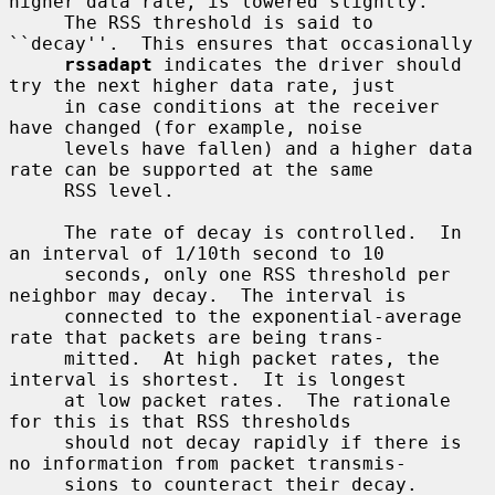
higher data rate, is lowered slightly.

     The RSS threshold is said to 
``decay''.  This ensures that occasionally

rssadapt
 indicates the driver should 
try the next higher data rate, just

     in case conditions at the receiver 
have changed (for example, noise

     levels have fallen) and a higher data 
rate can be supported at the same

     RSS level.

     The rate of decay is controlled.  In 
an interval of 1/10th second to 10

     seconds, only one RSS threshold per 
neighbor may decay.  The interval is

     connected to the exponential-average 
rate that packets are being trans-

     mitted.  At high packet rates, the 
interval is shortest.  It is longest

     at low packet rates.  The rationale 
for this is that RSS thresholds

     should not decay rapidly if there is 
no information from packet transmis-

     sions to counteract their decay.
