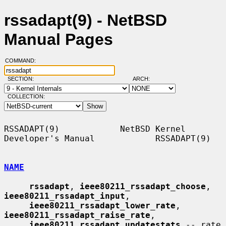
rssadapt(9) - NetBSD
Manual Pages
COMMAND:
SECTION:
ARCH:
COLLECTION:
RSSADAPT(9)            NetBSD Kernel 
Developer's Manual            RSSADAPT(9)

NAME
rssadapt
, 
ieee80211_rssadapt_choose
, 
ieee80211_rssadapt_input
,

ieee80211_rssadapt_lower_rate
, 
ieee80211_rssadapt_raise_rate
,

ieee80211_rssadapt_updatestats
 -- rate 