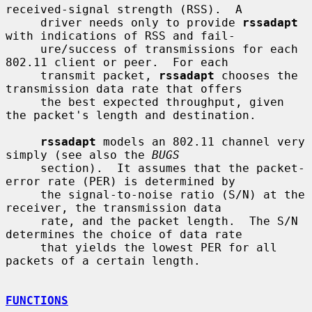
received-signal strength (RSS).  A

     driver needs only to provide 
rssadapt
with indications of RSS and fail-

     ure/success of transmissions for each 
802.11 client or peer.  For each

     transmit packet, 
rssadapt
 chooses the 
transmission data rate that offers

     the best expected throughput, given 
the packet's length and destination.

rssadapt
 models an 802.11 channel very 
simply (see also the 
BUGS
     section).  It assumes that the packet-
error rate (PER) is determined by

     the signal-to-noise ratio (S/N) at the 
receiver, the transmission data

     rate, and the packet length.  The S/N 
determines the choice of data rate

     that yields the lowest PER for all 
packets of a certain length.

FUNCTIONS