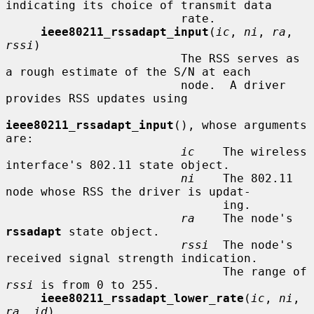
indicating its choice of transmit data

                         rate.

ieee80211_rssadapt_input
(
ic
, 
ni
, 
ra
, 
rssi
)

                         The RSS serves as 
a rough estimate of the S/N at each

                         node.  A driver 
provides RSS updates using

ieee80211_rssadapt_input
(), whose arguments 
are:

ic
    The wireless 
interface's 802.11 state object.

ni
    The 802.11 
node whose RSS the driver is updat-

                               ing.

ra
    The node's 
rssadapt
 state object.

rssi
  The node's 
received signal strength indication.

                               The range of 
rssi
 is from 0 to 255.

ieee80211_rssadapt_lower_rate
(
ic
, 
ni
, 
ra
, 
id
)
