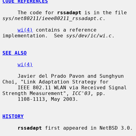
CODE REFERENCES
     The code for 
rssadapt
 is in the file 
sys/net80211/ieee80211_rssadapt.c
.

wi(4)
 contains a reference 
implementation.  See 
sys/dev/ic/wi.c
.

SEE ALSO
wi(4)
     Javier del Prado Pavon and Sunghyun 
Choi, "Link Adaptation Strategy for

     IEEE 802.11 WLAN via Received Signal 
Strength Measurement", 
ICC'03
, pp.

     1108-1113, May 2003.

HISTORY
rssadapt
 first appeared in NetBSD 3.0.
