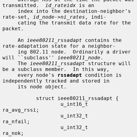
transmitted.  
id_rateidx
 is an

     index into the destination-neighbor's 
rate-set, 
id_node->ni_rates
, indi-

     cating the transmit data rate for the 
packet.

     An 
ieee80211_rssadapt
 contains the 
rate-adaptation state for a neighbor-

     ing 802.11 node.  Ordinarily a driver 
will ``subclass'' 
ieee80211_node
.

     The 
ieee80211_rssadapt
 structure will 
be a subclass member.  In this way,

     every node's 
rssadapt
 condition is 
independently tracked and stored in

     its node object.

           struct ieee80211_rssadapt {

                   u_int16_t               
ra_avg_rssi;

                   u_int32_t               
ra_nfail;

                   u_int32_t               
ra_nok;
