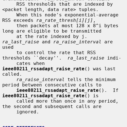
     RSS thresholds that are indexed by 
<packet length, data rate> tuples.

     When this node's exponential-average 
RSS exceeds 
ra_rate_thresh[i][j]
,

     then packets at most 128 x 8^i bytes 
long are eligible to be transmitted

     at the rate indexed by j.  
ra_last_raise
 and 
ra_raise_interval
 are 
used

     to control the rate that RSS 
thresholds ``decay''.  
ra_last_raise
 indi-

     cates when 
ieee80211_rssadapt_raise_rate
() was last 
called.

ra_raise_interval
 tells the minimum 
period between consecutive calls to

ieee80211_rssadapt_raise_rate
().  If 
ieee80211_rssadapt_raise_rate
() is

     called more than once in any period, 
the second and subsequent calls are

     ignored.
