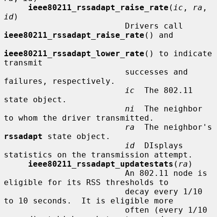
ieee80211_rssadapt_raise_rate
(
ic
, 
ra
, 
id
)

                         Drivers call 
ieee80211_rssadapt_raise_rate
() and

ieee80211_rssadapt_lower_rate
() to indicate 
transmit

                         successes and 
failures, respectively.

ic
  The 802.11 
state object.

ni
  The neighbor 
to whom the driver transmitted.

ra
  The neighbor's 
rssadapt
 state object.

id
  DIsplays 
statistics on the transmission attempt.

ieee80211_rssadapt_updatestats
(
ra
)

                         An 802.11 node is 
eligible for its RSS thresholds to

                         decay every 1/10 
to 10 seconds.  It is eligible more

                         often (every 1/10 