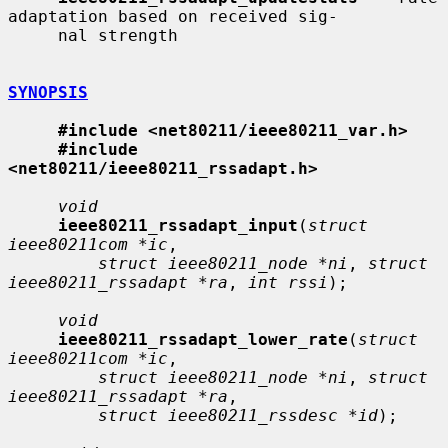
adaptation based on received sig-

     nal strength

SYNOPSIS
#include <net80211/ieee80211_var.h>
#include 
<net80211/ieee80211_rssadapt.h>
void
ieee80211_rssadapt_input
(
struct 
ieee80211com *ic
,

struct ieee80211_node *ni
, 
struct 
ieee80211_rssadapt *ra
, 
int rssi
);

void
ieee80211_rssadapt_lower_rate
(
struct 
ieee80211com *ic
,

struct ieee80211_node *ni
, 
struct 
ieee80211_rssadapt *ra
,

struct ieee80211_rssdesc *id
);
