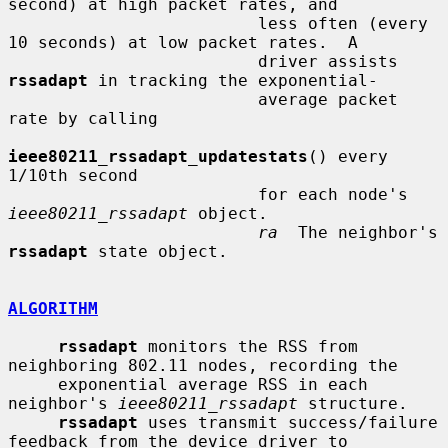
second) at high packet rates, and

                         less often (every 
10 seconds) at low packet rates.  A

                         driver assists 
rssadapt
 in tracking the exponential-

                         average packet 
rate by calling

ieee80211_rssadapt_updatestats
() every 
1/10th second

                         for each node's 
ieee80211_rssadapt
 object.

ra
  The neighbor's 
rssadapt
 state object.

ALGORITHM
rssadapt
 monitors the RSS from 
neighboring 802.11 nodes, recording the

     exponential average RSS in each 
neighbor's 
ieee80211_rssadapt
 structure.

rssadapt
 uses transmit success/failure 
feedback from the device driver to
