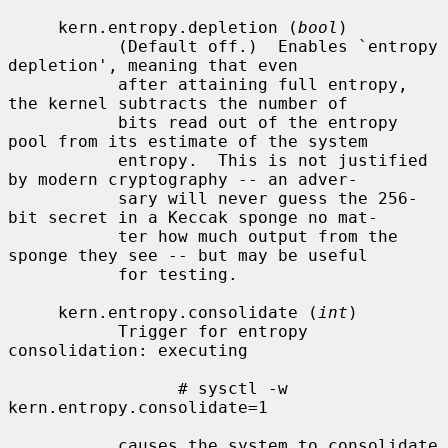
     kern.entropy.depletion (
bool
)

           (Default off.)  Enables `entropy 
depletion', meaning that even

           after attaining full entropy, 
the kernel subtracts the number of

           bits read out of the entropy 
pool from its estimate of the system

           entropy.  This is not justified 
by modern cryptography -- an adver-

           sary will never guess the 256-
bit secret in a Keccak sponge no mat-

           ter how much output from the 
sponge they see -- but may be useful

           for testing.

     kern.entropy.consolidate (
int
)

           Trigger for entropy 
consolidation: executing

                 # sysctl -w 
kern.entropy.consolidate=1

           causes the system to consolidate 