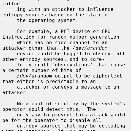
collud-

     ing with an attacker to influence 
entropy sources based on the state of

     the operating system.

     For example, a PCI device or CPU 
instruction for random number generation

     which has no side channel to an 
attacker other than the 
/dev/urandom
     device could be bugged to observe all 
other entropy sources, and to care-

     fully craft `observations' that cause 
a certain number of bits of

/dev/urandom
 output to be ciphertext 
that either is predictable to an

     attacker or conveys a message to an 
attacker.

     No amount of scrutiny by the system's 
operator could detect this.  The

     only way to prevent this attack would 
be for the operator to disable all

     entropy sources that may be colluding 