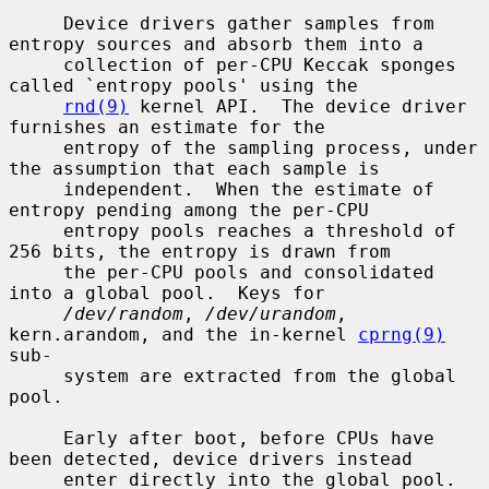
     Device drivers gather samples from 
entropy sources and absorb them into a

     collection of per-CPU Keccak sponges 
called `entropy pools' using the

rnd(9)
 kernel API.  The device driver 
furnishes an estimate for the

     entropy of the sampling process, under 
the assumption that each sample is

     independent.  When the estimate of 
entropy pending among the per-CPU

     entropy pools reaches a threshold of 
256 bits, the entropy is drawn from

     the per-CPU pools and consolidated 
into a global pool.  Keys for

/dev/random
, 
/dev/urandom
, 
kern.arandom, and the in-kernel 
cprng(9)
sub-

     system are extracted from the global 
pool.

     Early after boot, before CPUs have 
been detected, device drivers instead

     enter directly into the global pool.  