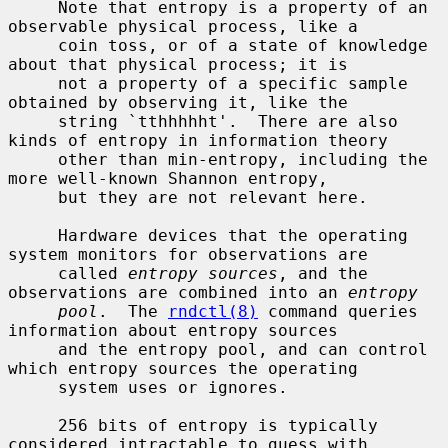
     Note that entropy is a property of an 
observable physical process, like a

     coin toss, or of a state of knowledge 
about that physical process; it is

     not a property of a specific sample 
obtained by observing it, like the

     string `tthhhhht'.  There are also 
kinds of entropy in information theory

     other than min-entropy, including the 
more well-known Shannon entropy,

     but they are not relevant here.

     Hardware devices that the operating 
system monitors for observations are

     called 
entropy sources
, and the 
observations are combined into an 
entropy
pool
.  The 
rndctl(8)
 command queries 
information about entropy sources

     and the entropy pool, and can control 
which entropy sources the operating

     system uses or ignores.

     256 bits of entropy is typically 
considered intractable to guess with
