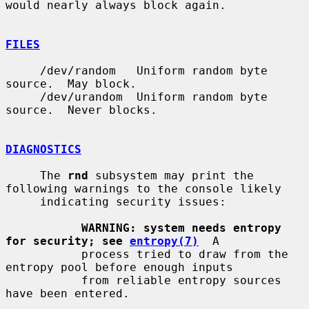
would nearly always block again.

FILES
     /dev/random   Uniform random byte 
source.  May block.

     /dev/urandom  Uniform random byte 
source.  Never blocks.

DIAGNOSTICS
     The 
rnd
 subsystem may print the 
following warnings to the console likely

     indicating security issues:

WARNING: system needs entropy 
for security; see 
entropy(7)
  A

           process tried to draw from the 
entropy pool before enough inputs

           from reliable entropy sources 
have been entered.
