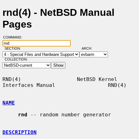
rnd(4) - NetBSD Manual
Pages
COMMAND:
SECTION:
ARCH:
COLLECTION:
RND(4)                  NetBSD Kernel 
Interfaces Manual                 RND(4)

NAME
rnd
 -- random number generator

DESCRIPTION