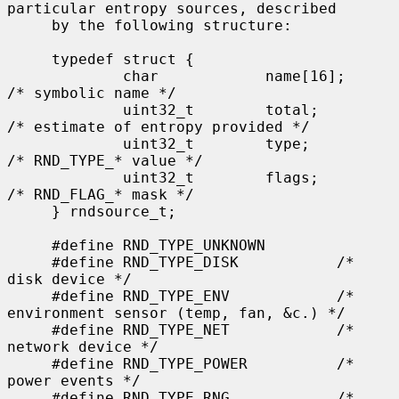
particular entropy sources, described

     by the following structure:

     typedef struct {

             char            name[16];       
/* symbolic name */

             uint32_t        total;          
/* estimate of entropy provided */

             uint32_t        type;           
/* RND_TYPE_* value */

             uint32_t        flags;          
/* RND_FLAG_* mask */

     } rndsource_t;

     #define RND_TYPE_UNKNOWN

     #define RND_TYPE_DISK           /* 
disk device */

     #define RND_TYPE_ENV            /* 
environment sensor (temp, fan, &c.) */

     #define RND_TYPE_NET            /* 
network device */

     #define RND_TYPE_POWER          /* 
power events */

     #define RND_TYPE_RNG            /* 