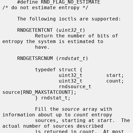
     #define RND_FLAG_NO_ESTIMATE            
/* do not estimate entropy */

     The following ioctls are supported:

     RNDGETENTCNT (
uint32_t
)

           Return the number of bits of 
entropy the system is estimated to

           have.

     RNDGETSRCNUM (
rndstat_t
)

           typedef struct {

                   uint32_t        start;

                   uint32_t        count;

                   rndsource_t     
source[RND_MAXSTATCOUNT];

           } rndstat_t;

           Fill the 
source
 array with 
information about up to 
count
 entropy

           sources, starting at 
start
.  The 
actual number of sources described

           is returned in 
count
.  At most 