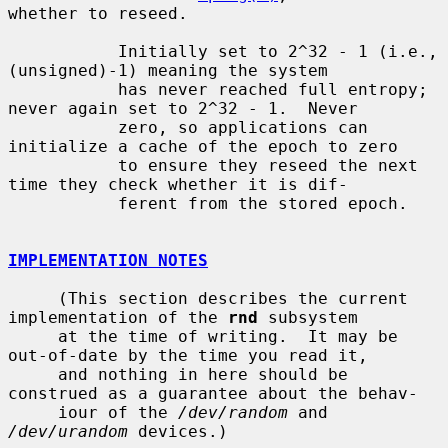
whether to reseed.

           Initially set to 2^32 - 1 (i.e., 
(unsigned)-1) meaning the system

           has never reached full entropy; 
never again set to 2^32 - 1.  Never

           zero, so applications can 
initialize a cache of the epoch to zero

           to ensure they reseed the next 
time they check whether it is dif-

           ferent from the stored epoch.

IMPLEMENTATION NOTES
     (This section describes the current 
implementation of the 
rnd
 subsystem

     at the time of writing.  It may be 
out-of-date by the time you read it,

     and nothing in here should be 
construed as a guarantee about the behav-

     iour of the 
/dev/random
 and 
/dev/urandom
 devices.)
