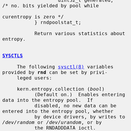
                   uint32_t generated;     
/* no. bits yielded by pool while

curentropy is zero */

           } rndpoolstat_t;

           Return various statistics about 
entropy.

SYSCTLS
     The following 
sysctl(8)
 variables 
provided by 
rnd
 can be set by privi-

     leged users:

     kern.entropy.collection (
bool
)

           (Default on.)  Enables entering 
data into the entropy pool.  If

           disabled, no new data can be 
entered into the entropy pool, whether

           by device drivers, by writes to 
/dev/random
 or 
/dev/urandom
, or by

           the RNDADDDATA ioctl.
