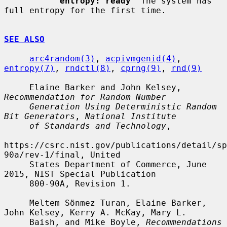
entropy: ready
  The system has 
full entropy for the first time.

SEE ALSO
arc4random(3)
, 
acpivmgenid(4)
, 
entropy(7)
, 
rndctl(8)
, 
cprng(9)
, 
rnd(9)
     Elaine Barker and John Kelsey, 
Recommendation for Random Number
Generation Using Deterministic Random 
Bit Generators
, 
National Institute
of Standards and Technology
,

https://csrc.nist.gov/publications/detail/sp
90a/rev-1/final, United

     States Department of Commerce, June 
2015, NIST Special Publication

     800-90A, Revision 1.

     Meltem Sönmez Turan, Elaine Barker, 
John Kelsey, Kerry A. McKay, Mary L.

     Baish, and Mike Boyle, 
Recommendations 