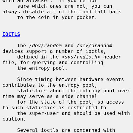
with an attacker.  If you're not

     sure which ones are not, you can 
always disable all of them and fall back

     to the coin in your pocket.

IOCTLS
     The 
/dev/random
 and 
/dev/urandom
devices support a number of ioctls,

     defined in the <
sys/rndio.h
> header 
file, for querying and controlling

     the entropy pool.

     Since timing between hardware events 
contributes to the entropy pool,

     statistics about the entropy pool over 
time may serve as a side channel

     for the state of the pool, so access 
to such statistics is restricted to

     the super-user and should be used with 
caution.

     Several ioctls are concerned with 