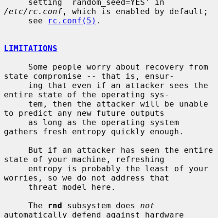
     setting `random_seed=YES' in 
/etc/rc.conf
, which is enabled by default;

     see 
rc.conf(5)
.

LIMITATIONS
     Some people worry about recovery from 
state compromise -- that is, ensur-

     ing that even if an attacker sees the 
entire state of the operating sys-

     tem, then the attacker will be unable 
to predict any new future outputs

     as long as the operating system 
gathers fresh entropy quickly enough.

     But if an attacker has seen the entire 
state of your machine, refreshing

     entropy is probably the least of your 
worries, so we do not address that

     threat model here.

     The 
rnd
 subsystem does 
not
automatically defend against hardware 