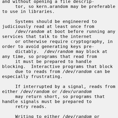
and without opening a file descrip-

     tor, so kern.arandom may be preferable 
to use in libraries.

     Systems should be engineered to 
judiciously read at least once from

/dev/random
 at boot before running any 
services that talk to the internet

     or otherwise require cryptography, in 
order to avoid generating keys pre-

     dictably.  
/dev/random
 may block at 
any time, so programs that read from

     it must be prepared to handle 
blocking.  Interactive programs that block

     due to reads from 
/dev/random
 can be 
especially frustrating.

     If interrupted by a signal, reads from 
either 
/dev/random
 or 
/dev/urandom
     may return short, so programs that 
handle signals must be prepared to

     retry reads.

     Writing to either 
/dev/random
 or 