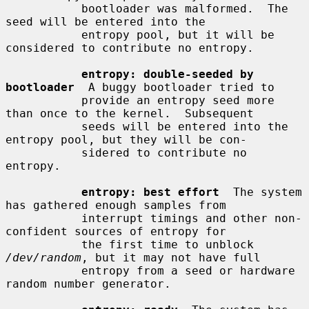
           bootloader was malformed.  The 
seed will be entered into the

           entropy pool, but it will be 
considered to contribute no entropy.

entropy: double-seeded by 
bootloader
  A buggy bootloader tried to

           provide an entropy seed more 
than once to the kernel.  Subsequent

           seeds will be entered into the 
entropy pool, but they will be con-

           sidered to contribute no 
entropy.

entropy: best effort
  The system 
has gathered enough samples from

           interrupt timings and other non-
confident sources of entropy for

           the first time to unblock 
/dev/random
, but it may not have full

           entropy from a seed or hardware 
random number generator.
