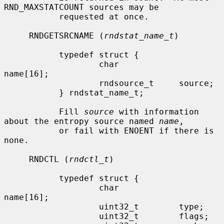
RND_MAXSTATCOUNT sources may be

           requested at once.

     RNDGETSRCNAME (
rndstat_name_t
)

           typedef struct {

                   char            
name[16];

                   rndsource_t     source;

           } rndstat_name_t;

           Fill 
source
 with information 
about the entropy source named 
name
,

           or fail with ENOENT if there is 
none.

     RNDCTL (
rndctl_t
)

           typedef struct {

                   char            
name[16];

                   uint32_t        type;

                   uint32_t        flags;
