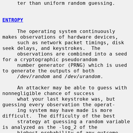
     ter than uniform random guessing.

ENTROPY
     The operating system continuously 
makes observations of hardware devices,

     such as network packet timings, disk 
seek delays, and keystrokes.  The

     observations are combined into a seed 
for a cryptographic pseudorandom

     number generator (PRNG) which is used 
to generate the outputs of both

/dev/random
 and 
/dev/urandom
.

     An attacker may be able to guess with 
nonnegligible chance of success

     what your last keystroke was, but 
guessing every observation the operat-

     ing system may have made is more 
difficult.  The difficulty of the best

     strategy at guessing a random variable 
is analyzed as the -log_2 of the

     highest probability of any outcome, 