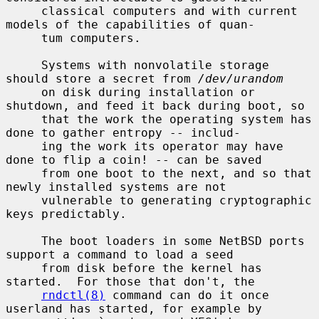
     classical computers and with current 
models of the capabilities of quan-

     tum computers.

     Systems with nonvolatile storage 
should store a secret from 
/dev/urandom
     on disk during installation or 
shutdown, and feed it back during boot, so

     that the work the operating system has 
done to gather entropy -- includ-

     ing the work its operator may have 
done to flip a coin! -- can be saved

     from one boot to the next, and so that 
newly installed systems are not

     vulnerable to generating cryptographic 
keys predictably.

     The boot loaders in some NetBSD ports 
support a command to load a seed

     from disk before the kernel has 
started.  For those that don't, the

rndctl(8)
 command can do it once 
userland has started, for example by
