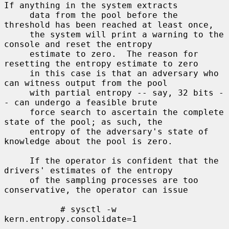
If anything in the system extracts

     data from the pool before the 
threshold has been reached at least once,

     the system will print a warning to the 
console and reset the entropy

     estimate to zero.  The reason for 
resetting the entropy estimate to zero

     in this case is that an adversary who 
can witness output from the pool

     with partial entropy -- say, 32 bits -
- can undergo a feasible brute

     force search to ascertain the complete 
state of the pool; as such, the

     entropy of the adversary's state of 
knowledge about the pool is zero.

     If the operator is confident that the 
drivers' estimates of the entropy

     of the sampling processes are too 
conservative, the operator can issue

           # sysctl -w 
kern.entropy.consolidate=1
