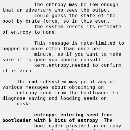
           The entropy may be low enough 
that an adversary who sees the output

           could guess the state of the 
pool by brute force, so in this event

           the system resets its estimate 
of entropy to none.

           This message is rate-limited to 
happen no more often than once per

           minute, so if you want to make 
sure it is gone you should consult

           kern.entropy.needed to confirm 
it is zero.

     The 
rnd
 subsystem may print any of 
various messages about obtaining an

     entropy seed from the bootloader to 
diagnose saving and loading seeds on

     disk:

entropy: entering seed from 
bootloader with N bits of entropy
  The

           bootloader provided an entropy 