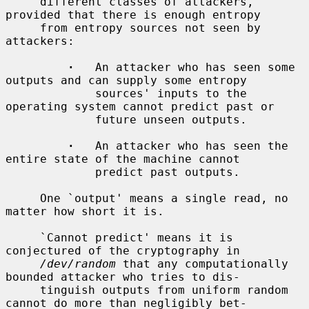
     different classes of attackers, 
provided that there is enough entropy

     from entropy sources not seen by 
attackers:

·
   An attacker who has seen some 
outputs and can supply some entropy

             sources' inputs to the 
operating system cannot predict past or

             future unseen outputs.

·
   An attacker who has seen the 
entire state of the machine cannot

             predict past outputs.

     One `output' means a single read, no 
matter how short it is.

     `Cannot predict' means it is 
conjectured of the cryptography in

/dev/random
 that any computationally 
bounded attacker who tries to dis-

     tinguish outputs from uniform random 
cannot do more than negligibly bet-
