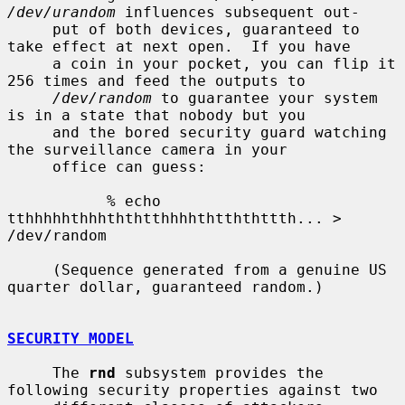
/dev/urandom
 influences subsequent out-

     put of both devices, guaranteed to 
take effect at next open.  If you have

     a coin in your pocket, you can flip it 
256 times and feed the outputs to

/dev/random
 to guarantee your system 
is in a state that nobody but you

     and the bored security guard watching 
the surveillance camera in your

     office can guess:

           % echo 
tthhhhhthhhththtthhhhthtththttth... > 
/dev/random

     (Sequence generated from a genuine US 
quarter dollar, guaranteed random.)

SECURITY MODEL
     The 
rnd
 subsystem provides the 
following security properties against two
