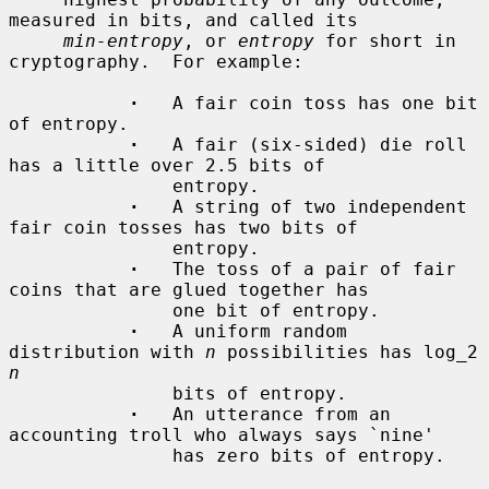
measured in bits, and called its

min-entropy
, or 
entropy
 for short in 
cryptography.  For example:

·
   A fair coin toss has one bit 
of entropy.

·
   A fair (six-sided) die roll 
has a little over 2.5 bits of

               entropy.

·
   A string of two independent 
fair coin tosses has two bits of

               entropy.

·
   The toss of a pair of fair 
coins that are glued together has

               one bit of entropy.

·
   A uniform random 
distribution with 
n
 possibilities has log_2 
n
               bits of entropy.

·
   An utterance from an 
accounting troll who always says `nine'

               has zero bits of entropy.
