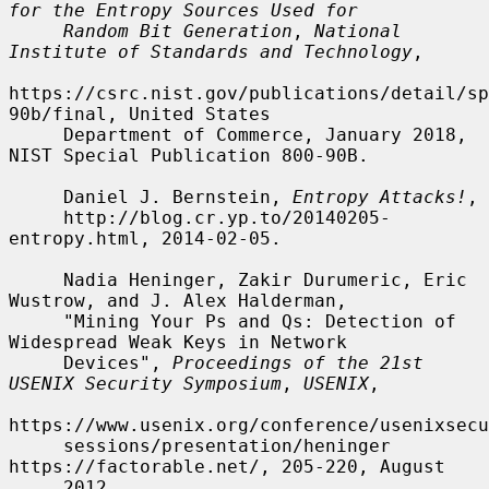
for the Entropy Sources Used for
Random Bit Generation
, 
National 
Institute of Standards and Technology
,

https://csrc.nist.gov/publications/detail/sp
90b/final, United States

     Department of Commerce, January 2018, 
NIST Special Publication 800-90B.

     Daniel J. Bernstein, 
Entropy Attacks!
,

     http://blog.cr.yp.to/20140205-
entropy.html, 2014-02-05.

     Nadia Heninger, Zakir Durumeric, Eric 
Wustrow, and J. Alex Halderman,

     "Mining Your Ps and Qs: Detection of 
Widespread Weak Keys in Network

     Devices", 
Proceedings of the 21st 
USENIX Security Symposium
, 
USENIX
,

https://www.usenix.org/conference/usenixsecu
     sessions/presentation/heninger 
https://factorable.net/, 205-220, August

     2012.
