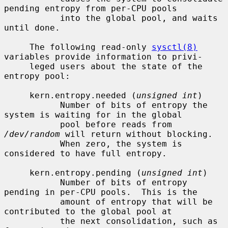
pending entropy from per-CPU pools

           into the global pool, and waits 
until done.

     The following read-only 
sysctl(8)
variables provide information to privi-

     leged users about the state of the 
entropy pool:

     kern.entropy.needed (
unsigned int
)

           Number of bits of entropy the 
system is waiting for in the global

           pool before reads from 
/dev/random
 will return without blocking.

           When zero, the system is 
considered to have full entropy.

     kern.entropy.pending (
unsigned int
)

           Number of bits of entropy 
pending in per-CPU pools.  This is the

           amount of entropy that will be 
contributed to the global pool at

           the next consolidation, such as 