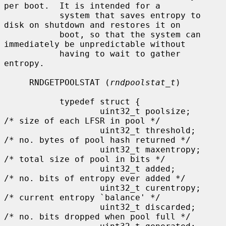
per boot.  It is intended for a

           system that saves entropy to 
disk on shutdown and restores it on

           boot, so that the system can 
immediately be unpredictable without

           having to wait to gather 
entropy.

     RNDGETPOOLSTAT (
rndpoolstat_t
)

           typedef struct {

                   uint32_t poolsize;      
/* size of each LFSR in pool */

                   uint32_t threshold;     
/* no. bytes of pool hash returned */

                   uint32_t maxentropy;    
/* total size of pool in bits */

                   uint32_t added;         
/* no. bits of entropy ever added */

                   uint32_t curentropy;    
/* current entropy `balance' */

                   uint32_t discarded;     
/* no. bits dropped when pool full */
