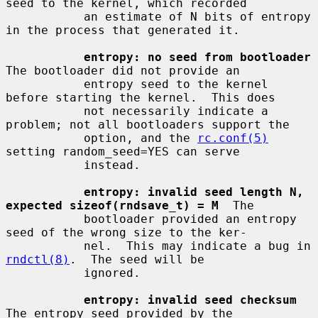
seed to the kernel, which recorded

           an estimate of N bits of entropy 
in the process that generated it.

entropy: no seed from bootloader
The bootloader did not provide an

           entropy seed to the kernel 
before starting the kernel.  This does

           not necessarily indicate a 
problem; not all bootloaders support the

           option, and the 
rc.conf(5)
setting random_seed=YES can serve

           instead.

entropy: invalid seed length N, 
expected sizeof(rndsave_t) = M
  The

           bootloader provided an entropy 
seed of the wrong size to the ker-

           nel.  This may indicate a bug in 
rndctl(8)
.  The seed will be

           ignored.

entropy: invalid seed checksum
The entropy seed provided by the
