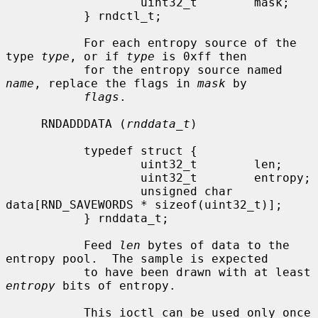
                   uint32_t        mask;

           } rndctl_t;

           For each entropy source of the 
type 
type
, or if 
type
 is 0xff then

           for the entropy source named 
name
, replace the flags in 
mask
 by

flags
.

     RNDADDDATA (
rnddata_t
)

           typedef struct {

                   uint32_t        len;

                   uint32_t        entropy;

                   unsigned char   
data[RND_SAVEWORDS * sizeof(uint32_t)];

           } rnddata_t;

           Feed 
len
 bytes of data to the 
entropy pool.  The sample is expected

           to have been drawn with at least 
entropy
 bits of entropy.

           This ioctl can be used only once 