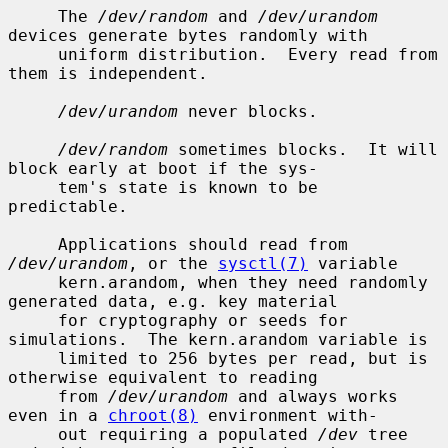
     The 
/dev/random
 and 
/dev/urandom
devices generate bytes randomly with

     uniform distribution.  Every read from 
them is independent.

/dev/urandom
 never blocks.

/dev/random
 sometimes blocks.  It will 
block early at boot if the sys-

     tem's state is known to be 
predictable.

     Applications should read from 
/dev/urandom
, or the 
sysctl(7)
 variable

     kern.arandom, when they need randomly 
generated data, e.g. key material

     for cryptography or seeds for 
simulations.  The kern.arandom variable is

     limited to 256 bytes per read, but is 
otherwise equivalent to reading

     from 
/dev/urandom
 and always works 
even in a 
chroot(8)
 environment with-

     out requiring a populated 
/dev
 tree 