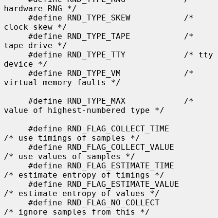
hardware RNG */

     #define RND_TYPE_SKEW           /* 
clock skew */

     #define RND_TYPE_TAPE           /* 
tape drive */

     #define RND_TYPE_TTY            /* tty 
device */

     #define RND_TYPE_VM             /* 
virtual memory faults */

     #define RND_TYPE_MAX            /* 
value of highest-numbered type */

     #define RND_FLAG_COLLECT_TIME           
/* use timings of samples */

     #define RND_FLAG_COLLECT_VALUE          
/* use values of samples */

     #define RND_FLAG_ESTIMATE_TIME          
/* estimate entropy of timings */

     #define RND_FLAG_ESTIMATE_VALUE         
/* estimate entropy of values */

     #define RND_FLAG_NO_COLLECT             
/* ignore samples from this */
