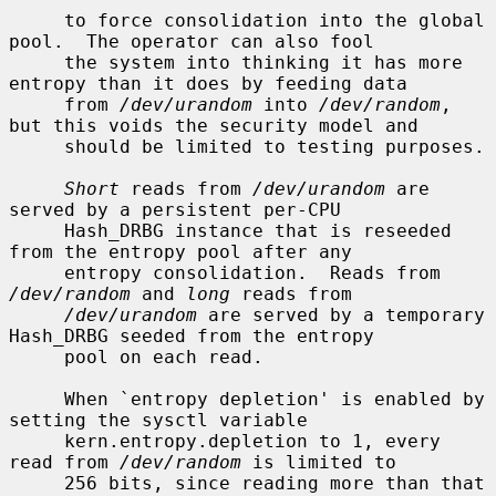
     to force consolidation into the global 
pool.  The operator can also fool

     the system into thinking it has more 
entropy than it does by feeding data

     from 
/dev/urandom
 into 
/dev/random
, 
but this voids the security model and

     should be limited to testing purposes.

Short
 reads from 
/dev/urandom
 are 
served by a persistent per-CPU

     Hash_DRBG instance that is reseeded 
from the entropy pool after any

     entropy consolidation.  Reads from 
/dev/random
 and 
long
 reads from

/dev/urandom
 are served by a temporary 
Hash_DRBG seeded from the entropy

     pool on each read.

     When `entropy depletion' is enabled by 
setting the sysctl variable

     kern.entropy.depletion to 1, every 
read from 
/dev/random
 is limited to

     256 bits, since reading more than that 