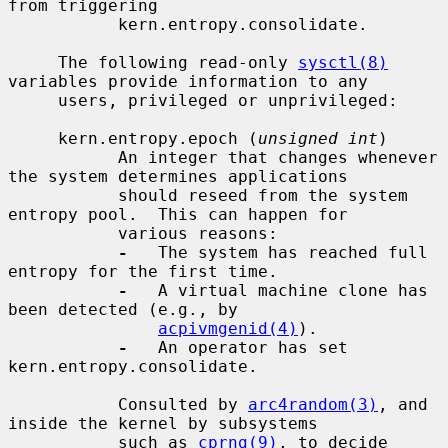
from triggering

           kern.entropy.consolidate.

     The following read-only 
sysctl(8)
variables provide information to any

     users, privileged or unprivileged:

     kern.entropy.epoch (
unsigned int
)

           An integer that changes whenever 
the system determines applications

           should reseed from the system 
entropy pool.  This can happen for

           various reasons:

-
   The system has reached full 
entropy for the first time.

-
   A virtual machine clone has 
been detected (e.g., by

acpivmgenid(4)
).

-
   An operator has set 
kern.entropy.consolidate.

           Consulted by 
arc4random(3)
, and 
inside the kernel by subsystems

           such as 
cprng(9)
, to decide 