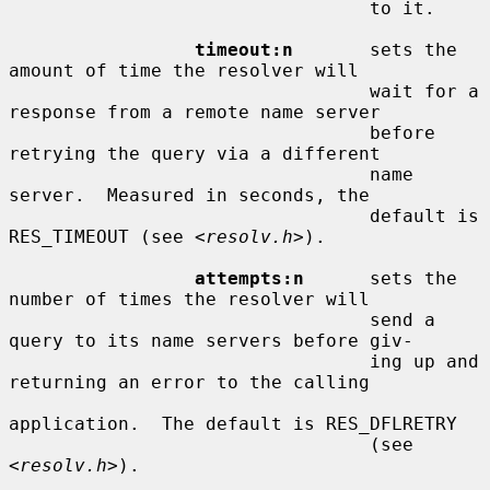
                                 to it.

timeout:n
       sets the 
amount of time the resolver will

                                 wait for a 
response from a remote name server

                                 before 
retrying the query via a different

                                 name 
server.  Measured in seconds, the

                                 default is 
RES_TIMEOUT (see <
resolv.h
>).

attempts:n
      sets the 
number of times the resolver will

                                 send a 
query to its name servers before giv-

                                 ing up and 
returning an error to the calling

application.  The default is RES_DFLRETRY

                                 (see 
<
resolv.h
>).
