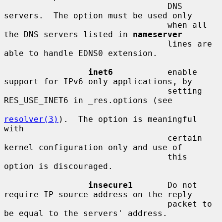
                                 DNS 
servers.  The option must be used only

                                 when all 
the DNS servers listed in 
nameserver
                                 lines are 
able to handle EDNS0 extension.

inet6
           enable 
support for IPv6-only applications, by

                                 setting 
RES_USE_INET6 in _res.options (see

resolver(3)
).  The option is meaningful 
with

                                 certain 
kernel configuration only and use of

                                 this 
option is discouraged.

insecure1
       Do not 
require IP source address on the reply

                                 packet to 
be equal to the servers' address.
