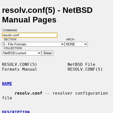
resolv.conf(5) - NetBSD
Manual Pages
COMMAND:
SECTION:
ARCH:
COLLECTION:
RESOLV.CONF(5)            NetBSD File 
Formats Manual            RESOLV.CONF(5)

NAME
resolv.conf
 -- resolver configuration 
file

DESCRIPTION