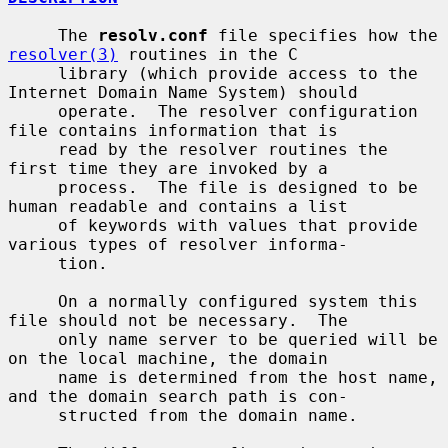
     The 
resolv.conf
 file specifies how the 
resolver(3)
 routines in the C

     library (which provide access to the 
Internet Domain Name System) should

     operate.  The resolver configuration 
file contains information that is

     read by the resolver routines the 
first time they are invoked by a

     process.  The file is designed to be 
human readable and contains a list

     of keywords with values that provide 
various types of resolver informa-

     tion.

     On a normally configured system this 
file should not be necessary.  The

     only name server to be queried will be 
on the local machine, the domain

     name is determined from the host name, 
and the domain search path is con-

     structed from the domain name.
