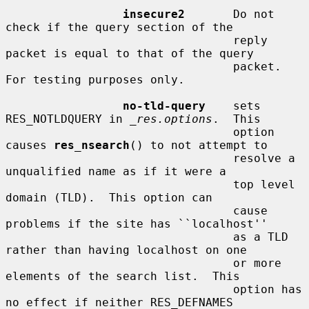
insecure2
       Do not 
check if the query section of the

                                 reply 
packet is equal to that of the query

                                 packet.  
For testing purposes only.

no-tld-query
    sets 
RES_NOTLDQUERY in 
_res.options
.  This

                                 option 
causes 
res_nsearch
() to not attempt to

                                 resolve a 
unqualified name as if it were a

                                 top level 
domain (TLD).  This option can

                                 cause 
problems if the site has ``localhost''

                                 as a TLD 
rather than having localhost on one

                                 or more 
elements of the search list.  This

                                 option has 
no effect if neither RES_DEFNAMES
