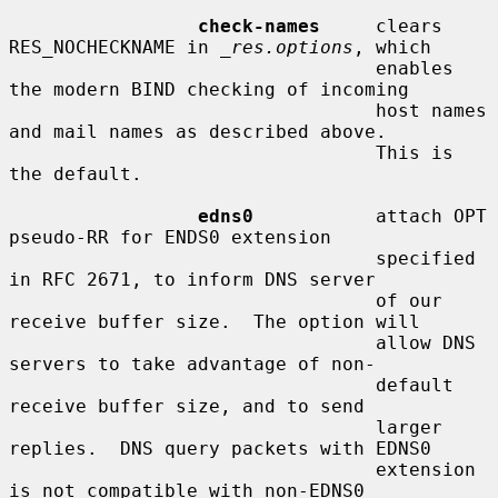
check-names
     clears 
RES_NOCHECKNAME in 
_res.options
, which

                                 enables 
the modern BIND checking of incoming

                                 host names 
and mail names as described above.

                                 This is 
the default.

edns0
           attach OPT 
pseudo-RR for ENDS0 extension

                                 specified 
in RFC 2671, to inform DNS server

                                 of our 
receive buffer size.  The option will

                                 allow DNS 
servers to take advantage of non-

                                 default 
receive buffer size, and to send

                                 larger 
replies.  DNS query packets with EDNS0

                                 extension 
is not compatible with non-EDNS0
