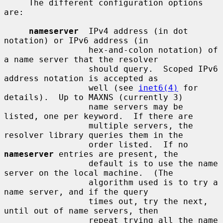
     The different configuration options 
are:

nameserver
  IPv4 address (in dot 
notation) or IPv6 address (in

                 hex-and-colon notation) of 
a name server that the resolver

                 should query.  Scoped IPv6 
address notation is accepted as

                 well (see 
inet6(4)
 for 
details).  Up to MAXNS (currently 3)

                 name servers may be 
listed, one per keyword.  If there are

                 multiple servers, the 
resolver library queries them in the

                 order listed.  If no 
nameserver
 entries are present, the

                 default is to use the name 
server on the local machine.  (The

                 algorithm used is to try a 
name server, and if the query

                 times out, try the next, 
until out of name servers, then

                 repeat trying all the name 