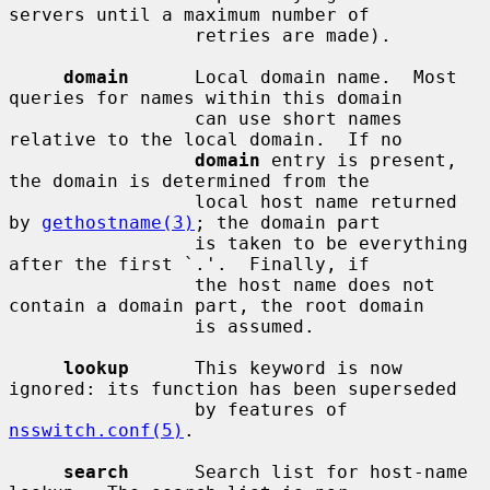
servers until a maximum number of

                 retries are made).

domain
      Local domain name.  Most 
queries for names within this domain

                 can use short names 
relative to the local domain.  If no

domain
 entry is present, 
the domain is determined from the

                 local host name returned 
by 
gethostname(3)
; the domain part

                 is taken to be everything 
after the first `.'.  Finally, if

                 the host name does not 
contain a domain part, the root domain

                 is assumed.

lookup
      This keyword is now 
ignored: its function has been superseded

                 by features of 
nsswitch.conf(5)
.

search
      Search list for host-name 