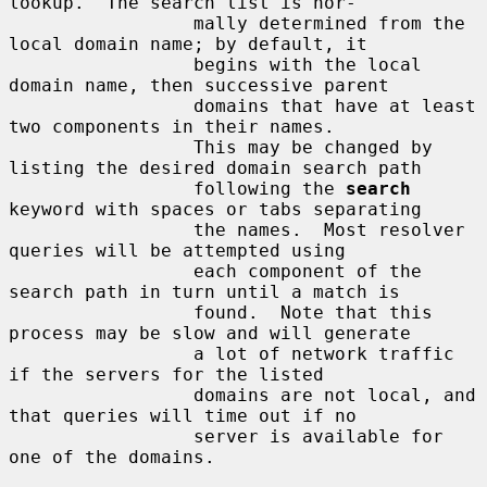
lookup.  The search list is nor-

                 mally determined from the 
local domain name; by default, it

                 begins with the local 
domain name, then successive parent

                 domains that have at least 
two components in their names.

                 This may be changed by 
listing the desired domain search path

                 following the 
search
keyword with spaces or tabs separating

                 the names.  Most resolver 
queries will be attempted using

                 each component of the 
search path in turn until a match is

                 found.  Note that this 
process may be slow and will generate

                 a lot of network traffic 
if the servers for the listed

                 domains are not local, and 
that queries will time out if no

                 server is available for 
one of the domains.
