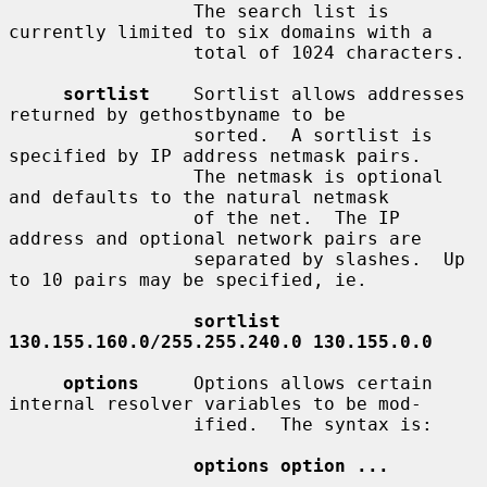
                 The search list is 
currently limited to six domains with a

                 total of 1024 characters.

sortlist
    Sortlist allows addresses 
returned by gethostbyname to be

                 sorted.  A sortlist is 
specified by IP address netmask pairs.

                 The netmask is optional 
and defaults to the natural netmask

                 of the net.  The IP 
address and optional network pairs are

                 separated by slashes.  Up 
to 10 pairs may be specified, ie.

sortlist 
130.155.160.0/255.255.240.0 130.155.0.0
options
     Options allows certain 
internal resolver variables to be mod-

                 ified.  The syntax is:

options option ...