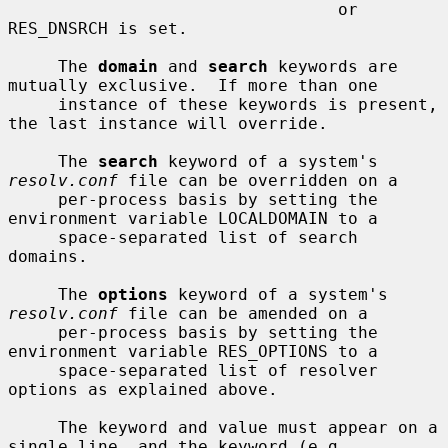
                                 or 
RES_DNSRCH is set.

     The 
domain
 and 
search
 keywords are 
mutually exclusive.  If more than one

     instance of these keywords is present, 
the last instance will override.

     The 
search
 keyword of a system's 
resolv.conf
 file can be overridden on a

     per-process basis by setting the 
environment variable LOCALDOMAIN to a

     space-separated list of search 
domains.

     The 
options
 keyword of a system's 
resolv.conf
 file can be amended on a

     per-process basis by setting the 
environment variable RES_OPTIONS to a

     space-separated list of resolver 
options as explained above.

     The keyword and value must appear on a 
single line, and the keyword (e.g.
