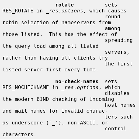
rotate
          sets 
RES_ROTATE in 
_res.options
, which causes

                                 round 
robin selection of nameservers from

                                 among 
those listed.  This has the effect of

                                 spreading 
the query load among all listed

                                 servers, 
rather than having all clients try

                                 the first 
listed server first every time.

no-check-names
  sets 
RES_NOCHECKNAME in 
_res.options
, which

                                 disables 
the modern BIND checking of incoming

                                 host names 
and mail names for invalid charac-

                                 ters such 
as underscore (`_'), non-ASCII, or

                                 control 
characters.
