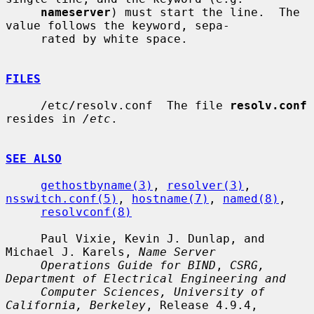
nameserver
) must start the line.  The 
value follows the keyword, sepa-

     rated by white space.

FILES
     /etc/resolv.conf  The file 
resolv.conf
resides in 
/etc
.

SEE ALSO
gethostbyname(3)
, 
resolver(3)
, 
nsswitch.conf(5)
, 
hostname(7)
, 
named(8)
,

resolvconf(8)
     Paul Vixie, Kevin J. Dunlap, and 
Michael J. Karels, 
Name Server
Operations Guide for BIND
, 
CSRG, 
Department of Electrical Engineering and
Computer Sciences, University of 
California, Berkeley
, Release 4.9.4,
