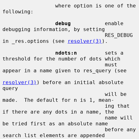
                 where option is one of the 
following:

debug
           enable 
debugging information, by setting

                                 RES_DEBUG 
in _res.options (see 
resolver(3)
).

ndots:n
         sets a 
threshold for the number of dots which

                                 must 
appear in a name given to res_query (see

resolver(3)
) before an initial absolute 
query

                                 will be 
made.  The default for n is 1, mean-

                                 ing that 
if there are any dots in a name, the

                                 name will 
be tried first as an absolute name

                                 before any 
search list elements are appended
