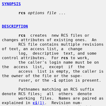
SYNOPSIS
rcs
options file
 ...

DESCRIPTION
rcs
  creates  new RCS files or 
changes attributes of existing ones.  An

       RCS file contains multiple revisions 
of text, an access list, a  change

       log,  descriptive  text, and some 
control attributes.  For 
rcs
 to work,

       the caller's login name must be on  
the  access  list,  except  if  the

       access  list is empty, the caller is 
the owner of the file or the supe-

       ruser, or the 
-i
 option is present.

       Pathnames matching an RCS suffix 
denote RCS files;  all  others  denote

       working  files.  Names are paired as 
explained in 
ci
(1)
.  Revision num-
