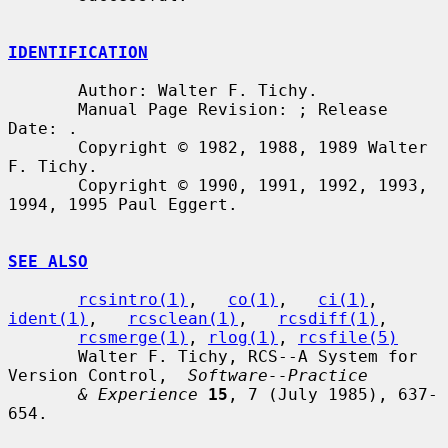
IDENTIFICATION
       Author: Walter F. Tichy.

       Manual Page Revision: ; Release 
Date: .

       Copyright © 1982, 1988, 1989 Walter 
F. Tichy.

       Copyright © 1990, 1991, 1992, 1993, 
1994, 1995 Paul Eggert.

SEE ALSO
rcsintro(1)
,   
co(1)
,   
ci(1)
,   
ident(1)
,   
rcsclean(1)
,   
rcsdiff(1)
,

rcsmerge(1)
, 
rlog(1)
, 
rcsfile(5)
       Walter F. Tichy, RCS--A System for 
Version Control,  
Software--Practice
& Experience
15
, 7 (July 1985), 637-
654.
