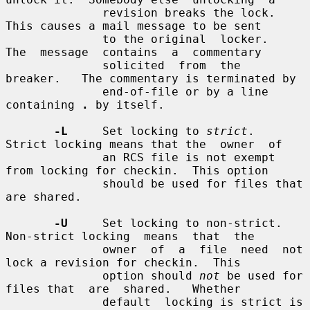
              revision breaks the lock.  
This causes a mail message to be sent

              to the original  locker.   
The  message  contains  a  commentary

              solicited  from  the  
breaker.   The commentary is terminated by

              end-of-file or by a line 
containing 
.
 by itself.

-L
     Set locking to 
strict
.  
Strict locking means that the  owner  of

              an RCS file is not exempt 
from locking for checkin.  This option

              should be used for files that 
are shared.

-U
     Set locking to non-strict.  
Non-strict locking  means  that  the

              owner  of  a  file  need  not 
lock a revision for checkin.  This

              option should 
not
 be used for 
files that  are  shared.   Whether

              default  locking is strict is 