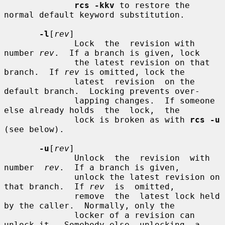
rcs -kkv
 to restore the 
normal default keyword substitution.

-l
[
rev
]

              Lock  the  revision with 
number 
rev
.  If a branch is given, lock

              the latest revision on that 
branch.  If 
rev
 is omitted, lock the

              latest  revision  on the 
default branch.  Locking prevents over-

              lapping changes.  If someone 
else already holds  the  lock,  the

              lock is broken as with 
rcs -u
(see below).

-u
[
rev
]

              Unlock  the  revision  with  
number  
rev
.  If a branch is given,

              unlock the latest revision on 
that branch.  If 
rev
  is  omitted,

              remove  the  latest lock held 
by the caller.  Normally, only the

              locker of a revision can 
unlock it.  Somebody else  unlocking  a
