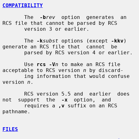
COMPATIBILITY
       The  
-b
rev
  option  generates  an 
RCS file that cannot be parsed by RCS

       version 3 or earlier.

       The 
-k
subst
 options (except 
-kkv
) 
generate an RCS file that  cannot  be

       parsed by RCS version 4 or earlier.

       Use 
rcs -V
n
 to make an RCS file 
acceptable to RCS version 
n
 by discard-

       ing information that would confuse 
version 
n
.

       RCS version 5.5 and  earlier  does  
not  support  the  
-x
  option,  and

       requires a 
,v
 suffix on an RCS 
pathname.

FILES