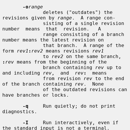
-o
range
              deletes ("outdates") the 
revisions given by 
range
.  A range con-

              sisting of a single revision  
number  means  that  revision.   A

              range consisting of a branch 
number means the latest revision on

              that branch.  A range of the 
form 
rev1
:
rev2
 means revisions 
rev1
              to 
rev2
 on the same branch, 
:
rev
 means from the beginning of the

              branch containing 
rev
 up to 
and including 
rev
,  and  
rev
:
  means

              from revision 
rev
 to the end 
of the branch containing 
rev
.  None

              of the outdated revisions can 
have branches or locks.

-q
     Run quietly; do not print 
diagnostics.

-I
     Run interactively, even if 
the standard input is not a terminal.
