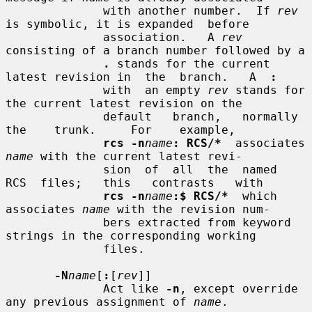
              with another number.  If 
rev
is symbolic, it is expanded  before

              association.   A 
rev
consisting of a branch number followed by a

.
 stands for the current 
latest revision in  the  branch.   A  
:
              with  an empty 
rev
 stands for 
the current latest revision on the

              default   branch,   normally   
the    trunk.     For    example,

rcs -n
name
: RCS/*
  associates 
name
 with the current latest revi-

              sion  of  all  the  named  
RCS  files;   this   contrasts   with

rcs -n
name
:$ RCS/*
  which 
associates 
name
 with the revision num-

              bers extracted from keyword 
strings in the corresponding working

              files.

-N
name
[
:
[
rev
]]

              Act like 
-n
, except override 
any previous assignment of 
name
.
