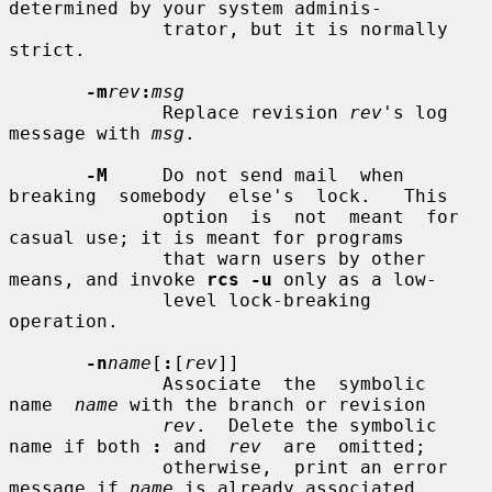
determined by your system adminis-

              trator, but it is normally 
strict.

-m
rev
:
msg
              Replace revision 
rev
's log 
message with 
msg
.

-M
     Do not send mail  when  
breaking  somebody  else's  lock.   This

              option  is  not  meant  for 
casual use; it is meant for programs

              that warn users by other 
means, and invoke 
rcs -u
 only as a low-

              level lock-breaking 
operation.

-n
name
[
:
[
rev
]]

              Associate  the  symbolic  
name  
name
 with the branch or revision

rev
.  Delete the symbolic 
name if both 
:
 and  
rev
  are  omitted;

              otherwise,  print an error 
message if 
name
 is already associated
