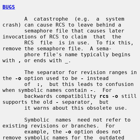
BUGS
       A  catastrophe  (e.g.  a  system 
crash) can cause RCS to leave behind a

       semaphore file that causes later 
invocations of RCS to claim  that  the

       RCS  file  is in use.  To fix this, 
remove the semaphore file.  A sema-

       phore file's name typically begins 
with 
,
 or ends with 
_
.

       The separator for revision ranges in 
the 
-o
 option used to be 
-
 instead

       of  
:
,  but this leads to confusion 
when symbolic names contain 
-
.  For

       backwards compatibility 
rcs -o
 still 
supports the old 
-
 separator,  but

       it warns about this obsolete use.

       Symbolic  names  need not refer to 
existing revisions or branches.  For

       example, the 
-o
 option does not 
remove symbolic names for the  outdated
