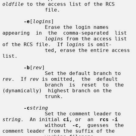
oldfile
 to the access list of the RCS

              file.

-e
[
logins
]

              Erase the login names  
appearing  in  the  comma-separated  list

logins
 from the access list 
of the RCS file.  If 
logins
 is omit-

              ted, erase the entire access 
list.

-b
[
rev
]

              Set the default branch to 
rev
.  If 
rev
 is omitted,  the  default

              branch  is  reset  to  the  
(dynamically)  highest branch on the

              trunk.

-c
string
              Set the comment leader to 
string
.  An initial 
ci
, or  an  
rcs -i
              without  
-c
,  guesses  the 
comment leader from the suffix of the
