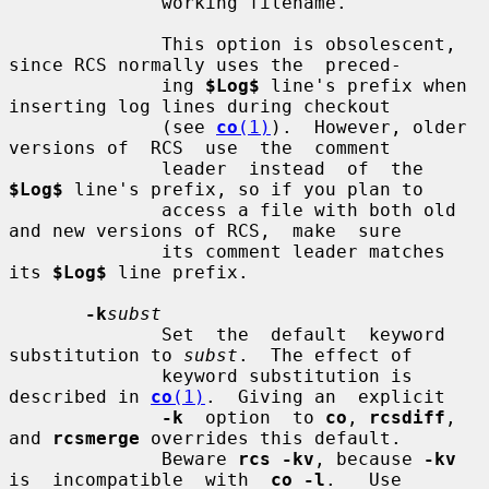
              working filename.

              This option is obsolescent, 
since RCS normally uses the  preced-

              ing 
$Log$
 line's prefix when 
inserting log lines during checkout

              (see 
co
(1)
).  However, older 
versions of  RCS  use  the  comment

              leader  instead  of  the  
$Log$
 line's prefix, so if you plan to

              access a file with both old 
and new versions of RCS,  make  sure

              its comment leader matches 
its 
$Log$
 line prefix.

-k
subst
              Set  the  default  keyword 
substitution to 
subst
.  The effect of

              keyword substitution is 
described in 
co
(1)
.  Giving an  explicit

-k
  option  to 
co
, 
rcsdiff
, 
and 
rcsmerge
 overrides this default.

              Beware 
rcs -kv
, because 
-kv
is  incompatible  with  
co -l
.   Use
