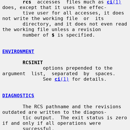
rcs
  accesses  files much as 
ci
(1)
does, except that it uses the effec-

       tive user for all accesses, it does 
not write the working file  or  its

       directory, and it does not even read 
the working file unless a revision

       number of 
$
 is specified.

ENVIRONMENT
RCSINIT
              options prepended to the 
argument  list,  separated  by  spaces.

              See 
ci
(1)
 for details.

DIAGNOSTICS
       The RCS pathname and the revisions 
outdated are written to the diagnos-

       tic output.  The exit status is zero 
if and only if all operations were

       successful.
