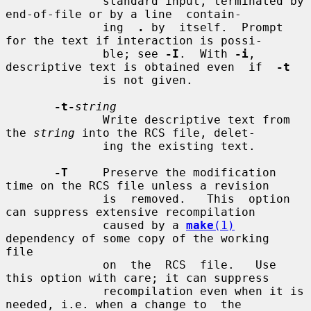
              standard input, terminated by 
end-of-file or by a line  contain-

              ing  
.
 by  itself.  Prompt 
for the text if interaction is possi-

              ble; see 
-I
.  With 
-i
, 
descriptive text is obtained even  if  
-t
              is not given.

-t-
string
              Write descriptive text from 
the 
string
 into the RCS file, delet-

              ing the existing text.

-T
     Preserve the modification 
time on the RCS file unless a revision

              is  removed.   This  option 
can suppress extensive recompilation

              caused by a 
make
(1)
dependency of some copy of the working  
file

              on  the  RCS  file.   Use 
this option with care; it can suppress

              recompilation even when it is 
needed, i.e. when a change to  the
