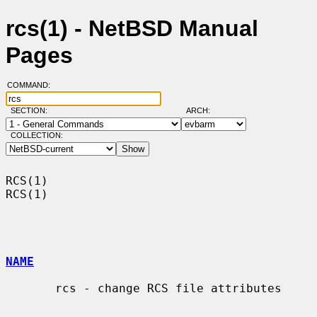
rcs(1) - NetBSD Manual
Pages
COMMAND:
SECTION:
ARCH:
COLLECTION:
RCS(1)                                                                  
RCS(1)

NAME
       rcs - change RCS file attributes
