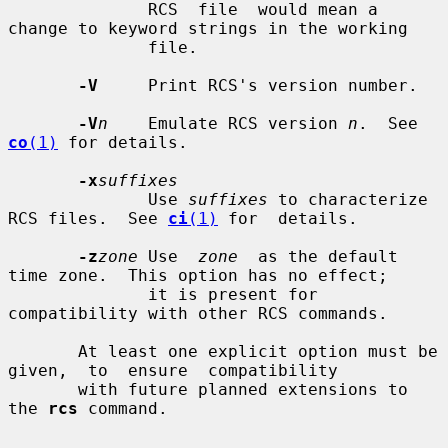
              RCS  file  would mean a 
change to keyword strings in the working

              file.

-V
     Print RCS's version number.

-V
n
    Emulate RCS version 
n
.  See 
co
(1)
 for details.

-x
suffixes
              Use 
suffixes
 to characterize 
RCS files.  See 
ci
(1)
 for  details.

-z
zone
 Use  
zone
  as the default 
time zone.  This option has no effect;

              it is present for 
compatibility with other RCS commands.

       At least one explicit option must be  
given,  to  ensure  compatibility

       with future planned extensions to 
the 
rcs
 command.
