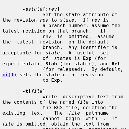
-s
state
[
:
rev
]

              Set the state attribute of 
the revision 
rev
 to 
state
.  If 
rev
 is

              a branch number, assume the 
latest revision on that branch.   If

rev
  is  omitted,  assume  
the  latest  revision  on the default

              branch.  Any identifier is 
acceptable for 
state
.  A  useful  set

              of  states is 
Exp
 (for 
experimental), 
Stab
 (for stable), and 
Rel
              (for released).  By default, 
ci
(1)
 sets the state of a  revision

              to 
Exp
.

-t
[
file
]

              Write  descriptive text from 
the contents of the named 
file
 into

              the RCS file, deleting the 
existing  text.   The  
file
  pathname

              cannot  begin  with 
-
.  If 
file
 is omitted, obtain the text from
