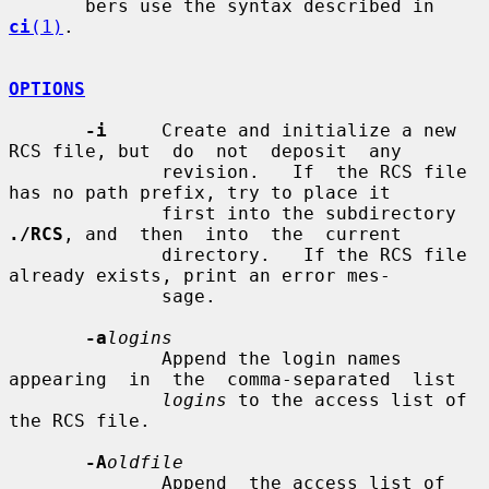
       bers use the syntax described in 
ci
(1)
.

OPTIONS
-i
     Create and initialize a new 
RCS file, but  do  not  deposit  any

              revision.   If  the RCS file 
has no path prefix, try to place it

              first into the subdirectory 
./RCS
, and  then  into  the  current

              directory.   If the RCS file 
already exists, print an error mes-

              sage.

-a
logins
              Append the login names 
appearing  in  the  comma-separated  list

logins
 to the access list of 
the RCS file.

-A
oldfile
              Append  the access list of 