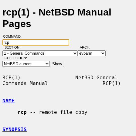
rcp(1) - NetBSD Manual
Pages
COMMAND:
SECTION:
ARCH:
COLLECTION:
RCP(1)                  NetBSD General 
Commands Manual                  RCP(1)

NAME
rcp
 -- remote file copy

SYNOPSIS