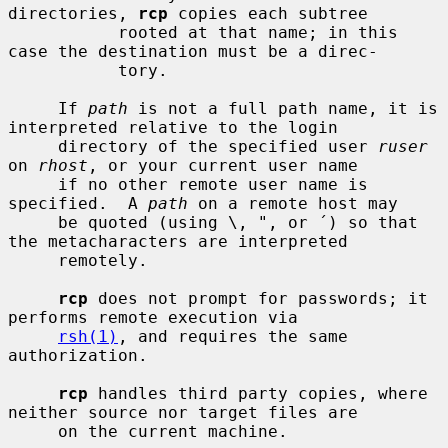
directories, 
rcp
 copies each subtree

           rooted at that name; in this 
case the destination must be a direc-

           tory.

     If 
path
 is not a full path name, it is 
interpreted relative to the login

     directory of the specified user 
ruser
on 
rhost
, or your current user name

     if no other remote user name is 
specified.  A 
path
 on a remote host may

     be quoted (using \, ", or ´) so that 
the metacharacters are interpreted

     remotely.

rcp
 does not prompt for passwords; it 
performs remote execution via

rsh(1)
, and requires the same 
authorization.

rcp
 handles third party copies, where 
neither source nor target files are

     on the current machine.
