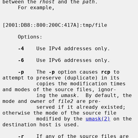
between the 
rhost
 and the 
path
.

     For example,

[2001:DB8::800:200C:417A]:tmp/file

     Options:

-4
    Use IPv4 addresses only.

-6
    Use IPv6 addresses only.

-p
    The 
-p
 option causes 
rcp
 to 
attempt to preserve (duplicate) in its

           copies the modification times 
and modes of the source files, ignor-

           ing the 
umask
.  By default, the 
mode and owner of 
file2
 are pre-

           served if it already existed; 
otherwise the mode of the source file

           modified by the 
umask(2)
 on the 
destination host is used.

-r
    If any of the source files are 