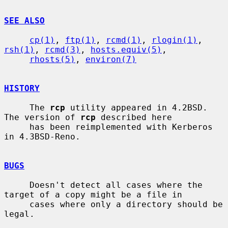
SEE ALSO
cp(1)
, 
ftp(1)
, 
rcmd(1)
, 
rlogin(1)
, 
rsh(1)
, 
rcmd(3)
, 
hosts.equiv(5)
,

rhosts(5)
, 
environ(7)
HISTORY
     The 
rcp
 utility appeared in 4.2BSD.  
The version of 
rcp
 described here

     has been reimplemented with Kerberos 
in 4.3BSD-Reno.

BUGS
     Doesn't detect all cases where the 
target of a copy might be a file in

     cases where only a directory should be 
legal.
