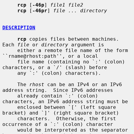
rcp
 [
-46p
] 
file1 file2
rcp
 [
-46pr
] 
file ... directory
DESCRIPTION
rcp
 copies files between machines.  
Each 
file
 or 
directory
 argument is

     either a remote file name of the form 
``rname@rhost:path'', or a local

     file name (containing no `:' (colon) 
characters, or a `/' (slash) before

     any `:' (colon) characters).

     The 
rhost
 can be an IPv4 or an IPv6 
address string.  Since IPv6 addresses

     already contain `:' (colon) 
characters, an IPv6 address string must be

     enclosed between `[' (left square 
bracket) and `]' (right square bracket)

     characters.  Otherwise, the first 
occurrence of a `:' (colon) character

     would be interpreted as the separator 