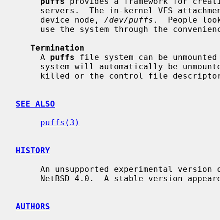
puffs
 provides a framework for creati
     servers.  The in-kernel VFS attachment is controlled through a special

     device node, 
/dev/puffs
.  People loo
     use the system through the conveni
Termination
     A 
puffs
 file system can be unmounted
     system will automatically be unmounted in case the userspace server is

     killed or the control file descriptor closed.

SEE ALSO
puffs(3)
HISTORY
     An unsupported experimental version 
     NetBSD 4.0.  A stable version appeared in NetBSD 5.0.

AUTHORS