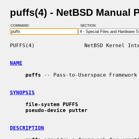
puffs(4) - NetBSD Manual 
COMMAND:
SECTION:
PUFFS(4)                NetBSD Kernel Inte
NAME
puffs
 -- Pass-to-Userspace Framework 
SYNOPSIS
file-system PUFFS
pseudo-device putter
DESCRIPTION