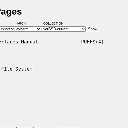
Pages
ARCH:
COLLECTION:
rfaces Manual               PUFFS(4)

File System
