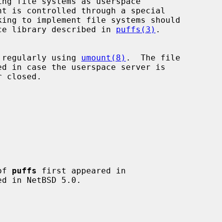
ng file systems as userspace

king to implement file systems should

ence library described in 
puffs(3)
.

 regularly using 
umount(8)
.  The file

of 
puffs
 first appeared in
