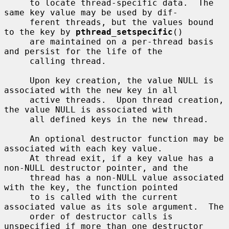
     to locate thread-specific data.  The 
same key value may be used by dif-

     ferent threads, but the values bound 
to the key by 
pthread_setspecific
()

     are maintained on a per-thread basis 
and persist for the life of the

     calling thread.

     Upon key creation, the value NULL is 
associated with the new key in all

     active threads.  Upon thread creation, 
the value NULL is associated with

     all defined keys in the new thread.

     An optional destructor function may be 
associated with each key value.

     At thread exit, if a key value has a 
non-NULL destructor pointer, and the

     thread has a non-NULL value associated 
with the key, the function pointed

     to is called with the current 
associated value as its sole argument.  The

     order of destructor calls is 
unspecified if more than one destructor
