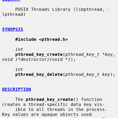
     POSIX Threads Library (libpthread, -
lpthread)

SYNOPSIS
#include <pthread.h>
int
pthread_key_create
(
pthread_key_t *key
, 
void (*destructor)(void *)
);

int
pthread_key_delete
(
pthread_key_t key
);

DESCRIPTION
     The 
pthread_key_create
() function 
creates a thread-specific data key vis-

     ible to all threads in the process.  
Key values are opaque objects used
