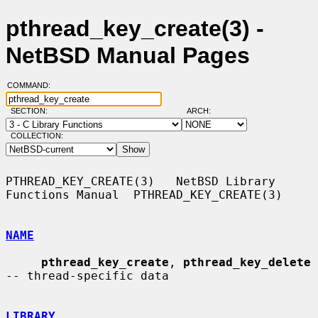
pthread_key_create(3) -
NetBSD Manual Pages
COMMAND:
SECTION:
ARCH:
COLLECTION:
PTHREAD_KEY_CREATE(3)   NetBSD Library 
Functions Manual  PTHREAD_KEY_CREATE(3)

NAME
pthread_key_create
, 
pthread_key_delete
-- thread-specific data

LIBRARY