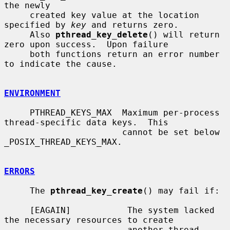
the newly

     created key value at the location 
specified by 
key
 and returns zero.

     Also 
pthread_key_delete
() will return 
zero upon success.  Upon failure

     both functions return an error number 
to indicate the cause.

ENVIRONMENT
     PTHREAD_KEYS_MAX  Maximum per-process 
thread-specific data keys.  This

                       cannot be set below 
_POSIX_THREAD_KEYS_MAX.

ERRORS
     The 
pthread_key_create
() may fail if:

     [EAGAIN]           The system lacked 
the necessary resources to create

                        another thread-