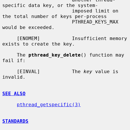
specific data key, or the system-

                        imposed limit on 
the total number of keys per-process

                        PTHREAD_KEYS_MAX 
would be exceeded.

     [ENOMEM]           Insufficient memory 
exists to create the key.

     The 
pthread_key_delete
() function may 
fail if:

     [EINVAL]           The 
key
 value is 
invalid.

SEE ALSO
pthread_getspecific(3)
STANDARDS