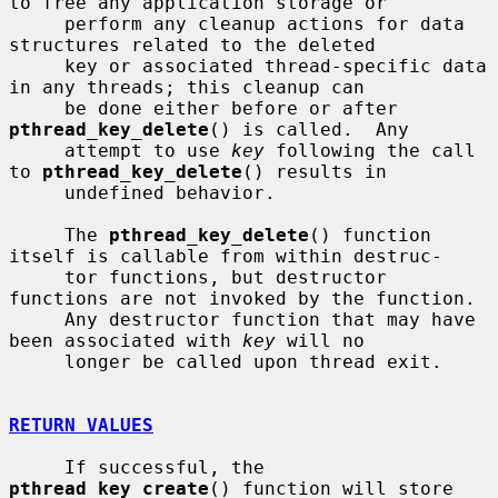
to free any application storage or

     perform any cleanup actions for data 
structures related to the deleted

     key or associated thread-specific data 
in any threads; this cleanup can

     be done either before or after 
pthread_key_delete
() is called.  Any

     attempt to use 
key
 following the call 
to 
pthread_key_delete
() results in

     undefined behavior.

     The 
pthread_key_delete
() function 
itself is callable from within destruc-

     tor functions, but destructor 
functions are not invoked by the function.

     Any destructor function that may have 
been associated with 
key
 will no

     longer be called upon thread exit.

RETURN VALUES
     If successful, the 
pthread_key_create
() function will store 