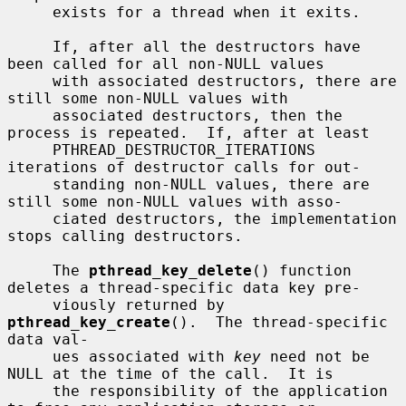
     exists for a thread when it exits.

     If, after all the destructors have 
been called for all non-NULL values

     with associated destructors, there are 
still some non-NULL values with

     associated destructors, then the 
process is repeated.  If, after at least

     PTHREAD_DESTRUCTOR_ITERATIONS 
iterations of destructor calls for out-

     standing non-NULL values, there are 
still some non-NULL values with asso-

     ciated destructors, the implementation 
stops calling destructors.

     The 
pthread_key_delete
() function 
deletes a thread-specific data key pre-

     viously returned by 
pthread_key_create
().  The thread-specific 
data val-

     ues associated with 
key
 need not be 
NULL at the time of the call.  It is

     the responsibility of the application 