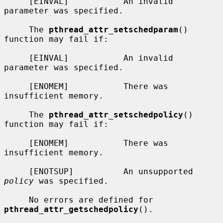
     [EINVAL]           An invalid 
parameter was specified.

     The 
pthread_attr_setschedparam
() 
function may fail if:

     [EINVAL]           An invalid 
parameter was specified.

     [ENOMEM]           There was 
insufficient memory.

     The 
pthread_attr_setschedpolicy
() 
function may fail if:

     [ENOMEM]           There was 
insufficient memory.

     [ENOTSUP]          An unsupported 
policy
 was specified.

     No errors are defined for 
pthread_attr_getschedpolicy
().
