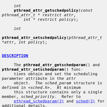
int
pthread_attr_getschedpolicy
(
const 
pthread_attr_t * restrict attr
,

int * restrict policy
);

int
pthread_attr_setschedpolicy
(
pthread_attr_t 
*attr
, 
int policy
);

DESCRIPTION
     The 
pthread_attr_getschedparam
() and 
pthread_attr_setschedparam
() func-

     tions obtain and set the scheduling 
parameter attribute in the 
attr
     object.  The 
sched_param
 structure is 
defined in <
sched.h
>.  At minimum

     this structure contains only a single 
member, 
sched_priority
.  Refer to

pthread_schedparam(3)
 and 
sched(3)
 for 
additional details.
