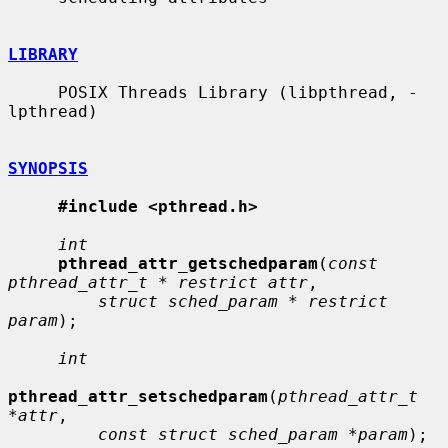
LIBRARY
     POSIX Threads Library (libpthread, -
lpthread)

SYNOPSIS
#include <pthread.h>
int
pthread_attr_getschedparam
(
const 
pthread_attr_t * restrict attr
,

struct sched_param * restrict 
param
);

int
pthread_attr_setschedparam
(
pthread_attr_t 
*attr
,

const struct sched_param *param
);
