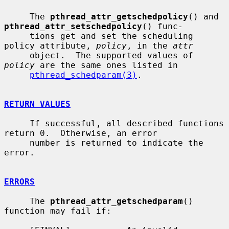
     The 
pthread_attr_getschedpolicy
() and 
pthread_attr_setschedpolicy
() func-

     tions get and set the scheduling 
policy attribute, 
policy
, in the 
attr
     object.  The supported values of 
policy
 are the same ones listed in

pthread_schedparam(3)
.

RETURN VALUES
     If successful, all described functions 
return 0.  Otherwise, an error

     number is returned to indicate the 
error.

ERRORS
     The 
pthread_attr_getschedparam
() 
function may fail if:
