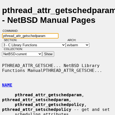
pthread_attr_getschedparam
- NetBSD Manual Pages
COMMAND:
SECTION:
ARCH:
COLLECTION:
PTHREAD_ATTR_GETSCHE... NetBSD Library 
Functions ManualPTHREAD_ATTR_GETSCHE...

NAME
pthread_attr_getschedparam
, 
pthread_attr_setschedparam
,

pthread_attr_getschedpolicy
, 
pthread_attr_setschedpolicy
 -- get and set

     scheduling attributes
