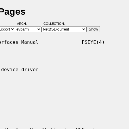
 Pages
ARCH:
COLLECTION:
rfaces Manual               PSEYE(4)

device driver
