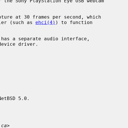
 the Sony PlayStation Eye USB webcam

ller (such as 
ehci(4)
) to function

device driver.

etBSD 5.0.

.ca
>
