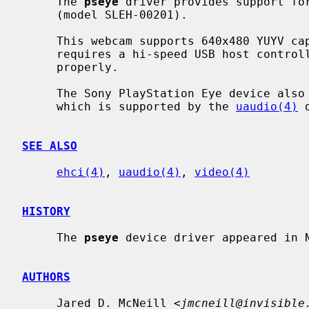
     The 
pseye
 driver provides support for
     (model SLEH-00201).

     This webcam supports 640x480 YUYV capture at 30 frames per second, which

     requires a hi-speed USB host contro
     properly.

     The Sony PlayStation Eye device also has a separate audio interface,

     which is supported by the 
uaudio(4)
 
SEE ALSO
ehci(4)
, 
uaudio(4)
, 
video(4)
HISTORY
     The 
pseye
 device driver appeared in N
AUTHORS
     Jared D. McNeill <
jmcneill@invisible