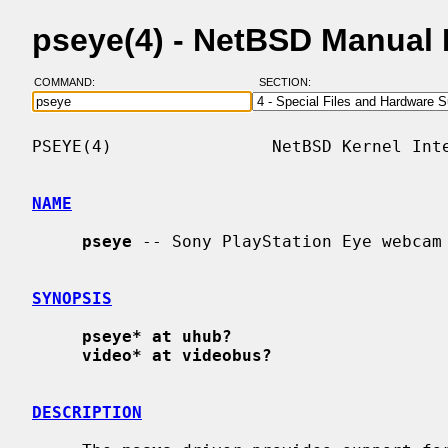
pseye(4) - NetBSD Manual
COMMAND:
SECTION:
PSEYE(4)                NetBSD Kernel Inte
NAME
pseye
 -- Sony PlayStation Eye webcam 
SYNOPSIS
pseye* at uhub?
video* at videobus?
DESCRIPTION