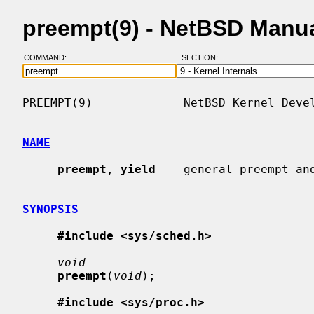
preempt(9) - NetBSD Manu
COMMAND:
SECTION:
PREEMPT(9)             NetBSD Kernel Devel
NAME
preempt
, 
yield
 -- general preempt and
SYNOPSIS
#include <sys/sched.h>
void
preempt
(
void
);

#include <sys/proc.h>