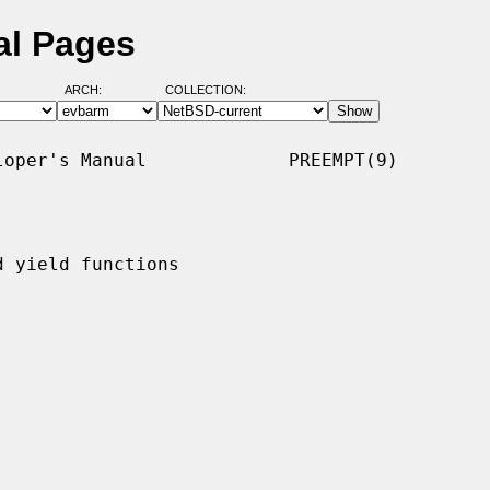
al Pages
ARCH:
COLLECTION:
oper's Manual             PREEMPT(9)

 yield functions
