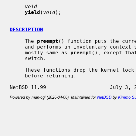
void
yield
(
void
);

DESCRIPTION
     The 
preempt
() function puts the curre
     and performs an involuntary context
     mostly same as 
preempt
(), except tha
     switch.

     These functions drop the kernel lock before switching and re-acquire it

     before returning.

Powered by man-cgi (2026-04-06). Maintained for
NetBSD
by
Kimmo Su