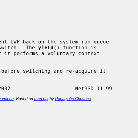
nt LWP back on the system run queue

 switch.  The 
yield
() function is

t it performs a voluntary context

ominen
. Based on
man-cgi
by
Panagiotis Christias
.