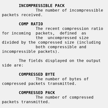
INCOMPRESSIBLE PACK
              The number of incompressible 
packets received.

COMP RATIO
              The recent compression ratio 
for incoming  packets,  defined  as

              the  uncompressed size 
divided by the compressed size (including

              both compressible and 
incompressible packets).

       The fields displayed on the output 
side are:

COMPRESSED BYTE
              The number of bytes of 
compressed packets transmitted.

COMPRESSED PACK
              The number of compressed 
packets transmitted.
