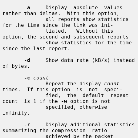
-a
     Display  absolute  values 
rather than deltas.  With this option,

              all reports show statistics 
for the time since the link was ini-

              tiated.   Without this 
option, the second and subsequent reports

              show statistics for the time 
since the last report.

-d
     Show data rate (kB/s) instead 
of bytes.

-c
count
              Repeat the display 
count
times.  If this option  is  not  speci-

              fied,  the  default  repeat  
count  is 1 if the 
-w
 option is not

              specified, otherwise 
infinity.

-r
     Display additional statistics 
summarizing the compression  ratio

              achieved by the packet 