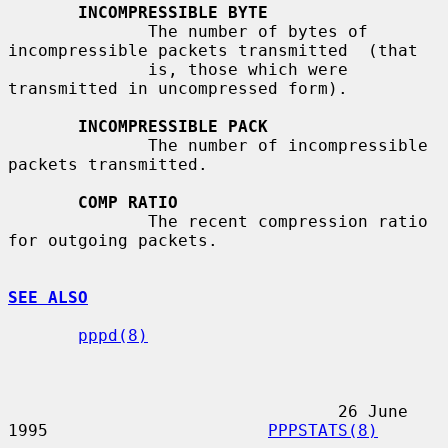
INCOMPRESSIBLE BYTE
              The number of bytes of 
incompressible packets transmitted  (that

              is, those which were 
transmitted in uncompressed form).

INCOMPRESSIBLE PACK
              The number of incompressible 
packets transmitted.

COMP RATIO
              The recent compression ratio 
for outgoing packets.

SEE ALSO
pppd(8)
                                 26 June 
1995                      
PPPSTATS(8)