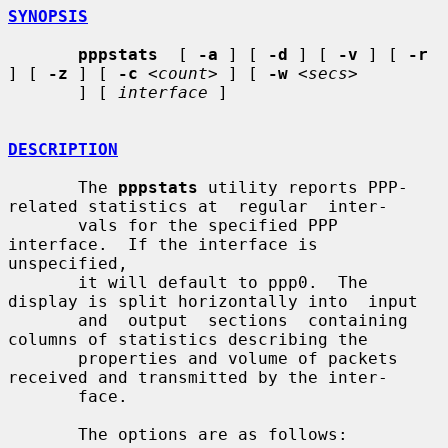
SYNOPSIS
pppstats
  [ 
-a
 ] [ 
-d
 ] [ 
-v
 ] [ 
-r
] [ 
-z
 ] [ 
-c
<count>
 ] [ 
-w
<secs>
       ] [ 
interface
 ]

DESCRIPTION
       The 
pppstats
 utility reports PPP-
related statistics at  regular  inter-

       vals for the specified PPP 
interface.  If the interface is 
unspecified,

       it will default to ppp0.  The 
display is split horizontally into  input

       and  output  sections  containing  
columns of statistics describing the

       properties and volume of packets 
received and transmitted by the inter-

       face.

       The options are as follows:
