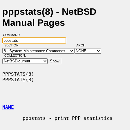
pppstats(8) - NetBSD
Manual Pages
COMMAND:
SECTION:
ARCH:
COLLECTION:
PPPSTATS(8)                                                        
PPPSTATS(8)

NAME
       pppstats - print PPP statistics
