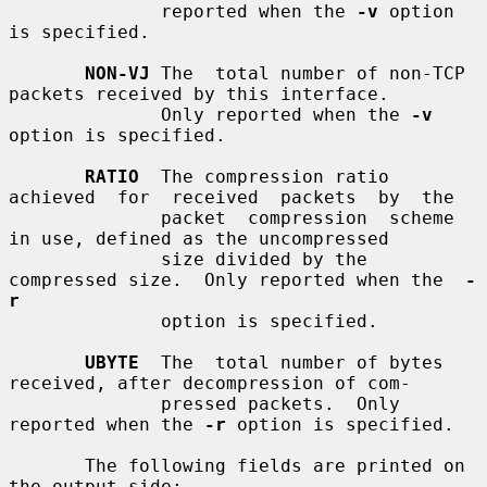
              reported when the 
-v
 option 
is specified.

NON-VJ
 The  total number of non-TCP 
packets received by this interface.

              Only reported when the 
-v
option is specified.

RATIO
  The compression ratio  
achieved  for  received  packets  by  the

              packet  compression  scheme  
in use, defined as the uncompressed

              size divided by the 
compressed size.  Only reported when the  
-
r
              option is specified.

UBYTE
  The  total number of bytes 
received, after decompression of com-

              pressed packets.  Only 
reported when the 
-r
 option is specified.

       The following fields are printed on 
the output side:
