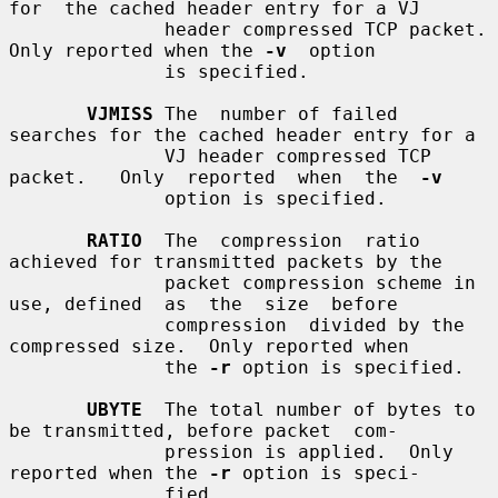
for  the cached header entry for a VJ

              header compressed TCP packet.  
Only reported when the 
-v
  option

              is specified.

VJMISS
 The  number of failed 
searches for the cached header entry for a

              VJ header compressed TCP 
packet.   Only  reported  when  the  
-v
              option is specified.

RATIO
  The  compression  ratio  
achieved for transmitted packets by the

              packet compression scheme in 
use, defined  as  the  size  before

              compression  divided by the 
compressed size.  Only reported when

              the 
-r
 option is specified.

UBYTE
  The total number of bytes to 
be transmitted, before packet  com-

              pression is applied.  Only 
reported when the 
-r
 option is speci-

              fied.
