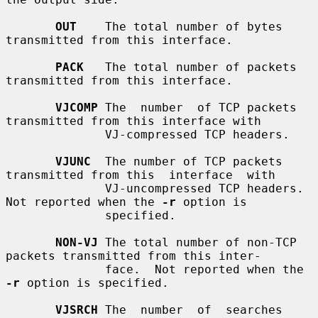
OUT
    The total number of bytes 
transmitted from this interface.

PACK
   The total number of packets 
transmitted from this interface.

VJCOMP
 The  number  of TCP packets 
transmitted from this interface with

              VJ-compressed TCP headers.

VJUNC
  The number of TCP packets 
transmitted from this  interface  with

              VJ-uncompressed TCP headers.  
Not reported when the 
-r
 option is

              specified.

NON-VJ
 The total number of non-TCP 
packets transmitted from this inter-

              face.  Not reported when the 
-r
 option is specified.

VJSRCH
 The  number  of  searches  