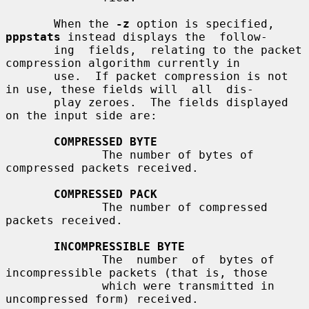
       When the 
-z
 option is specified, 
pppstats
 instead displays the  follow-

       ing  fields,  relating to the packet 
compression algorithm currently in

       use.  If packet compression is not 
in use, these fields will  all  dis-

       play zeroes.  The fields displayed 
on the input side are:

COMPRESSED BYTE
              The number of bytes of 
compressed packets received.

COMPRESSED PACK
              The number of compressed 
packets received.

INCOMPRESSIBLE BYTE
              The  number  of  bytes of 
incompressible packets (that is, those

              which were transmitted in 
uncompressed form) received.
