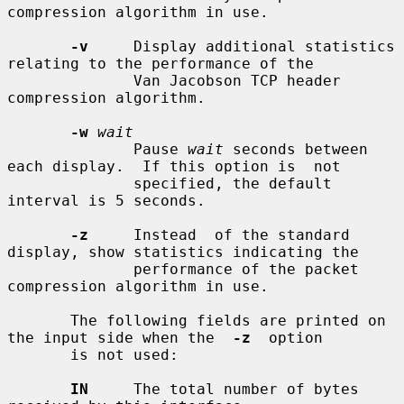
compression algorithm in use.

-v
     Display additional statistics 
relating to the performance of the

              Van Jacobson TCP header 
compression algorithm.

-w
wait
              Pause 
wait
 seconds between 
each display.  If this option is  not

              specified, the default 
interval is 5 seconds.

-z
     Instead  of the standard 
display, show statistics indicating the

              performance of the packet 
compression algorithm in use.

       The following fields are printed on 
the input side when the  
-z
  option

       is not used:

IN
     The total number of bytes 