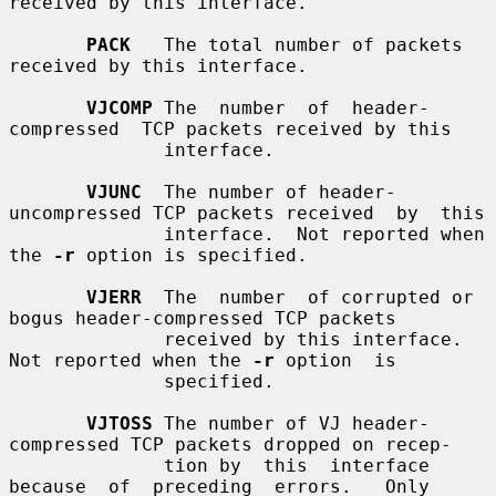
received by this interface.

PACK
   The total number of packets 
received by this interface.

VJCOMP
 The  number  of  header-
compressed  TCP packets received by this

              interface.

VJUNC
  The number of header-
uncompressed TCP packets received  by  this

              interface.  Not reported when 
the 
-r
 option is specified.

VJERR
  The  number  of corrupted or 
bogus header-compressed TCP packets

              received by this interface.  
Not reported when the 
-r
 option  is

              specified.

VJTOSS
 The number of VJ header-
compressed TCP packets dropped on recep-

              tion by  this  interface  
because  of  preceding  errors.   Only
