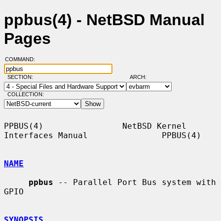
ppbus(4) - NetBSD Manual
Pages
COMMAND:
SECTION:
ARCH:
COLLECTION:
PPBUS(4)                NetBSD Kernel 
Interfaces Manual               PPBUS(4)

NAME
ppbus
 -- Parallel Port Bus system with 
GPIO

SYNOPSIS