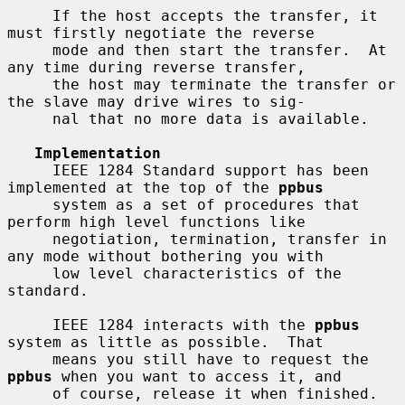
     If the host accepts the transfer, it 
must firstly negotiate the reverse

     mode and then start the transfer.  At 
any time during reverse transfer,

     the host may terminate the transfer or 
the slave may drive wires to sig-

     nal that no more data is available.

Implementation
     IEEE 1284 Standard support has been 
implemented at the top of the 
ppbus
     system as a set of procedures that 
perform high level functions like

     negotiation, termination, transfer in 
any mode without bothering you with

     low level characteristics of the 
standard.

     IEEE 1284 interacts with the 
ppbus
system as little as possible.  That

     means you still have to request the 
ppbus
 when you want to access it, and

     of course, release it when finished.
