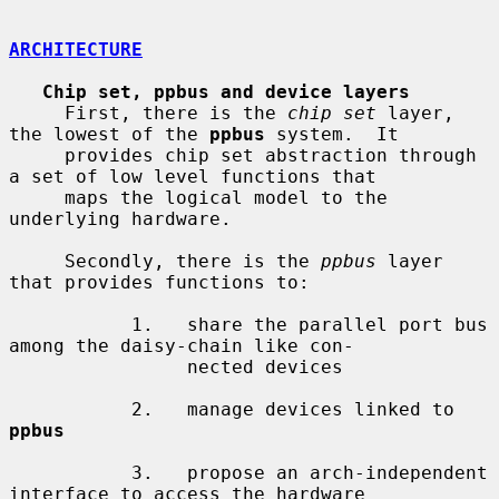
ARCHITECTURE
Chip set, ppbus and device layers
     First, there is the 
chip set
 layer, 
the lowest of the 
ppbus
 system.  It

     provides chip set abstraction through 
a set of low level functions that

     maps the logical model to the 
underlying hardware.

     Secondly, there is the 
ppbus
 layer 
that provides functions to:

           1.   share the parallel port bus 
among the daisy-chain like con-

                nected devices

           2.   manage devices linked to 
ppbus
           3.   propose an arch-independent 
interface to access the hardware
