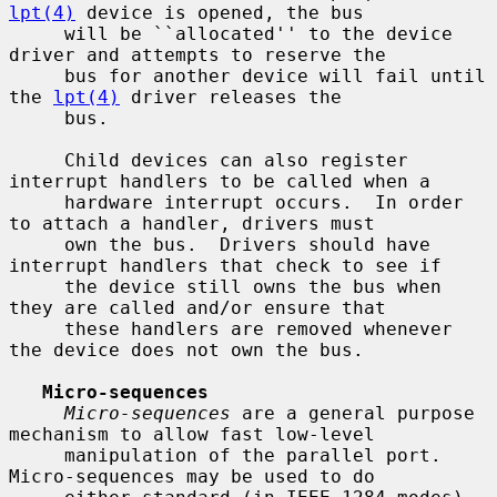
lpt(4)
 device is opened, the bus

     will be ``allocated'' to the device 
driver and attempts to reserve the

     bus for another device will fail until 
the 
lpt(4)
 driver releases the

     bus.

     Child devices can also register 
interrupt handlers to be called when a

     hardware interrupt occurs.  In order 
to attach a handler, drivers must

     own the bus.  Drivers should have 
interrupt handlers that check to see if

     the device still owns the bus when 
they are called and/or ensure that

     these handlers are removed whenever 
the device does not own the bus.

Micro-sequences
Micro-sequences
 are a general purpose 
mechanism to allow fast low-level

     manipulation of the parallel port.  
Micro-sequences may be used to do
