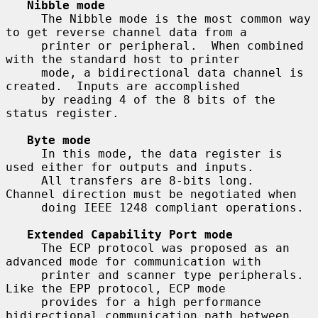
Nibble mode
     The Nibble mode is the most common way 
to get reverse channel data from a

     printer or peripheral.  When combined 
with the standard host to printer

     mode, a bidirectional data channel is 
created.  Inputs are accomplished

     by reading 4 of the 8 bits of the 
status register.

Byte mode
     In this mode, the data register is 
used either for outputs and inputs.

     All transfers are 8-bits long.  
Channel direction must be negotiated when

     doing IEEE 1248 compliant operations.

Extended Capability Port mode
     The ECP protocol was proposed as an 
advanced mode for communication with

     printer and scanner type peripherals.  
Like the EPP protocol, ECP mode

     provides for a high performance 
bidirectional communication path between
