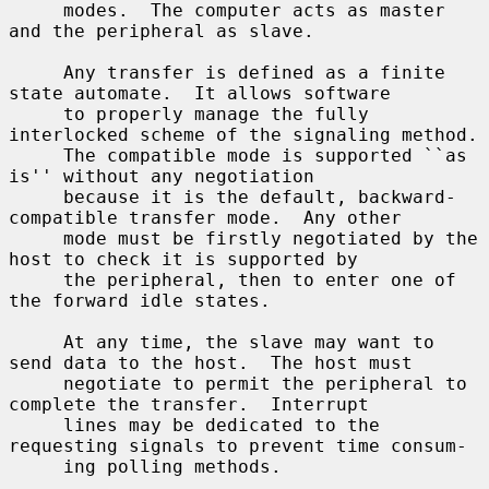
     modes.  The computer acts as master 
and the peripheral as slave.

     Any transfer is defined as a finite 
state automate.  It allows software

     to properly manage the fully 
interlocked scheme of the signaling method.

     The compatible mode is supported ``as 
is'' without any negotiation

     because it is the default, backward-
compatible transfer mode.  Any other

     mode must be firstly negotiated by the 
host to check it is supported by

     the peripheral, then to enter one of 
the forward idle states.

     At any time, the slave may want to 
send data to the host.  The host must

     negotiate to permit the peripheral to 
complete the transfer.  Interrupt

     lines may be dedicated to the 
requesting signals to prevent time consum-

     ing polling methods.
