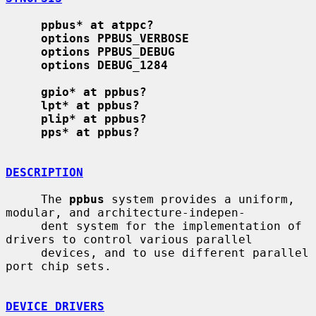
ppbus* at atppc?
options PPBUS_VERBOSE
options PPBUS_DEBUG
options DEBUG_1284
gpio* at ppbus?
lpt* at ppbus?
plip* at ppbus?
pps* at ppbus?
DESCRIPTION
     The 
ppbus
 system provides a uniform, 
modular, and architecture-indepen-

     dent system for the implementation of 
drivers to control various parallel

     devices, and to use different parallel 
port chip sets.

DEVICE DRIVERS