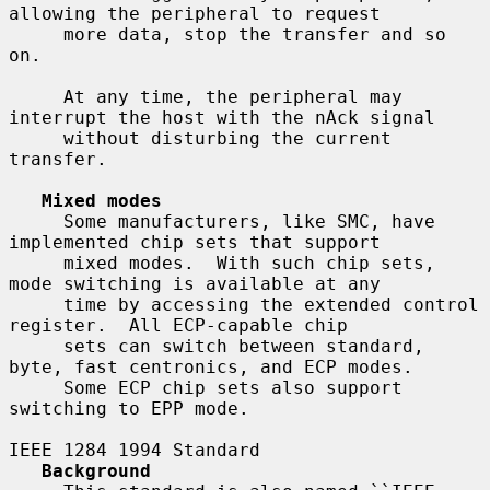
allowing the peripheral to request

     more data, stop the transfer and so 
on.

     At any time, the peripheral may 
interrupt the host with the nAck signal

     without disturbing the current 
transfer.

Mixed modes
     Some manufacturers, like SMC, have 
implemented chip sets that support

     mixed modes.  With such chip sets, 
mode switching is available at any

     time by accessing the extended control 
register.  All ECP-capable chip

     sets can switch between standard, 
byte, fast centronics, and ECP modes.

     Some ECP chip sets also support 
switching to EPP mode.

IEEE 1284 1994 Standard

Background