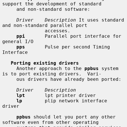
support the development of standard

     and non-standard software:

Driver    Description
 It uses standard 
and non-standard parallel port

               accesses.

ppi
       Parallel port interface for 
general I/O

pps
       Pulse per second Timing 
Interface

Porting existing drivers
     Another approach to the 
ppbus
 system 
is to port existing drivers.  Vari-

     ous drivers have already been ported:

Driver    Description
lpt
       lpt printer driver

lp
        plip network interface 
driver

ppbus
 should let you port any other 
software even from other operating
