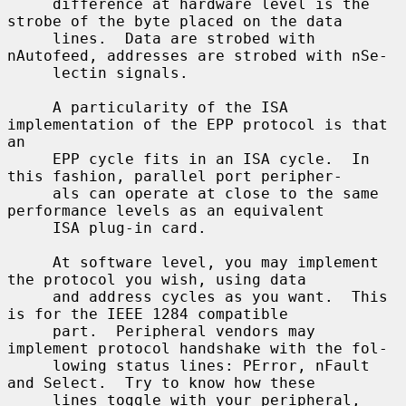
     difference at hardware level is the 
strobe of the byte placed on the data

     lines.  Data are strobed with 
nAutofeed, addresses are strobed with nSe-

     lectin signals.

     A particularity of the ISA 
implementation of the EPP protocol is that 
an

     EPP cycle fits in an ISA cycle.  In 
this fashion, parallel port peripher-

     als can operate at close to the same 
performance levels as an equivalent

     ISA plug-in card.

     At software level, you may implement 
the protocol you wish, using data

     and address cycles as you want.  This 
is for the IEEE 1284 compatible

     part.  Peripheral vendors may 
implement protocol handshake with the fol-

     lowing status lines: PError, nFault 
and Select.  Try to know how these

     lines toggle with your peripheral, 