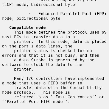
(ECP) mode, bidirectional byte

·
   Enhanced Parallel Port (EPP) 
mode, bidirectional byte

Compatible mode
     This mode defines the protocol used by 
most PCs to transfer data to a

     printer.  In this mode, data is placed 
on the port's data lines, the

     printer status is checked for no 
errors and that it is not busy, and then

     a data Strobe is generated by the 
software to clock the data to the

     printer.

     Many I/O controllers have implemented 
a mode that uses a FIFO buffer to

     transfer data with the Compatibility 
mode protocol.  This mode is

     referred to as ``Fast Centronics'' or 
``Parallel Port FIFO mode''.
