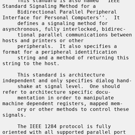
     This standard is also named ``IEEE 
Standard Signaling Method for a

     Bidirectional Parallel Peripheral 
Interface for Personal Computers''.  It

     defines a signaling method for 
asynchronous, fully interlocked, bidirec-

     tional parallel communications between 
hosts and printers or other

     peripherals.  It also specifies a 
format for a peripheral identification

     string and a method of returning this 
string to the host.

     This standard is architecture 
independent and only specifies dialog hand-

     shake at signal level.  One should 
refer to architecture specific docu-

     mentation in order to manipulate 
machine dependent registers, mapped mem-

     ory or other methods to control these 
signals.

     The IEEE 1284 protocol is fully 
oriented with all supported parallel port
