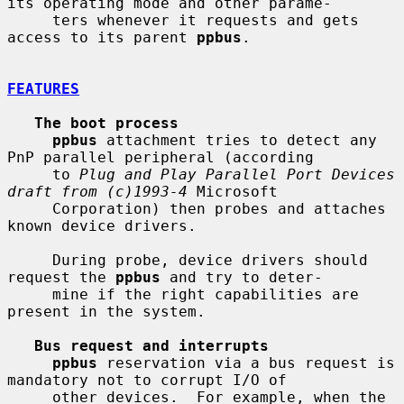
its operating mode and other parame-

     ters whenever it requests and gets 
access to its parent 
ppbus
.

FEATURES
The boot process
ppbus
 attachment tries to detect any 
PnP parallel peripheral (according

     to 
Plug and Play Parallel Port Devices 
draft from (c)1993-4
 Microsoft

     Corporation) then probes and attaches 
known device drivers.

     During probe, device drivers should 
request the 
ppbus
 and try to deter-

     mine if the right capabilities are 
present in the system.

Bus request and interrupts
ppbus
 reservation via a bus request is 
mandatory not to corrupt I/O of

     other devices.  For example, when the 