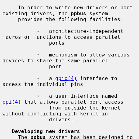
     In order to write new drivers or port 
existing drivers, the 
ppbus
 system

     provides the following facilities:

·
   architecture-independent 
macros or functions to access parallel

               ports

·
   mechanism to allow various 
devices to share the same parallel

               port

·
   a 
gpio(4)
 interface to 
access the individual pins

·
   a user interface named 
ppi(4)
 that allows parallel port access

               from outside the kernel 
without conflicting with kernel-in

               drivers.

Developing new drivers
     The 
ppbus
 system has been designed to 