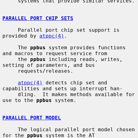
     systems that provide similar services.

PARALLEL PORT CHIP SETS
     Parallel port chip set support is 
provided by 
atppc(4)
.

     The 
ppbus
 system provides functions 
and macros to request service from

     the 
ppbus
 including reads, writes, 
setting of parameters, and bus

     requests/releases.

atppc(4)
 detects chip set and 
capabilities and sets up interrupt han-

     dling.  It makes methods available for 
use to the 
ppbus
 system.

PARALLEL PORT MODEL
     The logical parallel port model chosen 
for the 
ppbus
 system is the AT
