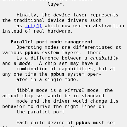
                layer.

     Finally, the 
device
 layer represents 
the traditional device drivers such

     as 
lpt(4)
 which now use an abstraction 
instead of real hardware.

Parallel port mode management
     Operating modes are differentiated at 
various 
ppbus
 system layers.  There

     is a difference between a 
capability
and a 
mode
.  A chip set may have a

     combination of capabilities, but at 
any one time the 
ppbus
 system oper-

     ates in a single mode.

     Nibble mode is a 
virtual
 mode: the 
actual chip set would be in standard

     mode and the driver would change its 
behavior to drive the right lines on

     the parallel port.

     Each child device of 
ppbus
 must set 