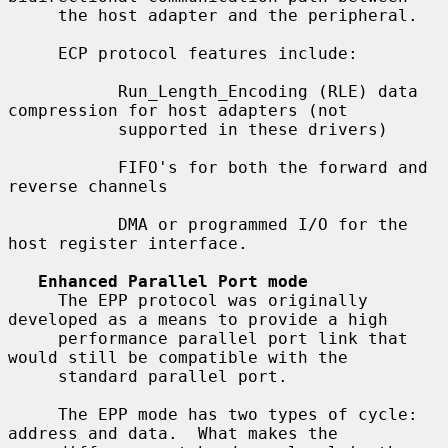
     the host adapter and the peripheral.

     ECP protocol features include:

           Run_Length_Encoding (RLE) data 
compression for host adapters (not

           supported in these drivers)

           FIFO's for both the forward and 
reverse channels

           DMA or programmed I/O for the 
host register interface.

Enhanced Parallel Port mode
     The EPP protocol was originally 
developed as a means to provide a high

     performance parallel port link that 
would still be compatible with the

     standard parallel port.

     The EPP mode has two types of cycle: 
address and data.  What makes the
