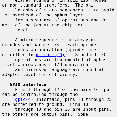
     either standard (in IEEE 1284 modes) 
or non-standard transfers.  The phi-

     losophy of micro-sequences is to avoid 
the overhead of the 
ppbus
 layer

     for a sequence of operations and do 
most of the job at the chip set

     level.

     A micro-sequence is an array of 
opcodes and parameters.  Each opcode

     codes an operation (opcodes are 
described in 
microseq(9)
).  Standard I/O

     operations are implemented at ppbus 
level whereas basic I/O operations

     and microseq language are coded at 
adapter level for efficiency.

GPIO interface
     Pins 1 through 17 of the parallel port 
can be controlled through the

gpio(4)
 interface, pins 18 through 25 
are hardwired to ground.  Pins 10

     through 13 and pin 15 are input pins, 
the others are output pins.  Some
