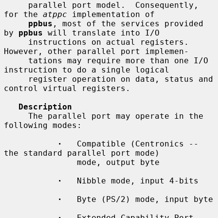
     parallel port model.  Consequently, 
for the 
atppc
 implementation of

ppbus
, most of the services provided 
by 
ppbus
 will translate into I/O

     instructions on actual registers.  
However, other parallel port implemen-

     tations may require more than one I/O 
instruction to do a single logical

     register operation on data, status and 
control virtual registers.

Description
     The parallel port may operate in the 
following modes:

·
   Compatible (Centronics -- 
the standard parallel port mode)

               mode, output byte

·
   Nibble mode, input 4-bits

·
   Byte (PS/2) mode, input byte

·
   Extended Capability Port 