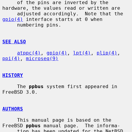
     of the pins are inverted by the 
hardware, the values read or written are

     adjusted accordingly.  Note that the 
gpio(4)
 interface starts at 0 when

     numbering pins.

SEE ALSO
atppc(4)
, 
gpio(4)
, 
lpt(4)
, 
plip(4)
, 
ppi(4)
, 
microseq(9)
HISTORY
     The 
ppbus
 system first appeared in 
FreeBSD 3.0.

AUTHORS
     This manual page is based on the 
FreeBSD 
ppbus
 manual page.  The informa-

     tion has been updated for the NetBSD 