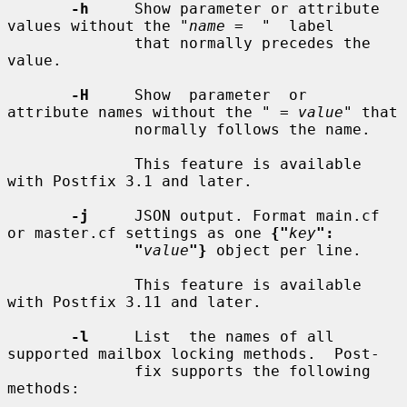
-h
     Show parameter or attribute 
values without the "
name
 =  "  label

              that normally precedes the 
value.

-H
     Show  parameter  or  
attribute names without the " = 
value
" that

              normally follows the name.

              This feature is available 
with Postfix 3.1 and later.

-j
     JSON output. Format main.cf 
or master.cf settings as one 
{"
key
":
"
value
"}
 object per line.

              This feature is available 
with Postfix 3.11 and later.

-l
     List  the names of all 
supported mailbox locking methods.  Post-

              fix supports the following 
methods:
