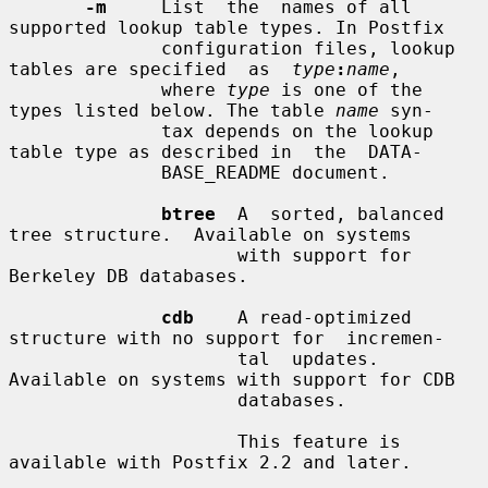
-m
     List  the  names of all 
supported lookup table types. In Postfix

              configuration files, lookup 
tables are specified  as  
type
:
name
,

              where 
type
 is one of the 
types listed below. The table 
name
 syn-

              tax depends on the lookup 
table type as described in  the  DATA-

              BASE_README document.

btree
  A  sorted, balanced 
tree structure.  Available on systems

                     with support for 
Berkeley DB databases.

cdb
    A read-optimized 
structure with no support for  incremen-

                     tal  updates.   
Available on systems with support for CDB

                     databases.

                     This feature is 
available with Postfix 2.2 and later.
