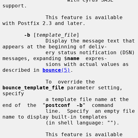
support.

              This feature is available 
with Postfix 2.3 and later.

-b
 [
template_file
]

              Display the message text that 
appears at the beginning of deliv-

              ery status notification (DSN) 
messages, expanding $
name
  expres-

              sions with actual values as 
described in 
bounce
(5)
.

              To  override the 
bounce_template_file
 parameter setting, 
specify

              a template file name at the 
end of  the  "
postconf  -b
"  command

              line.  Specify  an empty file 
name to display built-in templates

              (in shell language: "").

              This feature is available 