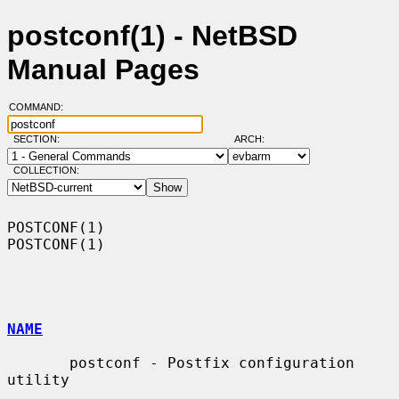
postconf(1) - NetBSD
Manual Pages
COMMAND:
SECTION:
ARCH:
COLLECTION:
POSTCONF(1)                                                        
POSTCONF(1)

NAME
       postconf - Postfix configuration 
utility
