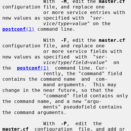
              With  
-M
, edit the 
master.cf
configuration file, and replace one

              or more service entries with 
new values as specified with  "
ser-
vice/type=value
" on the 
postconf
(1)
 command line.

              With  
-F
, edit the 
master.cf
configuration file, and replace one

              or more service fields with 
new values as specified  with  "
ser-
vice/type/field=value
"  on  
the  
postconf
(1)
  command line. Cur-

              rently, the "command" field 
contains the command name  and  com-

              mand arguments.  This may 
change in the near future, so that the

              "command" field contains only 
the command name, and a new "argu-

              ments" pseudofield contains 
the command arguments.

              With  
-P
,  edit  the  
master.cf
  configuration  file, and add or
