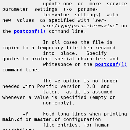
              update one  or  more  service  
parameter  settings  (-o  parame-

              ter=value  settings)  with  
new  values  as specified with "
ser-
vice/type/parameter=value
" on 
the 
postconf
(1)
 command line.

              In all cases the file is 
copied to a temporary file then renamed

              into  place.   Specify  
quotes to protect special characters and

              whitespace on the 
postconf
(1)
command line.

              The 
-e
 option is no longer 
needed with Postfix version  2.8  and

              later,  as it is assumed 
whenever a value is specified (empty or

              non-empty).

-f
     Fold long lines when printing 
main.cf
 or 
master.cf
 configuration

              file entries, for human 