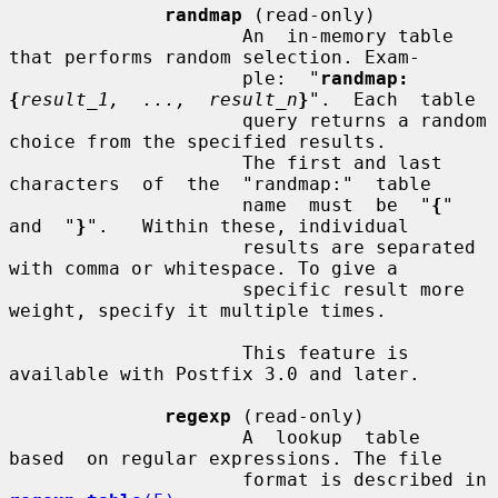
randmap
 (read-only)

                     An  in-memory table 
that performs random selection. Exam-

                     ple:  "
randmap:
{
result_1,  ...,  result_n
}
".  Each  table

                     query returns a random 
choice from the specified results.

                     The first and last 
characters  of  the  "randmap:"  table

                     name  must  be  "
{
"  
and  "
}
".   Within these, individual

                     results are separated 
with comma or whitespace. To give a

                     specific result more 
weight, specify it multiple times.

                     This feature is 
available with Postfix 3.0 and later.

regexp
 (read-only)

                     A  lookup  table  
based  on regular expressions. The file

                     format is described in 