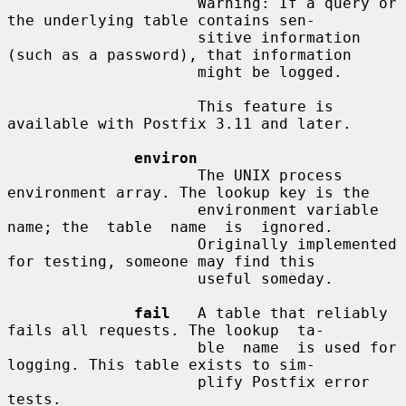
                     Warning: If a query or 
the underlying table contains sen-

                     sitive information 
(such as a password), that information

                     might be logged.

                     This feature is 
available with Postfix 3.11 and later.

environ
                     The UNIX process 
environment array. The lookup key is the

                     environment variable 
name; the  table  name  is  ignored.

                     Originally implemented 
for testing, someone may find this

                     useful someday.

fail
   A table that reliably 
fails all requests. The lookup  ta-

                     ble  name  is used for 
logging. This table exists to sim-

                     plify Postfix error 
tests.
