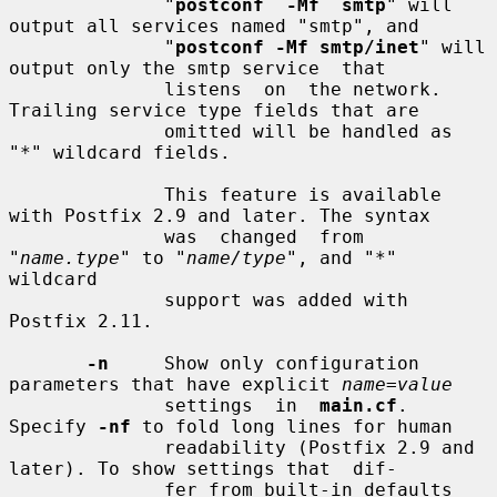
              "
postconf  -Mf  smtp
" will 
output all services named "smtp", and

              "
postconf -Mf smtp/inet
" will 
output only the smtp service  that

              listens  on  the network.  
Trailing service type fields that are

              omitted will be handled as 
"*" wildcard fields.

              This feature is available 
with Postfix 2.9 and later. The syntax

              was  changed  from  
"
name.type
" to "
name/type
", and "*" 
wildcard

              support was added with 
Postfix 2.11.

-n
     Show only configuration 
parameters that have explicit 
name=value
              settings  in  
main.cf
.  
Specify 
-nf
 to fold long lines for human

              readability (Postfix 2.9 and 
later). To show settings that  dif-

              fer from built-in defaults 