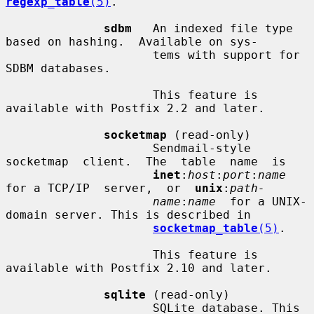
regexp_table
(5)
.

sdbm
   An indexed file type 
based on hashing.  Available on sys-

                     tems with support for 
SDBM databases.

                     This feature is 
available with Postfix 2.2 and later.

socketmap
 (read-only)

                     Sendmail-style   
socketmap  client.  The  table  name  is

inet
:
host
:
port
:
name
for a TCP/IP  server,  or  
unix
:
path-
name
:
name
  for a UNIX-
domain server. This is described in

socketmap_table
(5)
.

                     This feature is 
available with Postfix 2.10 and later.

sqlite
 (read-only)

                     SQLite database. This 