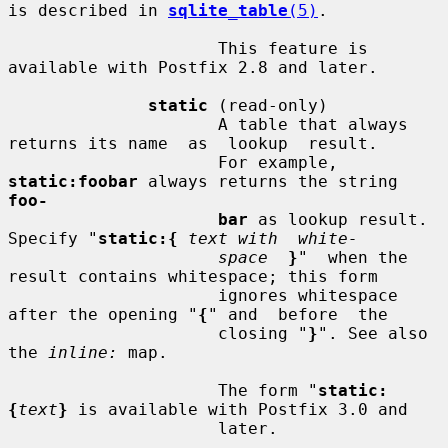
is described in 
sqlite_table
(5)
.

                     This feature is 
available with Postfix 2.8 and later.

static
 (read-only)

                     A table that always 
returns its name  as  lookup  result.

                     For example, 
static:foobar
 always returns the string 
foo-
bar
 as lookup result. 
Specify "
static:{
text with  white-
space
}
"  when the 
result contains whitespace; this form

                     ignores whitespace 
after the opening "
{
" and  before  the

                     closing "
}
". See also 
the 
inline:
 map.

                     The form "
static:
{
text
}
 is available with Postfix 3.0 and

                     later.
