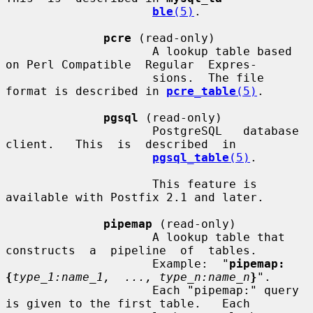
ble
(5)
.

pcre
 (read-only)

                     A lookup table based 
on Perl Compatible  Regular  Expres-

                     sions.  The file 
format is described in 
pcre_table
(5)
.

pgsql
 (read-only)

                     PostgreSQL   database   
client.   This  is  described  in

pgsql_table
(5)
.

                     This feature is 
available with Postfix 2.1 and later.

pipemap
 (read-only)

                     A lookup table that  
constructs  a  pipeline  of  tables.

                     Example:  "
pipemap:
{
type_1:name_1,  ..., type_n:name_n
}
".

                     Each "pipemap:" query 
is given to the first table.   Each
