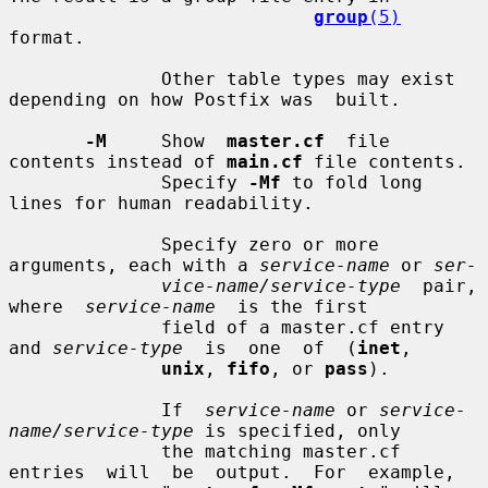
group
(5)
format.

              Other table types may exist 
depending on how Postfix was  built.

-M
     Show  
master.cf
  file 
contents instead of 
main.cf
 file contents.

              Specify 
-Mf
 to fold long 
lines for human readability.

              Specify zero or more 
arguments, each with a 
service-name
 or 
ser-
vice-name/service-type
  pair,  
where  
service-name
  is the first

              field of a master.cf entry 
and 
service-type
  is  one  of  (
inet
,

unix
, 
fifo
, or 
pass
).

              If  
service-name
 or 
service-
name/service-type
 is specified, only

              the matching master.cf 
entries  will  be  output.  For  example,
