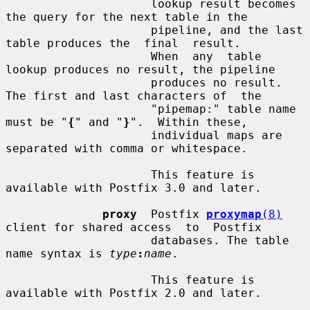
                     lookup result becomes 
the query for the next table in the

                     pipeline, and the last 
table produces the  final  result.

                     When  any  table  
lookup produces no result, the pipeline

                     produces no result. 
The first and last characters of  the

                     "pipemap:" table name 
must be "
{
" and "
}
".  Within these,

                     individual maps are 
separated with comma or whitespace.

                     This feature is 
available with Postfix 3.0 and later.

proxy
  Postfix 
proxymap
(8)
client for shared access  to  Postfix

                     databases. The table 
name syntax is 
type
:
name
.

                     This feature is 
available with Postfix 2.0 and later.
