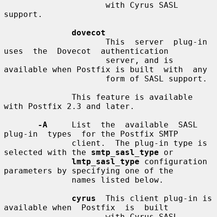
                     with Cyrus SASL 
support.

dovecot
                     This  server  plug-in  
uses  the  Dovecot  authentication

                     server, and is 
available when Postfix is built  with  any

                     form of SASL support.

              This feature is available 
with Postfix 2.3 and later.

-A
     List  the  available  SASL  
plug-in  types  for the Postfix SMTP

              client.  The plug-in type is 
selected with the 
smtp_sasl_type
 or

lmtp_sasl_type
 configuration 
parameters by specifying one of the

              names listed below.

cyrus
  This client plug-in is 
available when  Postfix  is  built

                     with Cyrus SASL 