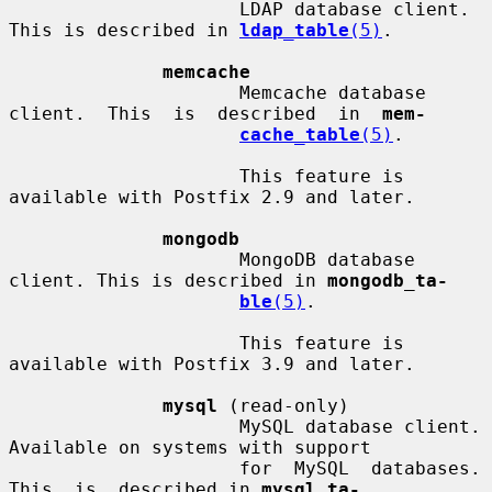
                     LDAP database client. 
This is described in 
ldap_table
(5)
.

memcache
                     Memcache database  
client.  This  is  described  in  
mem-
cache_table
(5)
.

                     This feature is 
available with Postfix 2.9 and later.

mongodb
                     MongoDB database 
client. This is described in 
mongodb_ta-
ble
(5)
.

                     This feature is 
available with Postfix 3.9 and later.

mysql
 (read-only)

                     MySQL database client.  
Available on systems with support

                     for  MySQL  databases.   
This  is  described in 
mysql_ta-