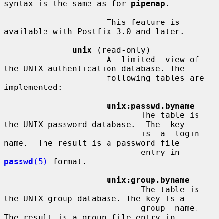
syntax is the same as for 
pipemap
.

                     This feature is 
available with Postfix 3.0 and later.

unix
 (read-only)

                     A  limited  view of 
the UNIX authentication database. The

                     following tables are 
implemented:

unix:passwd.byname
                            The table is 
the UNIX password database.  The  key

                            is  a  login  
name.  The result is a password file

                            entry in 
passwd
(5)
 format.

unix:group.byname
                            The table is 
the UNIX group database. The key is a

                            group  name.   
The result is a group file entry in
