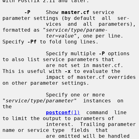
with Postfix 2.11 and later.

-P
     Show 
master.cf
 service 
parameter settings (by default  all  ser-

              vices  and  all  parameters), 
formatted as "
service/type/parame-
ter=value
", one per line.  
Specify 
-Pf
 to fold long lines.

              Specify multiple 
-P
 options 
to also list service parameters that

              are not set in master.cf. 
This is useful with 
-x
 to evaluate the

              impact of master.cf overrides 
on other parameter settings.

              Specify one or more 
"
service/type/parameter
"  instances  on  
the

postconf
(1)
  command  line  
to limit the output to parameters of

              interest.  Trailing parameter 
name or service type  fields  that

              are omitted will be handled 