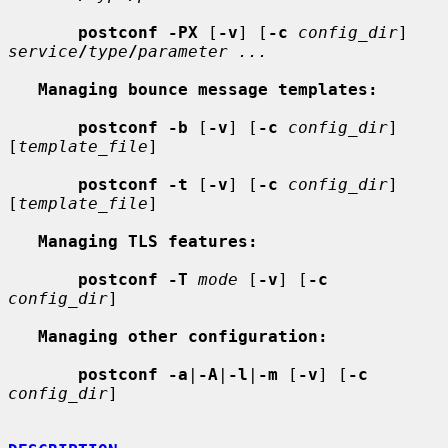
postconf -PX
 [
-v
] [
-c
config_dir
] 
service
/
type
/
parameter ...
Managing bounce message templates:
postconf -b
 [
-v
] [
-c
config_dir
] 
[
template_file
]

postconf -t
 [
-v
] [
-c
config_dir
] 
[
template_file
]

Managing TLS features:
postconf -T
mode
 [
-v
] [
-c
config_dir
]

Managing other configuration:
postconf -a
|
-A
|
-l
|
-m
 [
-v
] [
-c
config_dir
]
