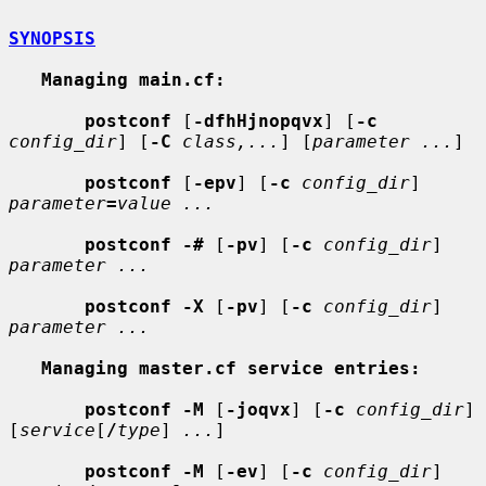
SYNOPSIS
Managing main.cf:
postconf
 [
-dfhHjnopqvx
] [
-c
config_dir
] [
-C
class,...
] [
parameter ...
]

postconf
 [
-epv
] [
-c
config_dir
] 
parameter
=
value ...
postconf -#
 [
-pv
] [
-c
config_dir
] 
parameter ...
postconf -X
 [
-pv
] [
-c
config_dir
] 
parameter ...
Managing master.cf service entries:
postconf -M
 [
-joqvx
] [
-c
config_dir
] 
[
service
[
/
type
] 
...
]

postconf -M
 [
-ev
] [
-c
config_dir
] 