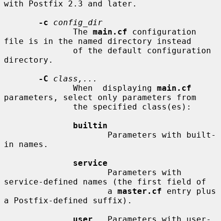
with Postfix 2.3 and later.

-c
config_dir
              The 
main.cf
 configuration 
file is in the named directory instead

              of the default configuration 
directory.

-C
class,...
              When  displaying 
main.cf
parameters, select only parameters from

              the specified class(es):

builtin
                     Parameters with built-
in names.

service
                     Parameters with 
service-defined names (the first field of

                     a 
master.cf
 entry plus 
a Postfix-defined suffix).

user
   Parameters with user-