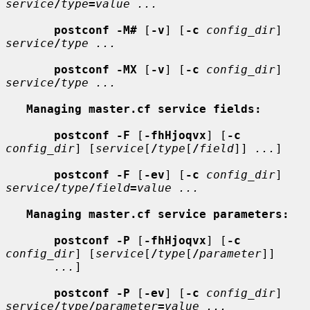
service
/
type
=
value ...
postconf -M#
 [
-v
] [
-c
config_dir
] 
service
/
type ...
postconf -MX
 [
-v
] [
-c
config_dir
] 
service
/
type ...
Managing master.cf service fields:
postconf -F
 [
-fhHjoqvx
] [
-c
config_dir
] [
service
[
/
type
[
/
field
]] 
...
]

postconf -F
 [
-ev
] [
-c
config_dir
] 
service
/
type
/
field
=
value ...
Managing master.cf service parameters:
postconf -P
 [
-fhHjoqvx
] [
-c
config_dir
] [
service
[
/
type
[
/
parameter
]]

...
]

postconf -P
 [
-ev
] [
-c
config_dir
] 
service
/
type
/
parameter
=
value ...