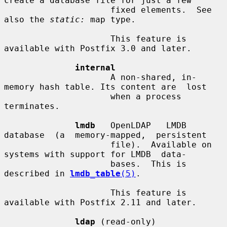
create a database file for just a few

                     fixed elements.  See 
also the 
static:
 map type.

                     This feature is 
available with Postfix 3.0 and later.

internal
                     A non-shared, in-
memory hash table. Its content are  lost

                     when a process 
terminates.

lmdb
   OpenLDAP   LMDB  
database  (a  memory-mapped,  persistent

                     file).  Available on 
systems with support for LMDB  data-

                     bases.  This is 
described in 
lmdb_table
(5)
.

                     This feature is 
available with Postfix 2.11 and later.

ldap
 (read-only)
