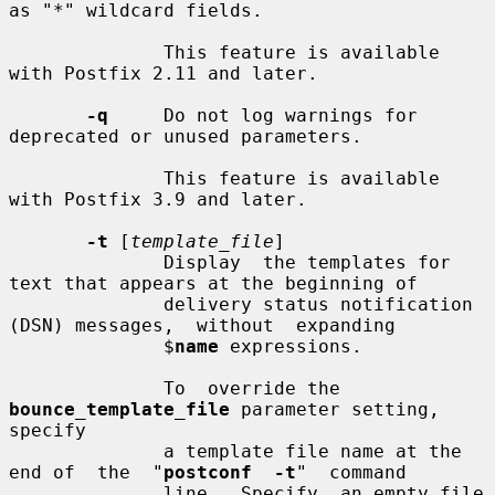
as "*" wildcard fields.

              This feature is available 
with Postfix 2.11 and later.

-q
     Do not log warnings for 
deprecated or unused parameters.

              This feature is available 
with Postfix 3.9 and later.

-t
 [
template_file
]

              Display  the templates for 
text that appears at the beginning of

              delivery status notification 
(DSN) messages,  without  expanding

              $
name
 expressions.

              To  override the 
bounce_template_file
 parameter setting, 
specify

              a template file name at the 
end of  the  "
postconf  -t
"  command

              line.  Specify  an empty file 