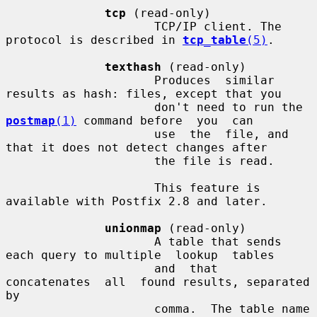
tcp
 (read-only)

                     TCP/IP client. The 
protocol is described in 
tcp_table
(5)
.

texthash
 (read-only)

                     Produces  similar 
results as hash: files, except that you

                     don't need to run the 
postmap
(1)
 command before  you  can

                     use  the  file, and 
that it does not detect changes after

                     the file is read.

                     This feature is 
available with Postfix 2.8 and later.

unionmap
 (read-only)

                     A table that sends 
each query to multiple  lookup  tables

                     and  that  
concatenates  all  found results, separated 
by

                     comma.  The table name 