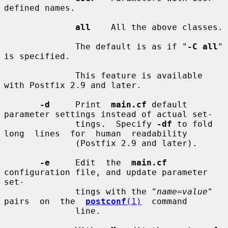
defined names.

all
    All the above classes.

              The default is as if "
-C all
" 
is specified.

              This feature is available 
with Postfix 2.9 and later.

-d
     Print  
main.cf
 default 
parameter settings instead of actual set-

              tings.  Specify 
-df
 to fold 
long  lines  for  human  readability

              (Postfix 2.9 and later).

-e
     Edit  the  
main.cf
configuration file, and update parameter 
set-

              tings with the "
name=value
" 
pairs  on  the  
postconf
(1)
  command

              line.
