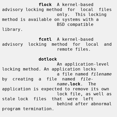
flock
  A kernel-based 
advisory locking method  for  local  files

                     only.  This locking 
method is available on systems with a

                     BSD compatible 
library.

fcntl
  A kernel-based 
advisory  locking  method  for  local  and

                     remote files.

dotlock
                     An application-level 
locking method. An application locks

                     a file named 
filename
by  creating  a  file  named  
file-
name
.lock
.  The 
application is expected to remove its own

                     lock file, as well as 
stale lock  files  that  were  left

                     behind after abnormal 
program termination.
