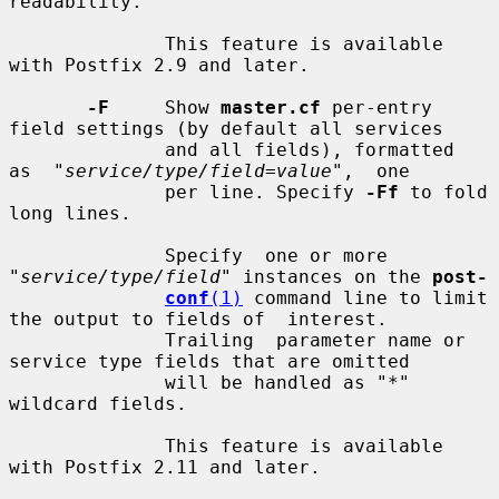
readability.

              This feature is available 
with Postfix 2.9 and later.

-F
     Show 
master.cf
 per-entry 
field settings (by default all services

              and all fields), formatted  
as  "
service/type/field=value
",  one

              per line. Specify 
-Ff
 to fold 
long lines.

              Specify  one or more 
"
service/type/field
" instances on the 
post-
conf
(1)
 command line to limit 
the output to fields of  interest.

              Trailing  parameter name or 
service type fields that are omitted

              will be handled as "*" 
wildcard fields.

              This feature is available 
with Postfix 2.11 and later.
