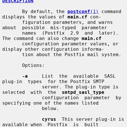
DESCRIPTION
       By default, the 
postconf
(1)
 command 
displays the values of 
main.cf
 con-

       figuration parameters, and warns  
about  possible  mis-typed  parameter

       names  (Postfix  2.9  and  later).  
The command can also change 
main.cf
       configuration parameter values, or 
display other configuration informa-

       tion about the Postfix mail system.

       Options:

-a
     List  the  available  SASL  
plug-in  types  for the Postfix SMTP

              server. The plug-in type is 
selected  with  the  
smtpd_sasl_type
              configuration  parameter  by  
specifying one of the names listed

              below.

cyrus
  This server plug-in is 
available when  Postfix  is  built
