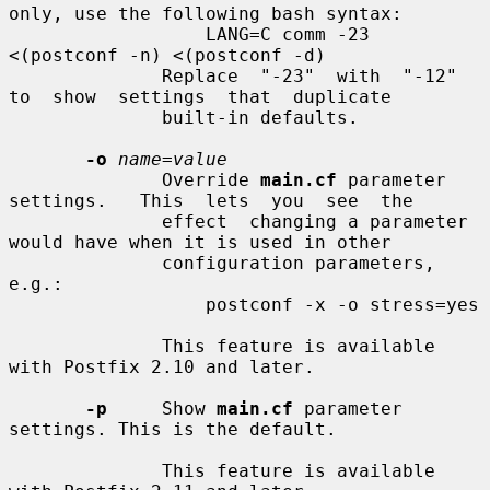
only, use the following bash syntax:

                  LANG=C comm -23 
<(postconf -n) <(postconf -d)

              Replace  "-23"  with  "-12"  
to  show  settings  that  duplicate

              built-in defaults.

-o
name=value
              Override 
main.cf
 parameter 
settings.   This  lets  you  see  the

              effect  changing a parameter 
would have when it is used in other

              configuration parameters, 
e.g.:

                  postconf -x -o stress=yes

              This feature is available 
with Postfix 2.10 and later.

-p
     Show 
main.cf
 parameter 
settings. This is the default.

              This feature is available 