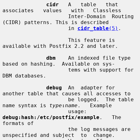
cidr
   A   table   that   
associates   values   with   Classless

                     Inter-Domain  Routing  
(CIDR) patterns. This is described

                     in 
cidr_table
(5)
.

                     This feature is 
available with Postfix 2.2 and later.

dbm
    An indexed file type 
based on hashing.  Available on sys-

                     tems with support for 
DBM databases.

debug
  An  adapter for 
another table that causes all accesses to

                     be logged.  The table 
name syntax is 
type
:
name
.   Example

                     usage:  
debug:hash:/etc/postfix/example
.   The 
formats of

                     the log messages are 
unspecified and subject  to  change.
