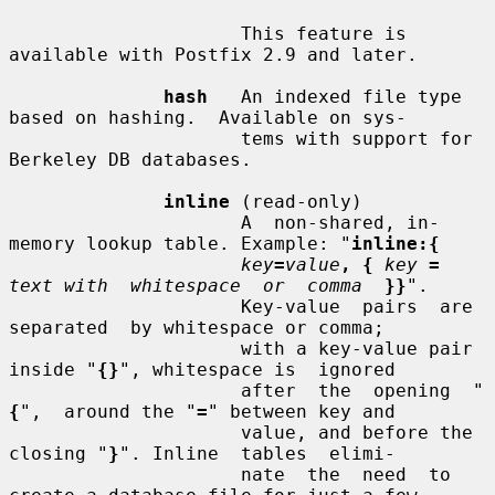
                     This feature is 
available with Postfix 2.9 and later.

hash
   An indexed file type 
based on hashing.  Available on sys-

                     tems with support for 
Berkeley DB databases.

inline
 (read-only)

                     A  non-shared, in-
memory lookup table. Example: "
inline:{
key
=
value
, {
key
=
text with  whitespace  or  comma
}}
".

                     Key-value  pairs  are  
separated  by whitespace or comma;

                     with a key-value pair 
inside "
{}
", whitespace is  ignored

                     after  the  opening  "
{
",  around the "
=
" between key and

                     value, and before the 
closing "
}
". Inline  tables  elimi-

                     nate  the  need  to 