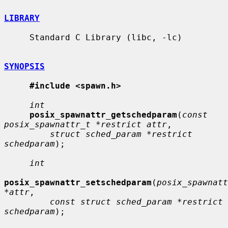
LIBRARY
     Standard C Library (libc, -lc)

SYNOPSIS
#include <spawn.h>
int
posix_spawnattr_getschedparam
(
const 
posix_spawnattr_t *restrict attr
,

struct sched_param *restrict 
schedparam
);

int
posix_spawnattr_setschedparam
(
posix_spawnatt
*attr
,

const struct sched_param *restrict 
schedparam
);
