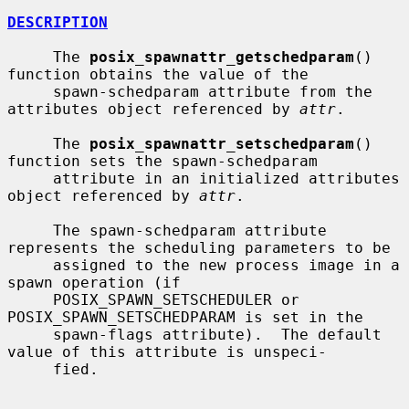
DESCRIPTION
     The 
posix_spawnattr_getschedparam
() 
function obtains the value of the

     spawn-schedparam attribute from the 
attributes object referenced by 
attr
.

     The 
posix_spawnattr_setschedparam
() 
function sets the spawn-schedparam

     attribute in an initialized attributes 
object referenced by 
attr
.

     The spawn-schedparam attribute 
represents the scheduling parameters to be

     assigned to the new process image in a 
spawn operation (if

     POSIX_SPAWN_SETSCHEDULER or 
POSIX_SPAWN_SETSCHEDPARAM is set in the

     spawn-flags attribute).  The default 
value of this attribute is unspeci-

     fied.
