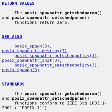
RETURN VALUES
     The 
posix_spawnattr_getschedparam
() 
and 
posix_spawnattr_setschedparam
()

     functions return zero.

SEE ALSO
posix_spawn(3)
, 
posix_spawnattr_destroy(3)
,

posix_spawnattr_getschedpolicy(3)
, 
posix_spawnattr_init(3)
,

posix_spawnattr_setschedpolicy(3)
, 
posix_spawnp(3)
STANDARDS
     The 
posix_spawnattr_getschedparam
() 
and 
posix_spawnattr_setschedparam
()

     functions conform to IEEE Std 1003.1-
2001 (``POSIX.1'').
