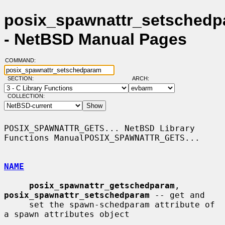
posix_spawnattr_setschedp
- NetBSD Manual Pages
COMMAND:
SECTION:
ARCH:
COLLECTION:
POSIX_SPAWNATTR_GETS... NetBSD Library 
Functions ManualPOSIX_SPAWNATTR_GETS...

NAME
posix_spawnattr_getschedparam
, 
posix_spawnattr_setschedparam
 -- get and

     set the spawn-schedparam attribute of 
a spawn attributes object
