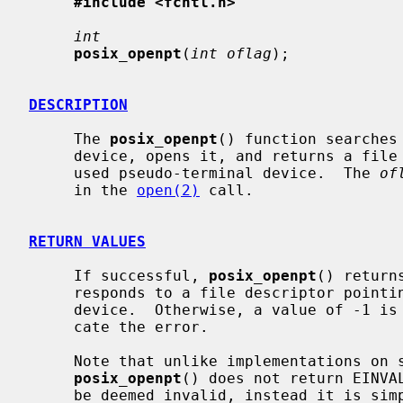
#include <fcntl.h>
int
posix_openpt
(
int oflag
);

DESCRIPTION
     The 
posix_openpt
() function searches
     device, opens it, and returns a file descriptor associated with the now

     used pseudo-terminal device.  The 
of
     in the 
open(2)
 call.

RETURN VALUES
     If successful, 
posix_openpt
() return
     responds to a file descriptor pointing to the master pseudo-terminal

     device.  Otherwise, a value of -1 i
     cate the error.

     Note that unlike implementations on some other operating systems,

posix_openpt
() does not return EINVA
     be deemed invalid, instead it is simply ignored.  This means it is not
