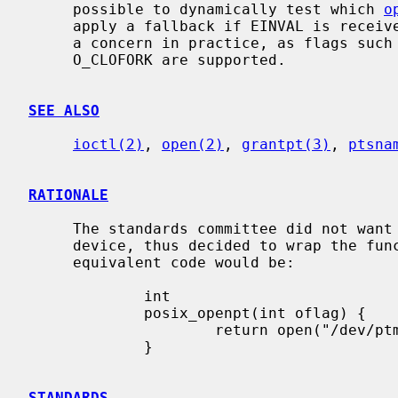
     possible to dynamically test which 
o
     apply a fallback if EINVAL is received.  However, this is unlikely to be

     a concern in practice, as flags such as O_NONBLOCK, O_CLOEXEC, and

     O_CLOFORK are supported.

SEE ALSO
ioctl(2)
, 
open(2)
, 
grantpt(3)
, 
ptsna
RATIONALE
     The standards committee did not want to directly expose the cloning

     device, thus decided to wrap the functionality in this function.  The

     equivalent code would be:

             int

             posix_openpt(int oflag) {

                     return open("/dev/ptmx", oflag);

             }

STANDARDS