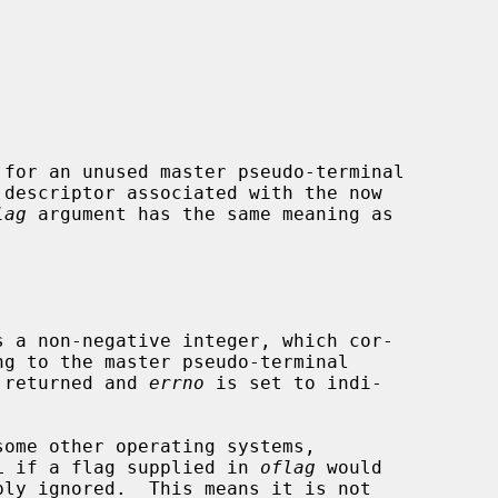
 for an unused master pseudo-terminal

lag
 argument has the same meaning as

s a non-negative integer, which cor-

s returned and 
errno
 is set to indi-

L if a flag supplied in 
oflag
 would
