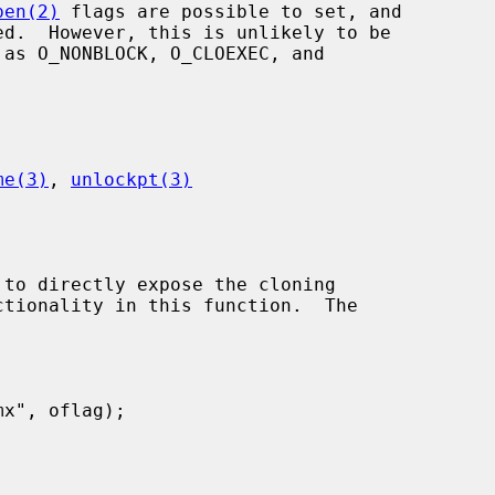
pen(2)
 flags are possible to set, and

me(3)
, 
unlockpt(3)