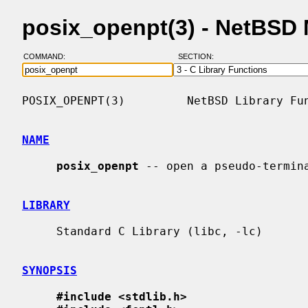
posix_openpt(3) - NetBSD
COMMAND:
SECTION:
POSIX_OPENPT(3)         NetBSD Library Fun
NAME
posix_openpt
 -- open a pseudo-termina
LIBRARY
     Standard C Library (libc, -lc)

SYNOPSIS
#include <stdlib.h>