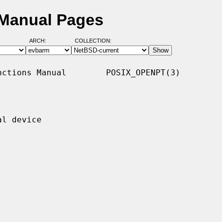
 Manual Pages
ARCH:
COLLECTION:
ctions Manual        POSIX_OPENPT(3)

l device
