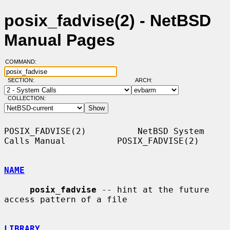
posix_fadvise(2) - NetBSD
Manual Pages
COMMAND:
SECTION:
ARCH:
COLLECTION:
POSIX_FADVISE(2)          NetBSD System 
Calls Manual          POSIX_FADVISE(2)

NAME
posix_fadvise
 -- hint at the future 
access pattern of a file

LIBRARY