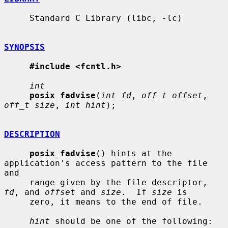
     Standard C Library (libc, -lc)

SYNOPSIS
#include <fcntl.h>
int
posix_fadvise
(
int fd
, 
off_t offset
, 
off_t size
, 
int hint
);

DESCRIPTION
posix_fadvise
() hints at the 
application's access pattern to the file 
and

     range given by the file descriptor, 
fd
, and 
offset
 and 
size
.  If 
size
 is

     zero, it means to the end of file.

hint
 should be one of the following:
