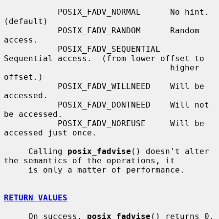
           POSIX_FADV_NORMAL      No hint.  
(default)

           POSIX_FADV_RANDOM      Random 
access.

           POSIX_FADV_SEQUENTIAL  
Sequential access.  (from lower offset to

                                  higher 
offset.)

           POSIX_FADV_WILLNEED    Will be 
accessed.

           POSIX_FADV_DONTNEED    Will not 
be accessed.

           POSIX_FADV_NOREUSE     Will be 
accessed just once.

     Calling 
posix_fadvise
() doesn't alter 
the semantics of the operations, it

     is only a matter of performance.

RETURN VALUES
     On success, 
posix_fadvise
() returns 0.  