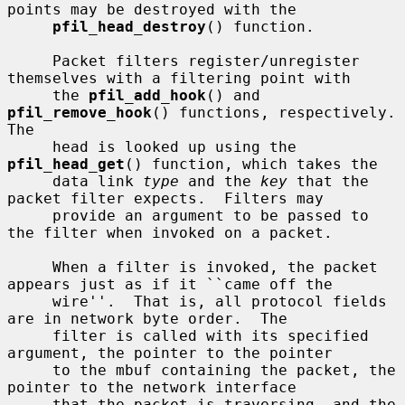
points may be destroyed with the

pfil_head_destroy
() function.

     Packet filters register/unregister 
themselves with a filtering point with

     the 
pfil_add_hook
() and 
pfil_remove_hook
() functions, respectively.  
The

     head is looked up using the 
pfil_head_get
() function, which takes the

     data link 
type
 and the 
key
 that the 
packet filter expects.  Filters may

     provide an argument to be passed to 
the filter when invoked on a packet.

     When a filter is invoked, the packet 
appears just as if it ``came off the

     wire''.  That is, all protocol fields 
are in network byte order.  The

     filter is called with its specified 
argument, the pointer to the pointer

     to the mbuf containing the packet, the 
pointer to the network interface

     that the packet is traversing, and the 