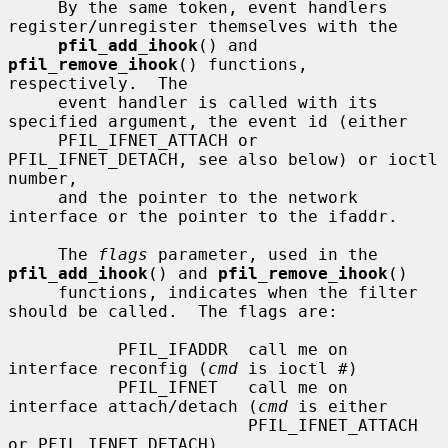
     By the same token, event handlers 
register/unregister themselves with the

pfil_add_ihook
() and 
pfil_remove_ihook
() functions, 
respectively.  The

     event handler is called with its 
specified argument, the event id (either

     PFIL_IFNET_ATTACH or 
PFIL_IFNET_DETACH, see also below) or ioctl 
number,

     and the pointer to the network 
interface or the pointer to the ifaddr.

     The 
flags
 parameter, used in the 
pfil_add_ihook
() and 
pfil_remove_ihook
()

     functions, indicates when the filter 
should be called.  The flags are:

           PFIL_IFADDR  call me on 
interface reconfig (
cmd
 is ioctl #)

           PFIL_IFNET   call me on 
interface attach/detach (
cmd
 is either

                        PFIL_IFNET_ATTACH 
or PFIL_IFNET_DETACH)
