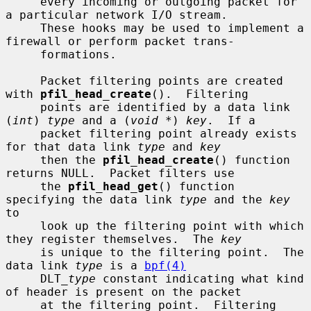
     every incoming or outgoing packet for 
a particular network I/O stream.

     These hooks may be used to implement a 
firewall or perform packet trans-

     formations.

     Packet filtering points are created 
with 
pfil_head_create
().  Filtering

     points are identified by a data link 
(
int
) 
type
 and a (
void *
) 
key
.  If a

     packet filtering point already exists 
for that data link 
type
 and 
key
     then the 
pfil_head_create
() function 
returns NULL.  Packet filters use

     the 
pfil_head_get
() function 
specifying the data link 
type
 and the 
key
to

     look up the filtering point with which 
they register themselves.  The 
key
     is unique to the filtering point.  The 
data link 
type
 is a 
bpf(4)
     DLT_
type
 constant indicating what kind 
of header is present on the packet

     at the filtering point.  Filtering 