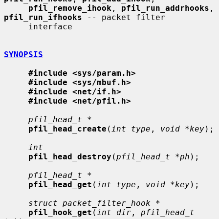
pfil_remove_ihook
, 
pfil_run_addrhooks
, 
pfil_run_ifhooks
 -- packet filter

     interface

SYNOPSIS
#include <sys/param.h>
#include <sys/mbuf.h>
#include <net/if.h>
#include <net/pfil.h>
pfil_head_t *
pfil_head_create
(
int type
, 
void *key
);

int
pfil_head_destroy
(
pfil_head_t *ph
);

pfil_head_t *
pfil_head_get
(
int type
, 
void *key
);

struct packet_filter_hook *
pfil_hook_get
(
int dir
, 
pfil_head_t 