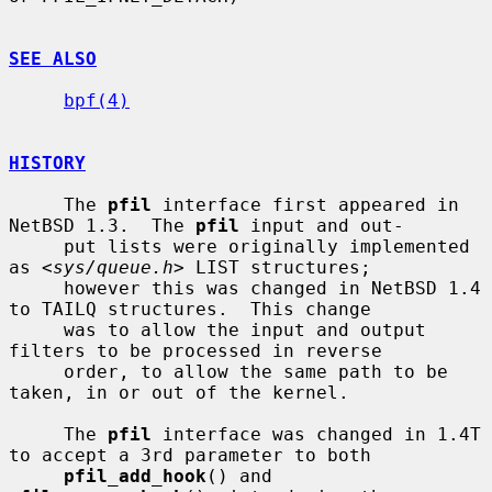
SEE ALSO
bpf(4)
HISTORY
     The 
pfil
 interface first appeared in 
NetBSD 1.3.  The 
pfil
 input and out-

     put lists were originally implemented 
as <
sys/queue.h
> LIST structures;

     however this was changed in NetBSD 1.4 
to TAILQ structures.  This change

     was to allow the input and output 
filters to be processed in reverse

     order, to allow the same path to be 
taken, in or out of the kernel.

     The 
pfil
 interface was changed in 1.4T 
to accept a 3rd parameter to both

pfil_add_hook
() and 