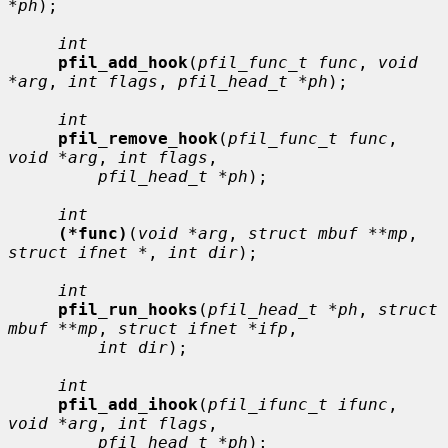
*ph
);

int
pfil_add_hook
(
pfil_func_t func
, 
void 
*arg
, 
int flags
, 
pfil_head_t *ph
);

int
pfil_remove_hook
(
pfil_func_t func
, 
void *arg
, 
int flags
,

pfil_head_t *ph
);

int
(*func)
(
void *arg
, 
struct mbuf **mp
, 
struct ifnet *
, 
int dir
);

int
pfil_run_hooks
(
pfil_head_t *ph
, 
struct 
mbuf **mp
, 
struct ifnet *ifp
,

int dir
);

int
pfil_add_ihook
(
pfil_ifunc_t ifunc
, 
void *arg
, 
int flags
,

pfil_head_t *ph
);
