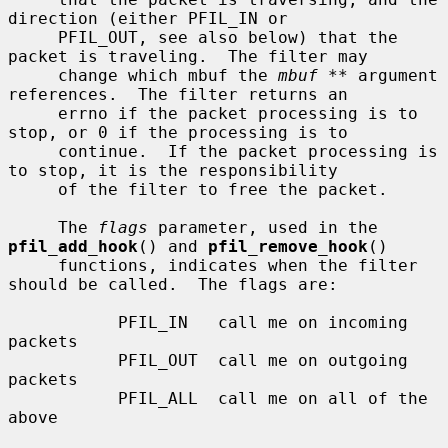
direction (either PFIL_IN or

     PFIL_OUT, see also below) that the 
packet is traveling.  The filter may

     change which mbuf the 
mbuf **
 argument 
references.  The filter returns an

     errno if the packet processing is to 
stop, or 0 if the processing is to

     continue.  If the packet processing is 
to stop, it is the responsibility

     of the filter to free the packet.

     The 
flags
 parameter, used in the 
pfil_add_hook
() and 
pfil_remove_hook
()

     functions, indicates when the filter 
should be called.  The flags are:

           PFIL_IN   call me on incoming 
packets

           PFIL_OUT  call me on outgoing 
packets

           PFIL_ALL  call me on all of the 
above
