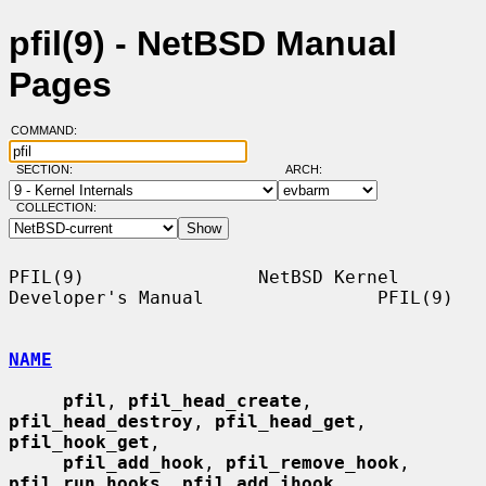
pfil(9) - NetBSD Manual
Pages
COMMAND:
SECTION:
ARCH:
COLLECTION:
PFIL(9)                NetBSD Kernel 
Developer's Manual                PFIL(9)

NAME
pfil
, 
pfil_head_create
, 
pfil_head_destroy
, 
pfil_head_get
, 
pfil_hook_get
,

pfil_add_hook
, 
pfil_remove_hook
, 
pfil_run_hooks
, 
pfil_add_ihook
,
