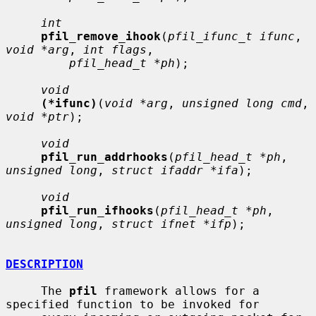
int
pfil_remove_ihook
(
pfil_ifunc_t ifunc
, 
void *arg
, 
int flags
,

pfil_head_t *ph
);

void
(*ifunc)
(
void *arg
, 
unsigned long cmd
, 
void *ptr
);

void
pfil_run_addrhooks
(
pfil_head_t *ph
, 
unsigned long
, 
struct ifaddr *ifa
);

void
pfil_run_ifhooks
(
pfil_head_t *ph
, 
unsigned long
, 
struct ifnet *ifp
);

DESCRIPTION
     The 
pfil
 framework allows for a 
specified function to be invoked for
