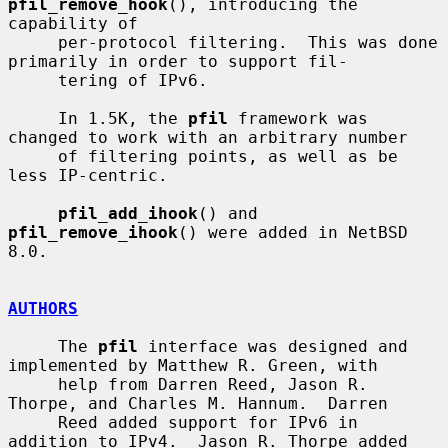
pfil_remove_hook
(), introducing the 
capability of

     per-protocol filtering.  This was done 
primarily in order to support fil-

     tering of IPv6.

     In 1.5K, the 
pfil
 framework was 
changed to work with an arbitrary number

     of filtering points, as well as be 
less IP-centric.

pfil_add_ihook
() and 
pfil_remove_ihook
() were added in NetBSD 
8.0.

AUTHORS
     The 
pfil
 interface was designed and 
implemented by Matthew R. Green, with

     help from Darren Reed, Jason R. 
Thorpe, and Charles M. Hannum.  Darren

     Reed added support for IPv6 in 
addition to IPv4.  Jason R. Thorpe added
