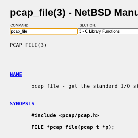
pcap_file(3) - NetBSD Man
COMMAND:
SECTION:
PCAP_FILE(3)                              
NAME
       pcap_file - get the standard I/O stream for a savefile being read

SYNOPSIS
#include <pcap/pcap.h>
FILE *pcap_file(pcap_t *p);