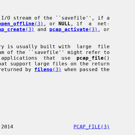
I/O stream of the ``savefile'', if a

open_offline
(3)
, or 
NULL
, if  a  net-

ap_create
(3)
 and 
pcap_activate
(3)
, or

s;  applications  that  use  
pcap_file
()

returned by 
fileno
(3)
 when passed the

              3 January 2014                    
PCAP_FILE(3)