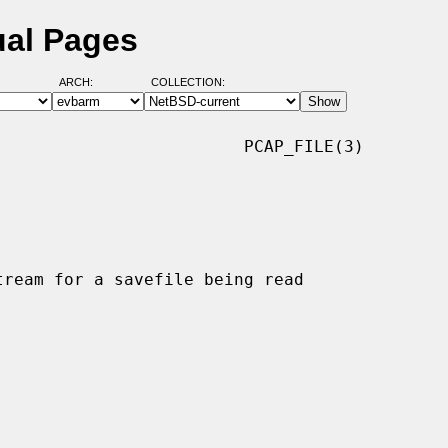
ual Pages
ARCH:
COLLECTION:
                        PCAP_FILE(3)
