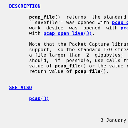
DESCRIPTION
pcap_file
()  returns  the standard 
       ``savefile'' was opened with 
pcap_
       work  device  was  opened  with 
pc
       with 
pcap_open_live
(3)
.

       Note that the Packet Capture library is usually built with  large  file

       support,  so the standard I/O stream of the ``savefile'' might refer to

       a file larger than  2  gigabyte
       should,  if  possible, use calls that support large files on the return

       value of 
pcap_file
() or the value 
       return value of 
pcap_file
().

SEE ALSO
pcap
(3)
                  