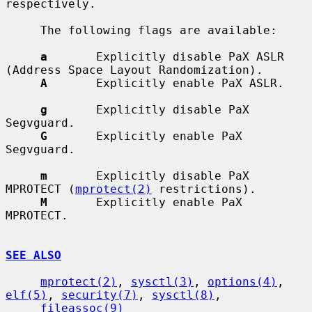
respectively.

     The following flags are available:

a
       Explicitly disable PaX ASLR 
(Address Space Layout Randomization).

A
       Explicitly enable PaX ASLR.

g
       Explicitly disable PaX 
Segvguard.

G
       Explicitly enable PaX 
Segvguard.

m
       Explicitly disable PaX 
MPROTECT (
mprotect(2)
 restrictions).

M
       Explicitly enable PaX 
MPROTECT.

SEE ALSO
mprotect(2)
, 
sysctl(3)
, 
options(4)
, 
elf(5)
, 
security(7)
, 
sysctl(8)
,

fileassoc(9)