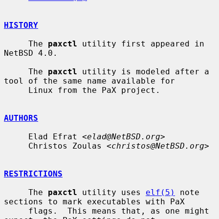
HISTORY
     The 
paxctl
 utility first appeared in 
NetBSD 4.0.

     The 
paxctl
 utility is modeled after a 
tool of the same name available for

     Linux from the PaX project.

AUTHORS
     Elad Efrat <
elad@NetBSD.org
>

     Christos Zoulas <
christos@NetBSD.org
>

RESTRICTIONS
     The 
paxctl
 utility uses 
elf(5)
 note 
sections to mark executables with PaX

     flags.  This means that, as one might 