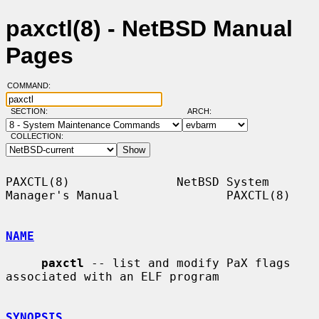
paxctl(8) - NetBSD Manual
Pages
COMMAND:
SECTION:
ARCH:
COLLECTION:
PAXCTL(8)               NetBSD System 
Manager's Manual               PAXCTL(8)

NAME
paxctl
 -- list and modify PaX flags 
associated with an ELF program

SYNOPSIS