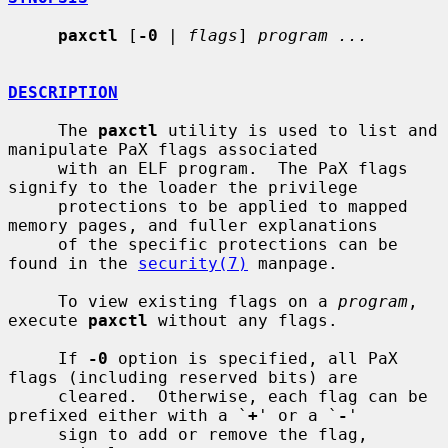
paxctl
 [
-0
 | 
flags
] 
program ...
DESCRIPTION
     The 
paxctl
 utility is used to list and 
manipulate PaX flags associated

     with an ELF program.  The PaX flags 
signify to the loader the privilege

     protections to be applied to mapped 
memory pages, and fuller explanations

     of the specific protections can be 
found in the 
security(7)
 manpage.

     To view existing flags on a 
program
, 
execute 
paxctl
 without any flags.

     If 
-0
 option is specified, all PaX 
flags (including reserved bits) are

     cleared.  Otherwise, each flag can be 
prefixed either with a `
+
' or a `
-
'

     sign to add or remove the flag, 