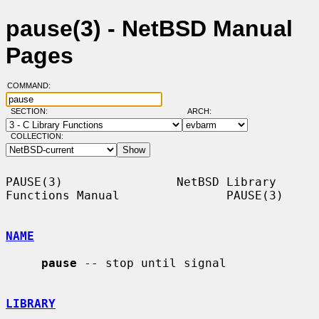
pause(3) - NetBSD Manual
Pages
COMMAND:
SECTION:
ARCH:
COLLECTION:
PAUSE(3)                NetBSD Library 
Functions Manual               PAUSE(3)

NAME
pause
 -- stop until signal

LIBRARY