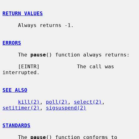
RETURN VALUES
     Always returns -1.

ERRORS
     The 
pause
() function always returns:

     [EINTR]            The call was 
interrupted.

SEE ALSO
kill(2)
, 
poll(2)
, 
select(2)
, 
setitimer(2)
, 
sigsuspend(2)
STANDARDS
     The 
pause
() function conforms to 