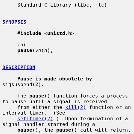
     Standard C Library (libc, -lc)

SYNOPSIS
#include <unistd.h>
int
pause
(
void
);

DESCRIPTION
Pause is made obsolete by
sigsuspend(
2
)
.
     The 
pause
() function forces a process 
to pause until a signal is received

     from either the 
kill(2)
 function or an 
interval timer.  (See

setitimer(2)
.)  Upon termination of a 
signal handler started during a

pause
(), the 
pause
() call will return.
