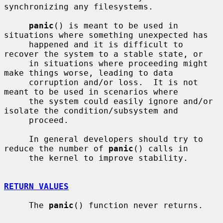
synchronizing any filesystems.

panic
() is meant to be used in 
situations where something unexpected has

     happened and it is difficult to 
recover the system to a stable state, or

     in situations where proceeding might 
make things worse, leading to data

     corruption and/or loss.  It is not 
meant to be used in scenarios where

     the system could easily ignore and/or 
isolate the condition/subsystem and

     proceed.

     In general developers should try to 
reduce the number of 
panic
() calls in

     the kernel to improve stability.

RETURN VALUES
     The 
panic
() function never returns.
