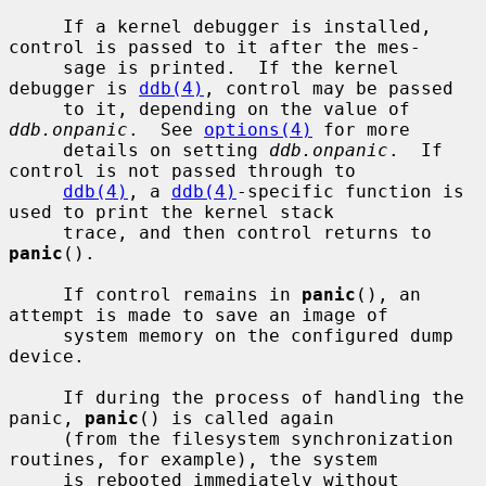
     If a kernel debugger is installed, 
control is passed to it after the mes-

     sage is printed.  If the kernel 
debugger is 
ddb(4)
, control may be passed

     to it, depending on the value of 
ddb.onpanic
.  See 
options(4)
 for more

     details on setting 
ddb.onpanic
.  If 
control is not passed through to

ddb(4)
, a 
ddb(4)
-specific function is 
used to print the kernel stack

     trace, and then control returns to 
panic
().

     If control remains in 
panic
(), an 
attempt is made to save an image of

     system memory on the configured dump 
device.

     If during the process of handling the 
panic, 
panic
() is called again

     (from the filesystem synchronization 
routines, for example), the system

     is rebooted immediately without 