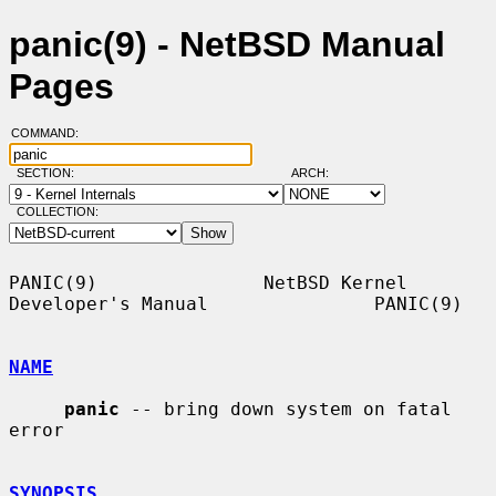
panic(9) - NetBSD Manual
Pages
COMMAND:
SECTION:
ARCH:
COLLECTION:
PANIC(9)               NetBSD Kernel 
Developer's Manual               PANIC(9)

NAME
panic
 -- bring down system on fatal 
error

SYNOPSIS