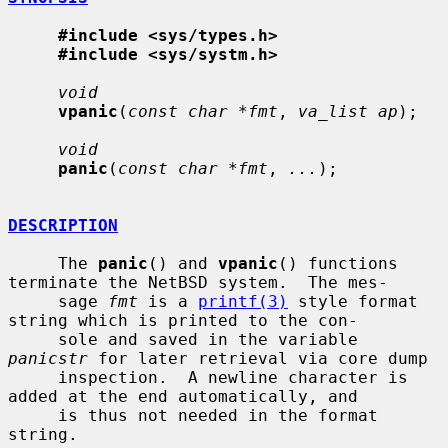
#include <sys/types.h>
#include <sys/systm.h>
void
vpanic
(
const char *fmt
, 
va_list ap
);

void
panic
(
const char *fmt
, 
...
);

DESCRIPTION
     The 
panic
() and 
vpanic
() functions 
terminate the NetBSD system.  The mes-

     sage 
fmt
 is a 
printf(3)
 style format 
string which is printed to the con-

     sole and saved in the variable 
panicstr
 for later retrieval via core dump

     inspection.  A newline character is 
added at the end automatically, and

     is thus not needed in the format 
string.
