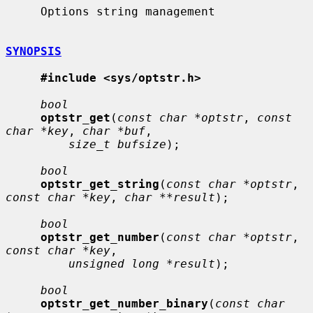
     Options string management

SYNOPSIS
#include <sys/optstr.h>
bool
optstr_get
(
const char *optstr
, 
const 
char *key
, 
char *buf
,

size_t bufsize
);

bool
optstr_get_string
(
const char *optstr
, 
const char *key
, 
char **result
);

bool
optstr_get_number
(
const char *optstr
, 
const char *key
,

unsigned long *result
);

bool
optstr_get_number_binary
(
const char 