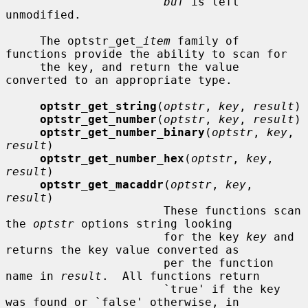
buf
 is left 
unmodified.

     The optstr_get_
item
 family of 
functions provide the ability to scan for

     the key, and return the value 
converted to an appropriate type.

optstr_get_string
(
optstr
, 
key
, 
result
)

optstr_get_number
(
optstr
, 
key
, 
result
)

optstr_get_number_binary
(
optstr
, 
key
, 
result
)

optstr_get_number_hex
(
optstr
, 
key
, 
result
)

optstr_get_macaddr
(
optstr
, 
key
, 
result
)

                       These functions scan 
the 
optstr
 options string looking

                       for the key 
key
 and 
returns the key value converted as

                       per the function 
name in 
result
.  All functions return

                       `true' if the key 
was found or `false' otherwise, in
