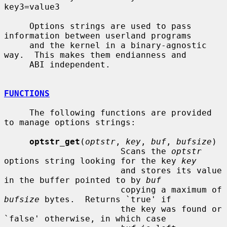
key3=value3

     Options strings are used to pass 
information between userland programs

     and the kernel in a binary-agnostic 
way.  This makes them endianness and

     ABI independent.

FUNCTIONS
     The following functions are provided 
to manage options strings:

optstr_get
(
optstr
, 
key
, 
buf
, 
bufsize
)

                       Scans the 
optstr
options string looking for the key 
key
                       and stores its value 
in the buffer pointed to by 
buf
                       copying a maximum of 
bufsize
 bytes.  Returns `true' if

                       the key was found or 
`false' otherwise, in which case
