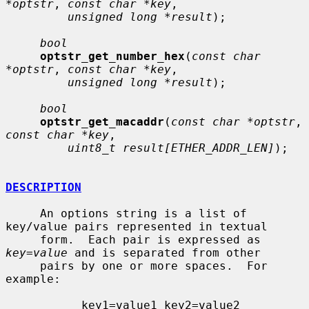
*optstr
, 
const char *key
,

unsigned long *result
);

bool
optstr_get_number_hex
(
const char 
*optstr
, 
const char *key
,

unsigned long *result
);

bool
optstr_get_macaddr
(
const char *optstr
, 
const char *key
,

uint8_t result[ETHER_ADDR_LEN]
);

DESCRIPTION
     An options string is a list of 
key/value pairs represented in textual

     form.  Each pair is expressed as 
key
=
value
 and is separated from other

     pairs by one or more spaces.  For 
example:

           key1=value1 key2=value2 