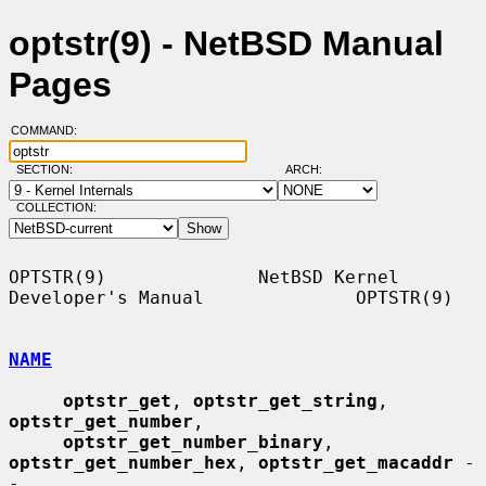
optstr(9) - NetBSD Manual
Pages
COMMAND:
SECTION:
ARCH:
COLLECTION:
OPTSTR(9)              NetBSD Kernel 
Developer's Manual              OPTSTR(9)

NAME
optstr_get
, 
optstr_get_string
, 
optstr_get_number
,

optstr_get_number_binary
, 
optstr_get_number_hex
, 
optstr_get_macaddr
 -
-
