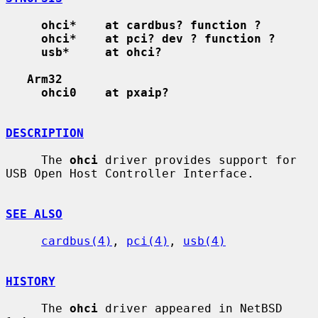
ohci*    at cardbus? function ?
ohci*    at pci? dev ? function ?
usb*     at ohci?
Arm32
ohci0    at pxaip?
DESCRIPTION
     The 
ohci
 driver provides support for 
USB Open Host Controller Interface.

SEE ALSO
cardbus(4)
, 
pci(4)
, 
usb(4)
HISTORY
     The 
ohci
 driver appeared in NetBSD 