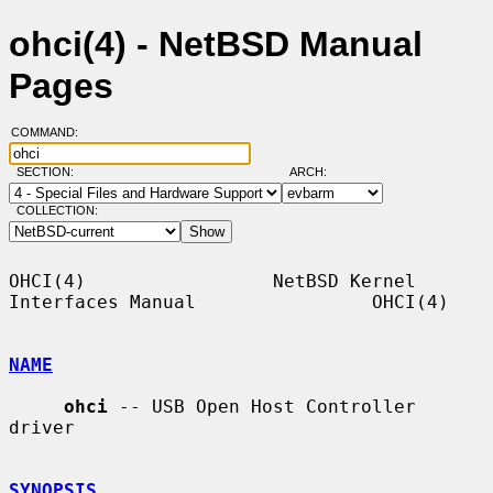
ohci(4) - NetBSD Manual
Pages
COMMAND:
SECTION:
ARCH:
COLLECTION:
OHCI(4)                 NetBSD Kernel 
Interfaces Manual                OHCI(4)

NAME
ohci
 -- USB Open Host Controller 
driver

SYNOPSIS