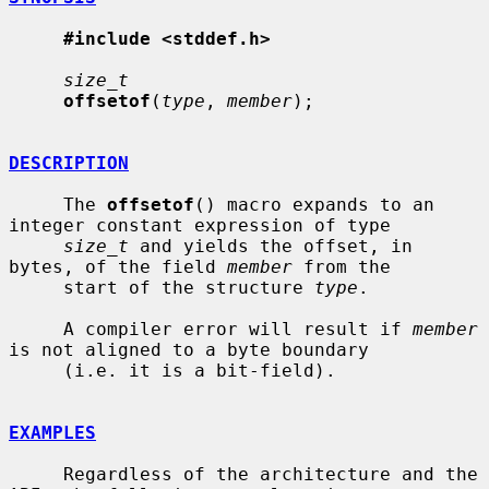
#include <stddef.h>
size_t
offsetof
(
type
, 
member
);

DESCRIPTION
     The 
offsetof
() macro expands to an 
integer constant expression of type

size_t
 and yields the offset, in 
bytes, of the field 
member
 from the

     start of the structure 
type
.

     A compiler error will result if 
member
is not aligned to a byte boundary

     (i.e. it is a bit-field).

EXAMPLES
     Regardless of the architecture and the 