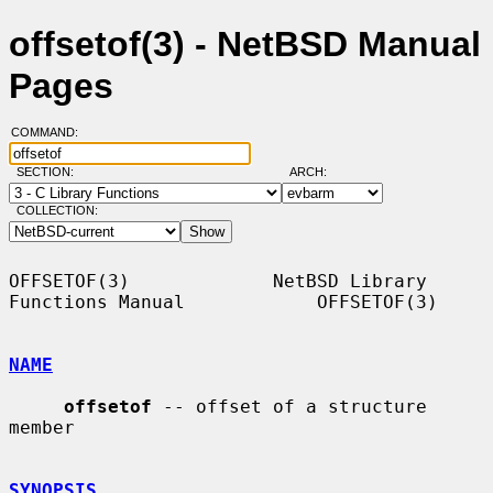
offsetof(3) - NetBSD Manual
Pages
COMMAND:
SECTION:
ARCH:
COLLECTION:
OFFSETOF(3)             NetBSD Library 
Functions Manual            OFFSETOF(3)

NAME
offsetof
 -- offset of a structure 
member

SYNOPSIS