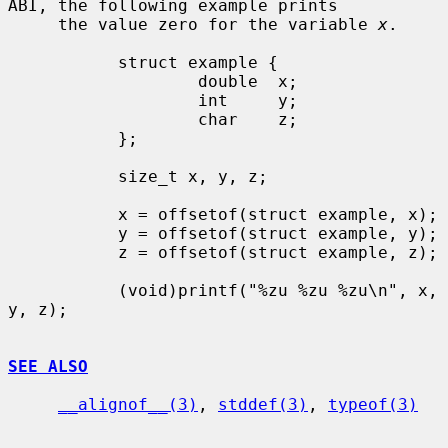
ABI, the following example prints

     the value zero for the variable 
x
.

           struct example {

                   double  x;

                   int     y;

                   char    z;

           };

           size_t x, y, z;

           x = offsetof(struct example, x);

           y = offsetof(struct example, y);

           z = offsetof(struct example, z);

           (void)printf("%zu %zu %zu\n", x, 
y, z);

SEE ALSO
__alignof__(3)
, 
stddef(3)
, 
typeof(3)