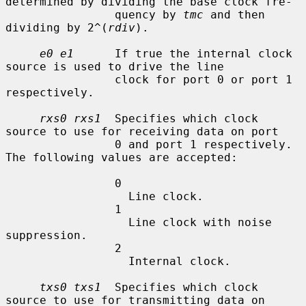
determined by dividing the base clock fre-

                quency by 
tmc
 and then 
dividing by 2^(
rdiv
).

e0 e1
      If true the internal clock 
source is used to drive the line

                clock for port 0 or port 1 
respectively.

rxs0 rxs1
  Specifies which clock 
source to use for receiving data on port

                0 and port 1 respectively.  
The following values are accepted:

                0

                  Line clock.

                1

                  Line clock with noise 
suppression.

                2

                  Internal clock.

txs0 txs1
  Specifies which clock 
source to use for transmitting data on
