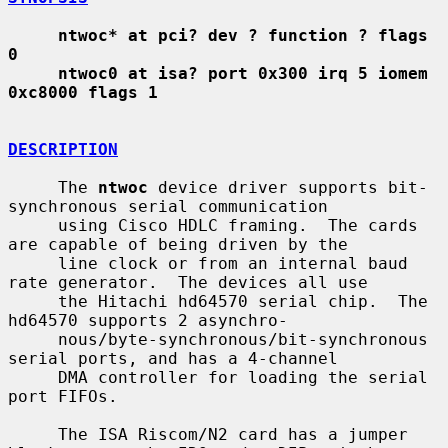
ntwoc* at pci? dev ? function ? flags 
0
ntwoc0 at isa? port 0x300 irq 5 iomem 
0xc8000 flags 1
DESCRIPTION
     The 
ntwoc
 device driver supports bit-
synchronous serial communication

     using Cisco HDLC framing.  The cards 
are capable of being driven by the

     line clock or from an internal baud 
rate generator.  The devices all use

     the Hitachi hd64570 serial chip.  The 
hd64570 supports 2 asynchro-

     nous/byte-synchronous/bit-synchronous 
serial ports, and has a 4-channel

     DMA controller for loading the serial 
port FIFOs.

     The ISA Riscom/N2 card has a jumper 