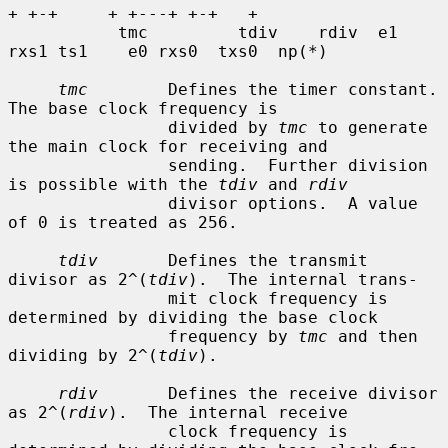
+ +-+     + +---+ +-+   +

           tmc         tdiv    rdiv  e1 
rxs1 ts1    e0 rxs0  txs0  np(*)

tmc
        Defines the timer constant.  
The base clock frequency is

                divided by 
tmc
 to generate 
the main clock for receiving and

                sending.  Further division 
is possible with the 
tdiv
 and 
rdiv
                divisor options.  A value 
of 0 is treated as 256.

tdiv
       Defines the transmit 
divisor as 2^(
tdiv
).  The internal trans-

                mit clock frequency is 
determined by dividing the base clock

                frequency by 
tmc
 and then 
dividing by 2^(
tdiv
).

rdiv
       Defines the receive divisor 
as 2^(
rdiv
).  The internal receive

                clock frequency is 