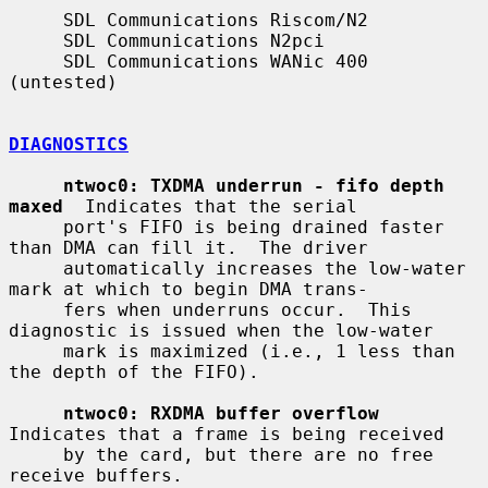
     SDL Communications Riscom/N2

     SDL Communications N2pci

     SDL Communications WANic 400 
(untested)

DIAGNOSTICS
ntwoc0: TXDMA underrun - fifo depth 
maxed
  Indicates that the serial

     port's FIFO is being drained faster 
than DMA can fill it.  The driver

     automatically increases the low-water 
mark at which to begin DMA trans-

     fers when underruns occur.  This 
diagnostic is issued when the low-water

     mark is maximized (i.e., 1 less than 
the depth of the FIFO).

ntwoc0: RXDMA buffer overflow
Indicates that a frame is being received

     by the card, but there are no free 
receive buffers.
