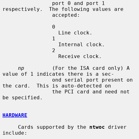
                port 0 and port 1 
respectively.  The following values are

                accepted:

                0

                  Line clock.

                1

                  Internal clock.

                2

                  Receive clock.

np
         (For the ISA card only) A 
value of 1 indicates there is a sec-

                ond serial port present on 
the card.  This is auto-detected on

                the PCI card and need not 
be specified.

HARDWARE
     Cards supported by the 
ntwoc
 driver 
include:
