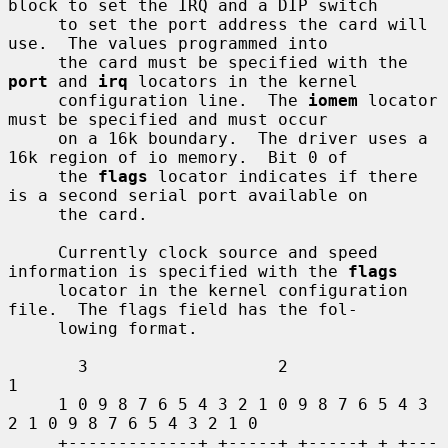
block to set the IRQ and a DIP switch

     to set the port address the card will 
use.  The values programmed into

     the card must be specified with the 
port
 and 
irq
 locators in the kernel

     configuration line.  The 
iomem
 locator 
must be specified and must occur

     on a 16k boundary.  The driver uses a 
16k region of io memory.  Bit 0 of

     the 
flags
 locator indicates if there 
is a second serial port available on

     the card.

     Currently clock source and speed 
information is specified with the 
flags
     locator in the kernel configuration 
file.  The flags field has the fol-

     lowing format.

       3                   2                   
1

     1 0 9 8 7 6 5 4 3 2 1 0 9 8 7 6 5 4 3 
2 1 0 9 8 7 6 5 4 3 2 1 0

     +-------------+ +-----+ +-----+ + +---