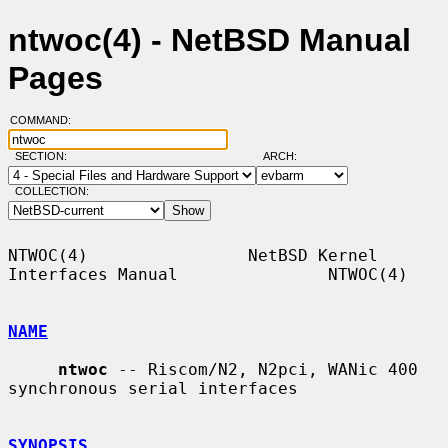
ntwoc(4) - NetBSD Manual
Pages
COMMAND:
SECTION:
ARCH:
COLLECTION:
NTWOC(4)                NetBSD Kernel 
Interfaces Manual               NTWOC(4)

NAME
ntwoc
 -- Riscom/N2, N2pci, WANic 400 
synchronous serial interfaces

SYNOPSIS