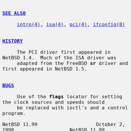
SEE ALSO
intro(4)
, 
isa(4)
, 
pci(4)
, 
ifconfig(8)
HISTORY
     The PCI driver first appeared in 
NetBSD 1.4.  Much of the ISA driver was

     adapted from the FreeBSD 
sr
 driver and 
first appeared in NetBSD 1.5.

BUGS
     Use of the 
flags
 locator for setting 
the clock sources and speeds should

     be replaced with ioctl's and a control 
program.

NetBSD 11.99                    October 2, 