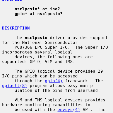
nsclpcsio* at isa?
gpio* at nsclpcsio?
DESCRIPTION
     The 
nsclpcsio
 driver provides support 
for the National Semiconductor

     PC87366 LPC Super I/O.  The Super I/O 
incorporates several logical

     devices, the following ones are 
supported: GPIO, VLM and TMS.

     The GPIO logical device provides 29 
I/O pins which can be accessed

     through the 
gpio(4)
 framework.  The 
gpioctl(8)
 program allows easy manip-

     ulation of the pins from userland.

     VLM and TMS logical devices provides 
hardware monitoring capabilities to

     be used with the 
envsys(4)
 API.  The 