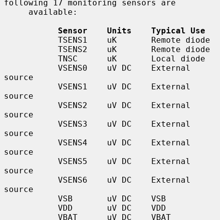
following 17 monitoring sensors are

     available:

Sensor    Units    Typical Use
           TSENS1    uK       Remote diode

           TSENS2    uK       Remote diode

           TNSC      uK       Local diode

           VSENS0    uV DC    External 
source

           VSENS1    uV DC    External 
source

           VSENS2    uV DC    External 
source

           VSENS3    uV DC    External 
source

           VSENS4    uV DC    External 
source

           VSENS5    uV DC    External 
source

           VSENS6    uV DC    External 
source

           VSB       uV DC    VSB

           VDD       uV DC    VDD

           VBAT      uV DC    VBAT
