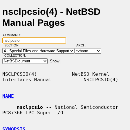
nsclpcsio(4) - NetBSD
Manual Pages
COMMAND:
SECTION:
ARCH:
COLLECTION:
NSCLPCSIO(4)            NetBSD Kernel 
Interfaces Manual           NSCLPCSIO(4)

NAME
nsclpcsio
 -- National Semiconductor 
PC87366 LPC Super I/O

SYNOPSIS