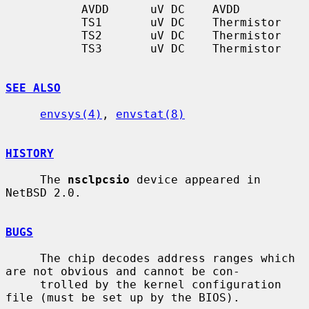
           AVDD      uV DC    AVDD

           TS1       uV DC    Thermistor

           TS2       uV DC    Thermistor

           TS3       uV DC    Thermistor

SEE ALSO
envsys(4)
, 
envstat(8)
HISTORY
     The 
nsclpcsio
 device appeared in 
NetBSD 2.0.

BUGS
     The chip decodes address ranges which 
are not obvious and cannot be con-

     trolled by the kernel configuration 
file (must be set up by the BIOS).
