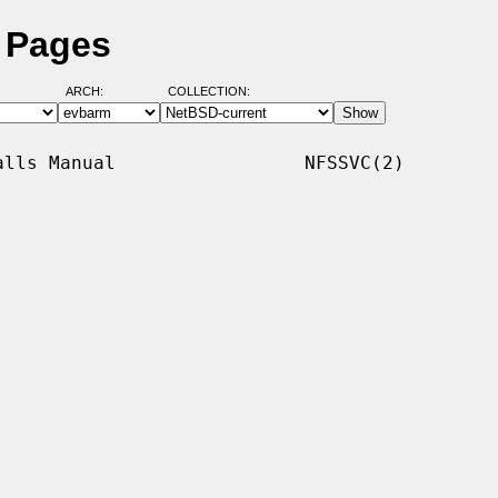
l Pages
ARCH:
COLLECTION:
lls Manual                 NFSSVC(2)
