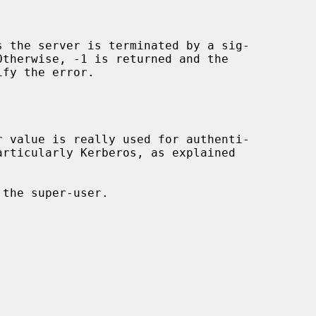
s the server is terminated by a sig-

fy the error.
