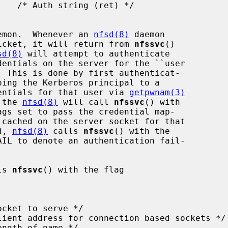
emon.  Whenever an 
nfsd(8)
 daemon

 ticket, it will return from 
nfssvc
()

sd(8)
 will attempt to authenticate

edentials for that user via 
getpwnam(3)
 the 
nfsd(8)
 will call 
nfssvc
() with

d, 
nfsd(8)
 calls 
nfssvc
() with the

ls 
nfssvc
() with the flag
