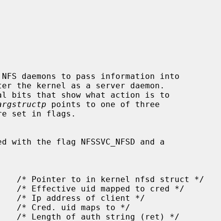
NFS daemons to pass information into

l bits that show what action is to

argstructp
 points to one of three

ed with the flag NFSSVC_NFSD and a
