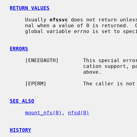
RETURN VALUES
     Usually 
nfssvc
 does not return unles
     nal when a value of 0 is returned.  Otherwise, -1 is returned and the

     global variable 
errno
 is set to speci
ERRORS
     [ENEEDAUTH]        This special error value is really used for authenti-

                        cation support, particularly Kerberos, as explained

                        above.

     [EPERM]            The caller is not the super-user.

SEE ALSO
mount_nfs(8)
, 
nfsd(8)
HISTORY