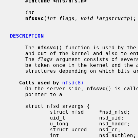
#include <nfs/nfs.h>
int
nfssvc
(
int flags
, 
void *argstructp
);

DESCRIPTION
     The 
nfssvc
() function is used by the 
     and out of the kernel and also to enter the kernel as a server daemon.

     The 
flags
 argument consists of severa
     be taken once in the kernel and the 
     structures depending on which bits are set in flags.

Calls used by
nfsd(8)
     On the server side, 
nfssvc
() is call
     pointer to a

     struct nfsd_srvargs {

             struct nfsd     *nsd_nfsd;      /* Pointer to in kernel nfsd struct */

             uid_t           nsd_uid;        /* Effective uid mapped to cred */

             u_long          nsd_haddr;      /* Ip address of client */

             struct ucred    nsd_cr;         /* Cred. uid maps to */

             int             nsd_authlen;    /* Length of auth string (ret) */
