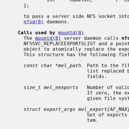
     };

     to pass a server side NFS socket into the kernel for servicing by the

nfsd(8)
 daemons.

Calls used by
mountd(8)
     The 
mountd(8)
 server daemon calls 
nf
     NFSSVC_REPLACEEXPORTSLIST and a poi
     object to atomically replace the exports lists of a specific file system.

     This structure has the following fields:

const char *mel_path
  Path to the fi
                           list replaced by the one described in the other

                           fields.

size_t mel_nexports
   Number of vali
                           If zero, the exports list will be cleared for the

                           given file system.

struct export_args mel_export[AF_MAX
                           Set of exports to be used for the given file sys-

                           tem.
