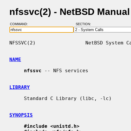
nfssvc(2) - NetBSD Manua
COMMAND:
SECTION:
NFSSVC(2)                 NetBSD System Ca
NAME
nfssvc
 -- NFS services

LIBRARY
     Standard C Library (libc, -lc)

SYNOPSIS
#include <unistd.h>