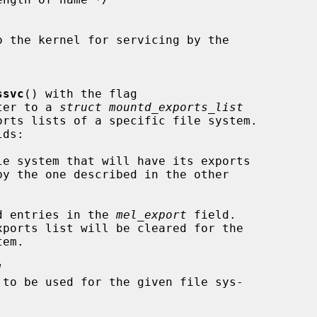
ssvc
() with the flag

nter to a 
struct mountd_exports_list
le system that will have its exports

d entries in the 
mel_export
 field.

]