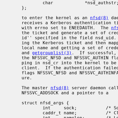
             char            *nsd_authstr;   /* Auth string (ret) */

     };

     to enter the kernel as an 
nfsd(8)
 da
     receives a Kerberos authentication
     with errno set to ENEEDAUTH.  The 
nf
     the ticket and generate a set of credentials on the server for the ``user

     id'' specified in the field nsd_uid.  This is done by first authenticat-

     ing the Kerberos ticket and then mapping the Kerberos principal to a

     local name and getting a set of cr
     and 
getgrouplist(3)
.  If successful,
     the NFSSVC_NFSD and NFSSVC_AUTHIN flags set to pass the credential map-

     ping in nsd_cr into the kernel to be cached on the server socket for that

     client.  If the authentication faile
     flags NFSSVC_NFSD and NFSSVC_AUTHINFAIL to denote an authentication fail-

     ure.

     The master 
nfsd(8)
 server daemon cal
     NFSSVC_ADDSOCK and a pointer to a

     struct nfsd_args {

             int     sock;           /* Socket to serve */

             caddr_t name;           /* Client address for connection based sockets */

             int     namelen;        /* Length of name */
