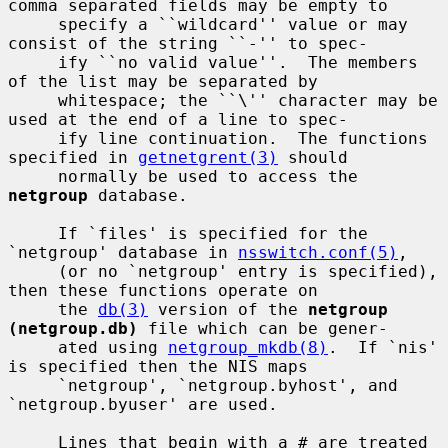
comma separated fields may be empty to

     specify a ``wildcard'' value or may 
consist of the string ``-'' to spec-

     ify ``no valid value''.  The members 
of the list may be separated by

     whitespace; the ``\'' character may be 
used at the end of a line to spec-

     ify line continuation.  The functions 
specified in 
getnetgrent(3)
 should

     normally be used to access the 
netgroup
 database.

     If `files' is specified for the 
`netgroup' database in 
nsswitch.conf(5)
,

     (or no `netgroup' entry is specified), 
then these functions operate on

     the 
db(3)
 version of the 
netgroup 
(netgroup.db)
 file which can be gener-

     ated using 
netgroup_mkdb(8)
.  If `nis' 
is specified then the NIS maps

     `netgroup', `netgroup.byhost', and 
`netgroup.byuser' are used.

     Lines that begin with a # are treated 