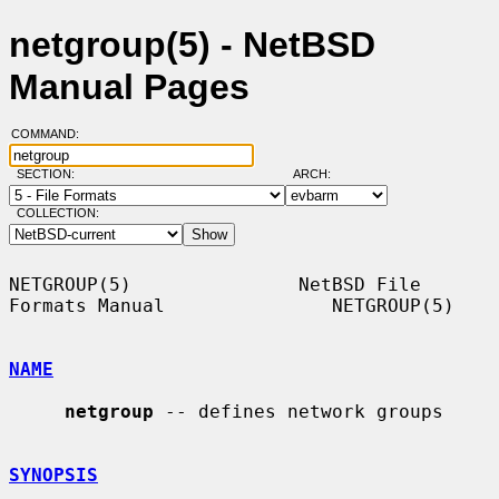
netgroup(5) - NetBSD
Manual Pages
COMMAND:
SECTION:
ARCH:
COLLECTION:
NETGROUP(5)               NetBSD File 
Formats Manual               NETGROUP(5)

NAME
netgroup
 -- defines network groups

SYNOPSIS