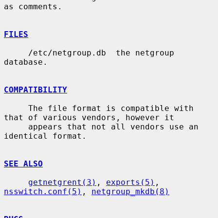
as comments.

FILES
     /etc/netgroup.db  the netgroup 
database.

COMPATIBILITY
     The file format is compatible with 
that of various vendors, however it

     appears that not all vendors use an 
identical format.

SEE ALSO
getnetgrent(3)
, 
exports(5)
, 
nsswitch.conf(5)
, 
netgroup_mkdb(8)