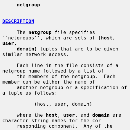
netgroup
DESCRIPTION
     The 
netgroup
 file specifies 
``netgroups'', which are sets of 
(host, 
user,
domain)
 tuples that are to be given 
similar network access.

     Each line in the file consists of a 
netgroup name followed by a list of

     the members of the netgroup.  Each 
member can be either the name of

     another netgroup or a specification of 
a tuple as follows:

           (host, user, domain)

     where the 
host
, 
user
, and 
domain
 are 
character string names for the cor-

     responding component.  Any of the 