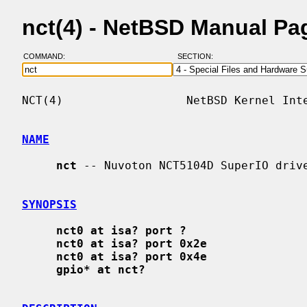
nct(4) - NetBSD Manual Pa
COMMAND:
SECTION:
NCT(4)                  NetBSD Kernel Inte
NAME
nct
 -- Nuvoton NCT5104D SuperIO drive
SYNOPSIS
nct0 at isa? port ?
nct0 at isa? port 0x2e
nct0 at isa? port 0x4e
gpio* at nct?