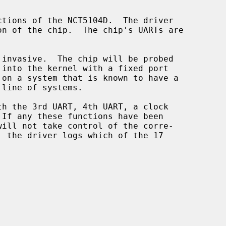
tions of the NCT5104D.  The driver

will not take control of the corre-
