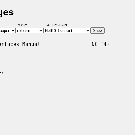
ges
ARCH:
COLLECTION:
rfaces Manual                 NCT(4)

r
