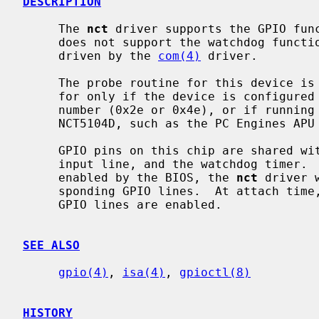
DESCRIPTION
     The 
nct
 driver supports the GPIO func
     does not support the watchdog function of the chip.  The chip's UARTs are

     driven by the 
com(4)
 driver.

     The probe routine for this device is invasive.  The chip will be probed

     for only if the device is configured into the kernel with a fixed port

     number (0x2e or 0x4e), or if running on a system that is known to have a

     NCT5104D, such as the PC Engines APU line of systems.

     GPIO pins on this chip are shared with the 3rd UART, 4th UART, a clock

     input line, and the watchdog timer.  If any these functions have been

     enabled by the BIOS, the 
nct
 driver 
     sponding GPIO lines.  At attach time, the driver logs which of the 17

     GPIO lines are enabled.

SEE ALSO
gpio(4)
, 
isa(4)
, 
gpioctl(8)
HISTORY