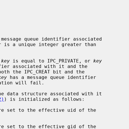
message queue identifier associated

 is a unique integer greater than

 
key
 is equal to IPC_PRIVATE, or 
key
both the IPC_CREAT bit and the

key
 has a message queue identifier

2)
) is initialized as follows:

re set to the effective uid of the

re set to the effective gid of the
