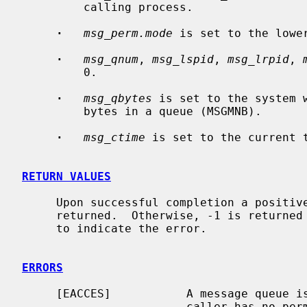
         calling process.

·
msg_perm.mode
 is set to the lowe
·
msg_qnum
, 
msg_lspid
, 
msg_lrpid
, 
         0.

·
msg_qbytes
 is set to the system 
         bytes in a queue (MSGMNB).

·
msg_ctime
 is set to the current t
RETURN VALUES
     Upon successful completion a positive message queue identifier is

     returned.  Otherwise, -1 is return
     to indicate the error.

ERRORS
     [EACCES]           A message queue
                        caller has no permission to access it.
