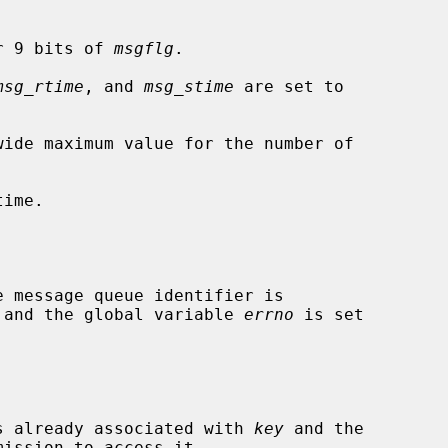
r 9 bits of 
msgflg
.

msg_rtime
, and 
msg_stime
 are set to

wide maximum value for the number of

ime.

ed and the global variable 
errno
 is set

 is already associated with 
key
 and the
