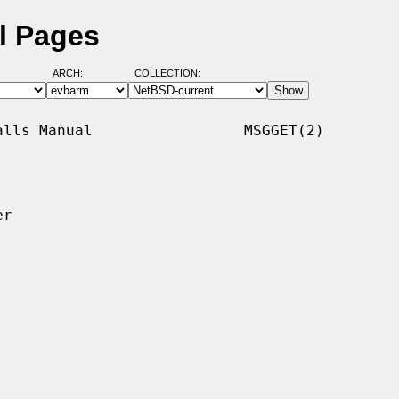
l Pages
ARCH:
COLLECTION:
lls Manual                 MSGGET(2)

r
