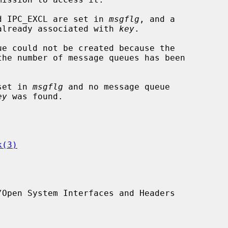
and IPC_EXCL are set in 
msgflg
, and a

sage queue is already associated with 
key
.

 set in 
msgflg
 and no message queue

ey
 was found.

k(3)
Open System Interfaces and Headers
