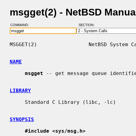
msgget(2) - NetBSD Manua
COMMAND:
SECTION:
MSGGET(2)                 NetBSD System Ca
NAME
msgget
 -- get message queue identifie
LIBRARY
     Standard C Library (libc, -lc)

SYNOPSIS
#include <sys/msg.h>