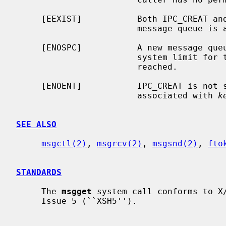
     [EEXIST]           Both IPC_CREAT 
                        mes
     [ENOSPC]           A new message queue could not be created because the

                        system limit for the number of message queues has been

                        reached.

     [ENOENT]           IPC_CREAT is not
                        associated with 
k
SEE ALSO
msgctl(2)
, 
msgrcv(2)
, 
msgsnd(2)
, 
fto
STANDARDS
     The 
msgget
 system call conforms to X/
     Issue 5 (``XSH5'').
