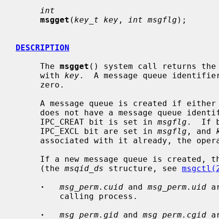
int
msgget
(
key_t key
, 
int msgflg
);

DESCRIPTION
     The 
msgget
() system call returns the 
     with 
key
.  A message queue identifier
     zero.

     A message queue is created if either
     does not have a message queue identifier associated with it and the

     IPC_CREAT bit is set in 
msgflg
.  If 
     IPC_EXCL bit are set in 
msgflg
, and 
     associated with it already, the operation will fail.

     If a new message queue is created, the data structure associated with it

     (the 
msqid_ds
 structure, see 
msgctl(
·
msg_perm.cuid
 and 
msg_perm.uid
 a
         calling process.

·
msg_perm.gid
 and 
msg_perm.cgid
 a