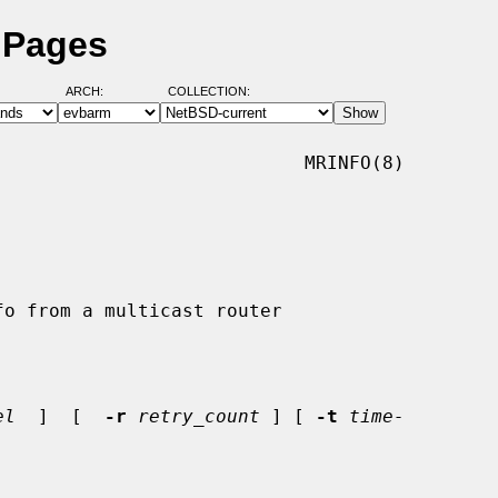
 Pages
ARCH:
COLLECTION:
                           MRINFO(8)

el
  ]  [  
-r
retry_count
 ] [ 
-t
time-