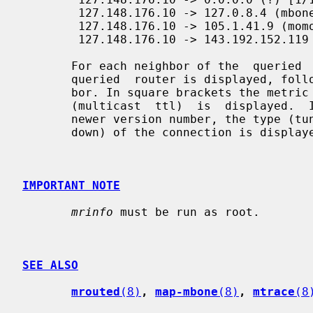
        127.148.176.10 -> 127.0.8.4 (mbone2.phony.dom.net) [1/45/tunnel]

        127.148.176.10 -> 105.1.41.9 (momoney.com) [1/32/tunnel/down]

        127.148.176.10 -> 143.192.152.119 (mbone.dipu.edu) [1/32/tunnel]

       For each neighbor of the  queried  multicast  router,  the  IP  of  the

       queried  router is displayed, followed by the IP and name of the neigh-

       bor. In square brackets the metric (cost of connection), the  threshold

       (multicast  ttl)  is  displayed.  If the queried multicast router has a

       newer version number, the type (tunnel, srcrt)  and  status  (disabled,

       down) of the connection is displayed.

IMPORTANT NOTE
mrinfo
 must be run as root.

SEE ALSO
mrouted
(8)
, 
map-mbone
(8)
, 
mtrace
(8