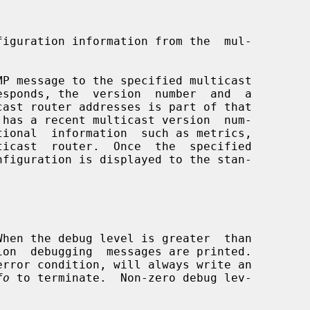
iguration information from the  mul-

P message to the specified multicast

tional  information  such as metrics,

fo
 to terminate.  Non-zero debug lev-
