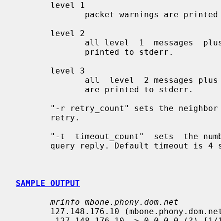
       level 1

              packet warnings are printed to stderr.

       level 2

              all level  1  messages  plus  notifications  down  networks  are

              printed to stderr.

       level 3

              all  level  2 messages plus notifications of all packet timeouts

              are printed to stderr.

       "-r retry_count" sets the neighbor query  retry  limit.  Default  is  3

       retry.

       "-t  timeout_count"  sets  the number of seconds to wait for a neighbor

       query reply. Default timeout is 4 seconds.

SAMPLE OUTPUT
mrinfo mbone.phony.dom.net
       127.148.176.10 (mbone.phony.dom.net) [version 3.3]:

        127.148.176.10 -> 0.0.0.0 (?) [1/1/querier]
