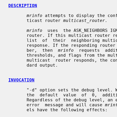
DESCRIPTION
mrinfo
 attempts to display the conf
       ticast router 
multicast_router.
mrinfo
  uses  the ASK_NEIGHBORS IGM
       router. If this multicast router responds, the  version  number  and  a

       list  of  their  neighboring multicast router addresses is part of that

       response. If the responding router has a recent multicast version  num-

       ber,  then  
mrinfo
  requests  addi
       thresholds, and flags from the multicast  router.  Once  the  specified

       multicast  router responds, the configuration is displayed to the stan-

       dard output.

INVOCATION
       "-d" option sets the debug level. When the debug level is greater  than

       the  default  value  of  0,  addition  debugging  messages are printed.

       Regardless of the debug level, an error condition, will always write an

       error  message and will cause 
mrin
       els have the following effects:
