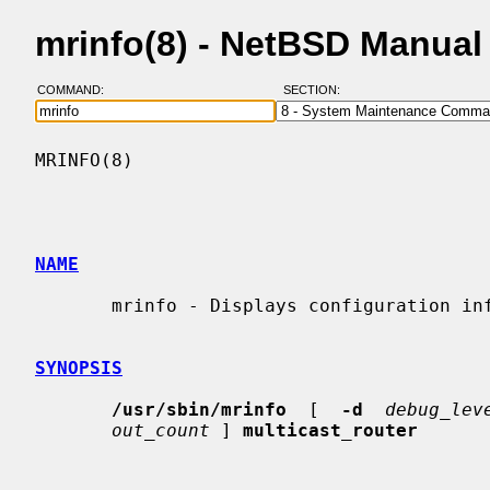
mrinfo(8) - NetBSD Manual
COMMAND:
SECTION:
MRINFO(8)                                 
NAME
       mrinfo - Displays configuration info from a multicast router

SYNOPSIS
/usr/sbin/mrinfo
  [  
-d
debug_lev
out_count
 ] 
multicast_router