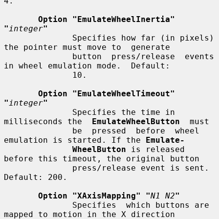
4.

Option "EmulateWheelInertia" 
"
integer
"
              Specifies how far (in pixels) 
the pointer must move to  generate

              button  press/release  events 
in wheel emulation mode.  Default:

              10.

Option "EmulateWheelTimeout" 
"
integer
"
              Specifies the time in 
milliseconds the  
EmulateWheelButton
  must

              be  pressed  before  wheel 
emulation is started. If the 
Emulate-
WheelButton
 is released 
before this timeout, the original button

              press/release event is sent.  
Default: 200.

Option "XAxisMapping" "
N1 N2
"
              Specifies  which buttons are 
mapped to motion in the X direction
