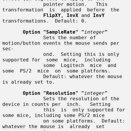
              pointer motion.   This  
transformation  is  applied  before  the

FlipXY
, 
InvX
 and 
InvY
transformations.  Default: 0.

Option "SampleRate" "
integer
"
              Sets the number of 
motion/button events the mouse sends per 
sec-

              ond.  Setting this is only 
supported for  some  mice,  including

              some  Logitech  mice  and  
some  PS/2  mice  on  some platforms.

              Default: whatever the mouse 
is already set to.

Option "Resolution" "
integer
"
              Sets the resolution of the 
device in counts per  inch.   Setting

              this  is  only supported for 
some mice, including some PS/2 mice

              on some platforms.  Default: 
whatever the mouse is  already  set
