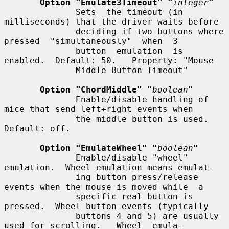
Option "Emulate3Timeout" "
integer
"
              Sets  the timeout (in 
milliseconds) that the driver waits before

              deciding if two buttons where 
pressed  "simultaneously"  when  3

              button  emulation  is  
enabled.  Default: 50.   Property: "Mouse

              Middle Button Timeout"

Option "ChordMiddle" "
boolean
"
              Enable/disable handling of 
mice that send left+right events when

              the middle button is used.  
Default: off.

Option "EmulateWheel" "
boolean
"
              Enable/disable "wheel" 
emulation.  Wheel emulation means emulat-

              ing button press/release 
events when the mouse is moved while  a

              specific real button is 
pressed.  Wheel button events (typically

              buttons 4 and 5) are usually 
used for scrolling.   Wheel  emula-
