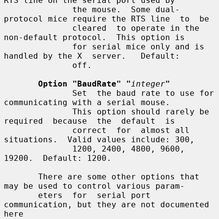
RTS line on the serial port used by

              the mouse.  Some dual-
protocol mice require the RTS line  to  be

              cleared  to operate in the 
non-default protocol.  This option is

              for serial mice only and is 
handled by the X  server.   Default:

              off.

Option "BaudRate" "
integer
"
              Set  the baud rate to use for 
communicating with a serial mouse.

              This option should rarely be 
required  because  the  default  is

              correct  for  almost all 
situations.  Valid values include: 300,

              1200, 2400, 4800, 9600, 
19200.  Default: 1200.

       There are some other options that 
may be used to control various param-

       eters  for  serial port 
communication, but they are not documented 
here
