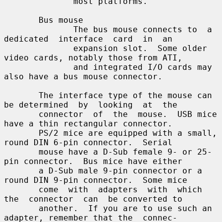
              most platforms.

       Bus mouse

              The bus mouse connects to  a  
dedicated  interface  card  in  an

              expansion slot.  Some older 
video cards, notably those from ATI,

              and integrated I/O cards may 
also have a bus mouse connector.

       The interface type of the mouse can 
be determined  by  looking  at  the

       connector  of  the  mouse.  USB mice 
have a thin rectangular connector.

       PS/2 mice are equipped with a small, 
round DIN 6-pin connector.  Serial

       mouse have a D-Sub female 9- or 25-
pin connector.  Bus mice have either

       a D-Sub male 9-pin connector or a 
round DIN 9-pin connector.  Some mice

       come  with  adapters  with  which  
the  connector  can  be converted to

       another.  If you are to use such an 
adapter, remember that the  connec-
