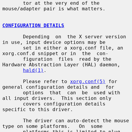
       tor at the very end of the 
mouse/adapter pair is what matters.

CONFIGURATION DETAILS
       Depending  on  the X server version 
in use, input device options may be

       set in either a xorg.conf file, an 
xorg.conf.d snippet or in  the  con-

       figuration  files  read by the 
Hardware Abstraction Layer (HAL) daemon,

hald(1)
.

       Please refer to 
xorg.conf(5)
 for 
general configuration details and  for

       options  that  can  be  used with 
all input drivers.  This section only

       covers configuration details 
specific to this driver.

       The driver can auto-detect the mouse 
type on some platforms.   On  some

       platforms this is limited to plug 