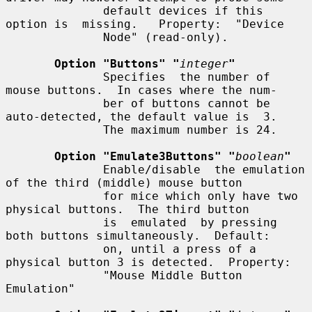
              default devices if this 
option is  missing.   Property:  "Device

              Node" (read-only).

Option "Buttons" "
integer
"
              Specifies  the number of 
mouse buttons.  In cases where the num-

              ber of buttons cannot be 
auto-detected, the default value is  3.

              The maximum number is 24.

Option "Emulate3Buttons" "
boolean
"
              Enable/disable  the emulation 
of the third (middle) mouse button

              for mice which only have two 
physical buttons.  The third button

              is  emulated  by pressing 
both buttons simultaneously.  Default:

              on, until a press of a 
physical button 3 is detected.  Property:

              "Mouse Middle Button 
Emulation"
