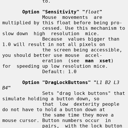
              to.

Option "Sensitivity" "
float
"
              Mouse  movements  are 
multiplied by this float before being pro-

              cessed. Use this mechanism to 
slow down  high  resolution  mice.

              Because  values bigger than 
1.0 will result in not all pixels on

              the screen being accessible, 
you should better use mouse  accel-

              eration  (see  
man  xset
)  
for  speeding up low resolution mice.

              Default: 1.0

Option "DragLockButtons" "
L1 B2 L3 
B4
"
              Sets "drag lock buttons" that 
simulate holding a button down, so

              that  low  dexterity people 
do not have to hold a button down at

              the same time they move a 
mouse cursor. Button numbers occur  in

              pairs,  with the lock button 