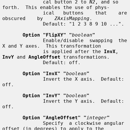
              cal button 2 to 
N2
, and so 
forth.  This enables the use of phys-

              ical   buttons    that    are    
obscured    by    
ZAxisMapping
.

              Default: "1 2 3 8 9 10 ...".

Option "FlipXY" "
boolean
"
              Enable/disable  swapping  the 
X and Y axes.  This transformation

              is applied after the 
InvX
, 
InvY
 and 
AngleOffset
 transformations.

              Default: off.

Option "InvX" "
boolean
"
              Invert the X axis.  Default: 
off.

Option "InvY" "
boolean
"
              Invert the Y axis.  Default: 
off.

Option "AngleOffset" "
integer
"
              Specify  a clockwise angular 
offset (in degrees) to apply to the
