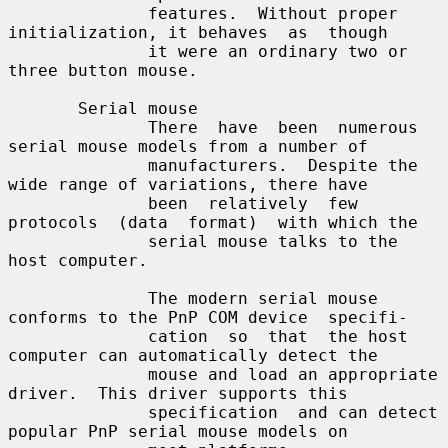
              features.  Without proper 
initialization, it behaves  as  though

              it were an ordinary two or 
three button mouse.

       Serial mouse

              There  have  been  numerous 
serial mouse models from a number of

              manufacturers.  Despite the 
wide range of variations, there have

              been  relatively  few  
protocols  (data  format)  with which the

              serial mouse talks to the 
host computer.

              The modern serial mouse 
conforms to the PnP COM device  specifi-

              cation  so  that  the host 
computer can automatically detect the

              mouse and load an appropriate 
driver.  This driver supports this

              specification  and can detect 
popular PnP serial mouse models on
