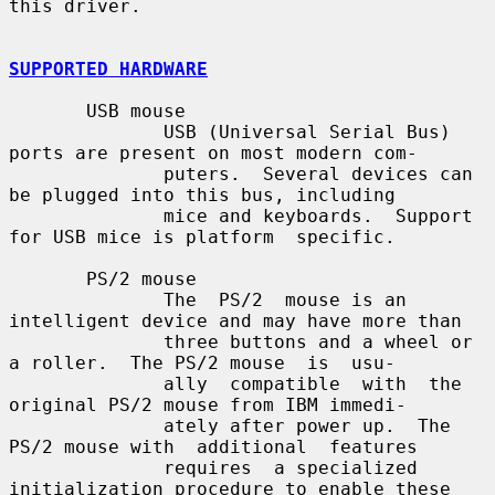
this driver.

SUPPORTED HARDWARE
       USB mouse

              USB (Universal Serial Bus) 
ports are present on most modern com-

              puters.  Several devices can 
be plugged into this bus, including

              mice and keyboards.  Support 
for USB mice is platform  specific.

       PS/2 mouse

              The  PS/2  mouse is an 
intelligent device and may have more than

              three buttons and a wheel or 
a roller.  The PS/2 mouse  is  usu-

              ally  compatible  with  the 
original PS/2 mouse from IBM immedi-

              ately after power up.  The 
PS/2 mouse with  additional  features

              requires  a specialized 
initialization procedure to enable these
