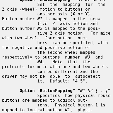
              Set  the  mapping  for  the  
Z axis (wheel) motion to buttons or

              another axis (
X
 or 
Y
).  
Button number 
N1
 is mapped to the  nega-

              tive  Z  axis motion and 
button number 
N2
 is mapped to the posi-

              tive Z axis motion.  For mice 
with two wheels, four button  num-

              bers  can be specified, with 
the negative and positive motion of

              the second wheel mapped 
respectively to buttons  number  
N3
  and

N4
.   Note  that  the 
protocols for mice with one and two wheels

              can be different and the 
driver may not be  able  to  autodetect

              it.  Default: "4 5".

Option "ButtonMapping" "
N1 N2 [...]
"
              Specifies  how physical mouse 
buttons are mapped to logical but-

              tons.  Physical button 1 is 
mapped to logical button 
N1
,  physi-
