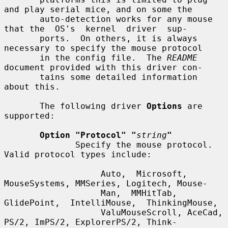
and play serial mice, and on some the

       auto-detection works for any mouse 
that the  OS's  kernel  driver  sup-

       ports.  On others, it is always 
necessary to specify the mouse protocol

       in the config file.  The 
README
document provided with this driver con-

       tains some detailed information 
about this.

       The following driver 
Options
 are 
supported:

Option "Protocol" "
string
"
              Specify the mouse protocol.  
Valid protocol types include:

                   Auto,  Microsoft,  
MouseSystems, MMSeries, Logitech, Mouse-

                   Man,  MMHitTab,  
GlidePoint,  IntelliMouse,  ThinkingMouse,

                   ValuMouseScroll, AceCad, 
PS/2, ImPS/2, ExplorerPS/2, Think-
