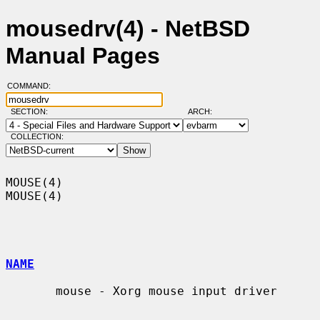
mousedrv(4) - NetBSD
Manual Pages
COMMAND:
SECTION:
ARCH:
COLLECTION:
MOUSE(4)                                                              
MOUSE(4)

NAME
       mouse - Xorg mouse input driver
