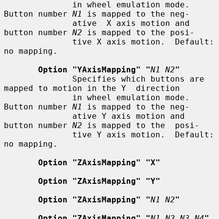
              in wheel emulation mode.  
Button number 
N1
 is mapped to the neg-

              ative  X axis motion and 
button number 
N2
 is mapped to the posi-

              tive X axis motion.  Default: 
no mapping.

Option "YAxisMapping" "
N1 N2
"
              Specifies which buttons are 
mapped to motion in the Y  direction

              in wheel emulation mode.  
Button number 
N1
 is mapped to the neg-

              ative Y axis motion and 
button number 
N2
 is mapped to the  posi-

              tive Y axis motion.  Default: 
no mapping.

Option "ZAxisMapping" "X"
Option "ZAxisMapping" "Y"
Option "ZAxisMapping" "
N1 N2
"
Option "ZAxisMapping" "
N1 N2 N3 N4
"