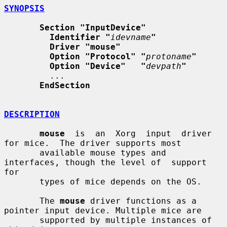
SYNOPSIS
Section "InputDevice"
Identifier "
idevname
"
Driver "mouse"
Option "Protocol" "
protoname
"
Option "Device"   "
devpath
"
         ...

EndSection
DESCRIPTION
mouse
  is  an  Xorg  input  driver  
for mice.  The driver supports most

       available mouse types and 
interfaces, though the level of  support  
for

       types of mice depends on the OS.

       The 
mouse
 driver functions as a 
pointer input device. Multiple mice are

       supported by multiple instances of 