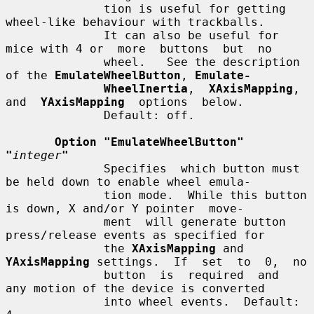
              tion is useful for getting 
wheel-like behaviour with trackballs.

              It can also be useful for 
mice with 4 or  more  buttons  but  no

              wheel.   See the description 
of the 
EmulateWheelButton
, 
Emulate-
WheelInertia
,  
XAxisMapping
,  
and  
YAxisMapping
  options  below.

              Default: off.

Option "EmulateWheelButton" 
"
integer
"
              Specifies  which button must 
be held down to enable wheel emula-

              tion mode.  While this button 
is down, X and/or Y pointer  move-

              ment  will generate button 
press/release events as specified for

              the 
XAxisMapping
 and 
YAxisMapping
 settings.  If  set  to  0,  no

              button  is  required  and  
any motion of the device is converted

              into wheel events.  Default: 