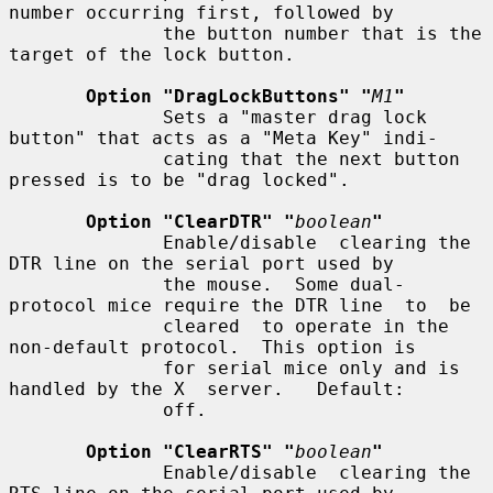
number occurring first, followed by

              the button number that is the 
target of the lock button.

Option "DragLockButtons" "
M1
"
              Sets a "master drag lock 
button" that acts as a "Meta Key" indi-

              cating that the next button 
pressed is to be "drag locked".

Option "ClearDTR" "
boolean
"
              Enable/disable  clearing the 
DTR line on the serial port used by

              the mouse.  Some dual-
protocol mice require the DTR line  to  be

              cleared  to operate in the 
non-default protocol.  This option is

              for serial mice only and is 
handled by the X  server.   Default:

              off.

Option "ClearRTS" "
boolean
"
              Enable/disable  clearing the 