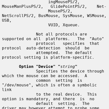
                   ingMousePS/2,   
MouseManPlusPS/2,   GlidePointPS/2,    Net-

                   MousePS/2, 
NetScrollPS/2, BusMouse, SysMouse, WSMouse, 
USB,

                   VUID, Xqueue.

              Not all protocols are 
supported on all  platforms.   The  "Auto"

              protocol   specifies  that  
protocol  auto-detection  should  be

              attempted.  The default 
protocol setting is platform-specific.

Option "Device" "
string
"
              Specifies the device through 
which the mouse can be accessed.  A

              common  setting  is 
"/dev/mouse", which is often a symbolic 
link

              to the real device.  This 
option is mandatory, and there  is  no

              default  setting.  The  
driver may however attempt to probe some
