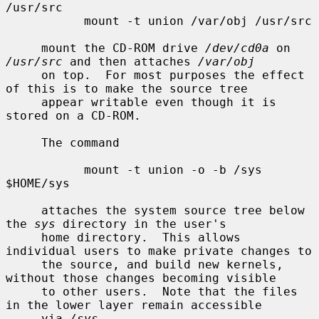
/usr/src

           mount -t union /var/obj /usr/src

     mount the CD-ROM drive 
/dev/cd0a
 on 
/usr/src
 and then attaches 
/var/obj
     on top.  For most purposes the effect 
of this is to make the source tree

     appear writable even though it is 
stored on a CD-ROM.

     The command

           mount -t union -o -b /sys 
$HOME/sys

     attaches the system source tree below 
the 
sys
 directory in the user's

     home directory.  This allows 
individual users to make private changes to

     the source, and build new kernels, 
without those changes becoming visible

     to other users.  Note that the files 
in the lower layer remain accessible

     via 
/sys
.
