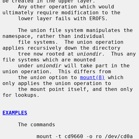
be created in the upper layer.

     Any other operation which would 
ultimately require modification to the

     lower layer fails with EROFS.

     The union file system manipulates the 
namespace, rather than individual

     file systems.  The union operation 
applies recursively down the directory

     tree now rooted at 
uniondir
.  Thus any 
file systems which are mounted

     under 
uniondir
 will take part in the 
union operation.  This differs from

     the 
union
 option to 
mount(8)
 which 
only applies the union operation to

     the mount point itself, and then only 
for lookups.

EXAMPLES
     The commands

           mount -t cd9660 -o ro /dev/cd0a 