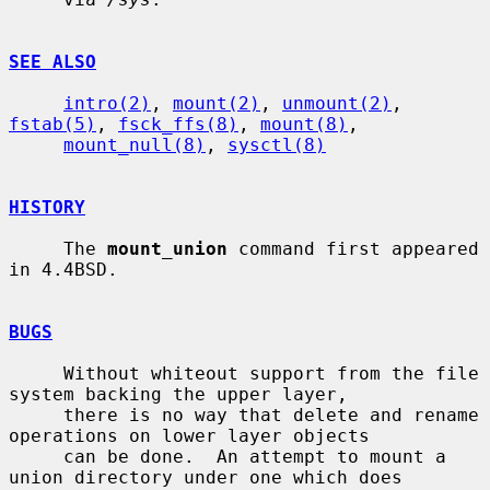
SEE ALSO
intro(2)
, 
mount(2)
, 
unmount(2)
, 
fstab(5)
, 
fsck_ffs(8)
, 
mount(8)
,

mount_null(8)
, 
sysctl(8)
HISTORY
     The 
mount_union
 command first appeared 
in 4.4BSD.

BUGS
     Without whiteout support from the file 
system backing the upper layer,

     there is no way that delete and rename 
operations on lower layer objects

     can be done.  An attempt to mount a 
union directory under one which does
