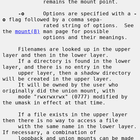
             remains the mount point.

-o
      Options are specified with a 
-
o
 flag followed by a comma sepa-

             rated string of options.  See 
the 
mount(8)
 man page for possible

             options and their meanings.

     Filenames are looked up in the upper 
layer and then in the lower layer.

     If a directory is found in the lower 
layer, and there is no entry in the

     upper layer, then a 
shadow
 directory 
will be created in the upper layer.

     It will be owned by the user who 
originally did the union mount, with

     mode "rwxrwxrwx" (0777) modified by 
the umask in effect at that time.

     If a file exists in the upper layer 
then there is no way to access a file

     with the same name in the lower layer.  
If necessary, a combination of

     loopback and union mounts can be made 