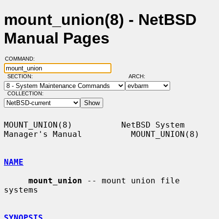
mount_union(8) - NetBSD
Manual Pages
COMMAND:
SECTION:
ARCH:
COLLECTION:
MOUNT_UNION(8)          NetBSD System 
Manager's Manual          MOUNT_UNION(8)

NAME
mount_union
 -- mount union file 
systems

SYNOPSIS