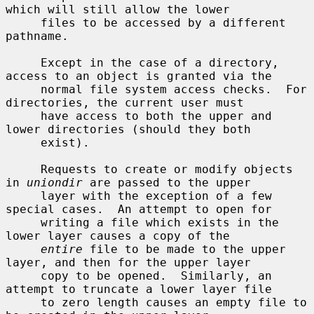
which will still allow the lower

     files to be accessed by a different 
pathname.

     Except in the case of a directory, 
access to an object is granted via the

     normal file system access checks.  For 
directories, the current user must

     have access to both the upper and 
lower directories (should they both

     exist).

     Requests to create or modify objects 
in 
uniondir
 are passed to the upper

     layer with the exception of a few 
special cases.  An attempt to open for

     writing a file which exists in the 
lower layer causes a copy of the

entire
 file to be made to the upper 
layer, and then for the upper layer

     copy to be opened.  Similarly, an 
attempt to truncate a lower layer file

     to zero length causes an empty file to 