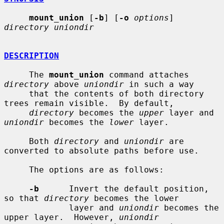
mount_union
 [
-b
] [
-o
options
] 
directory uniondir
DESCRIPTION
     The 
mount_union
 command attaches 
directory
 above 
uniondir
 in such a way

     that the contents of both directory 
trees remain visible.  By default,

directory
 becomes the 
upper
 layer and 
uniondir
 becomes the 
lower
 layer.

     Both 
directory
 and 
uniondir
 are 
converted to absolute paths before use.

     The options are as follows:

-b
      Invert the default position, 
so that 
directory
 becomes the lower

             layer and 
uniondir
 becomes the 
upper layer.  However, 
uniondir