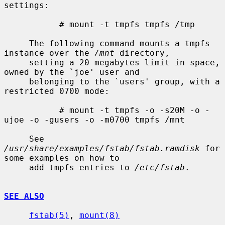
settings:

           # mount -t tmpfs tmpfs /tmp

     The following command mounts a tmpfs 
instance over the 
/mnt
 directory,

     setting a 20 megabytes limit in space, 
owned by the `joe' user and

     belonging to the `users' group, with a 
restricted 0700 mode:

           # mount -t tmpfs -o -s20M -o -
ujoe -o -gusers -o -m0700 tmpfs /mnt

     See 
/usr/share/examples/fstab/fstab.ramdisk
 for 
some examples on how to

     add tmpfs entries to 
/etc/fstab
.

SEE ALSO
fstab(5)
, 
mount(8)