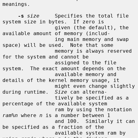
meanings.

-s
size
     Specifies the total file 
system size in bytes.  If zero is

                 given (the default), the 
available amount of memory (includ-

                 ing main memory and swap 
space) will be used.  Note that some

                 memory is always reserved 
for the system and cannot be

                 assigned to the file 
system.  The exact amount depends on the

                 available memory and 
details of the kernel memory usage, it

                 might even change slightly 
during runtime.  
Size
 can alterna-

                 tively be specified as a 
percentage of the available system

                 ram by using the notation 
ram%n
 where 
n
 is a number between 1

                 and 100.  Similarly it can 
be specified as a fraction of the

                 available system ram by 