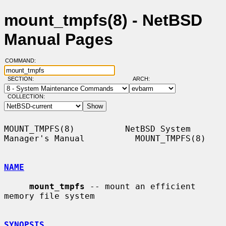
mount_tmpfs(8) - NetBSD
Manual Pages
COMMAND:
SECTION:
ARCH:
COLLECTION:
MOUNT_TMPFS(8)          NetBSD System 
Manager's Manual          MOUNT_TMPFS(8)

NAME
mount_tmpfs
 -- mount an efficient 
memory file system

SYNOPSIS