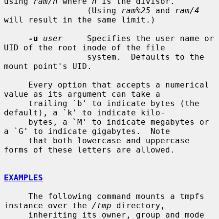
using 
ram/n
 where 
n
 is the divisor.

                 (Using 
ram%25
 and 
ram/4
will result in the same limit.)

-u
user
     Specifies the user name or 
UID of the root inode of the file

                 system.  Defaults to the 
mount point's UID.

     Every option that accepts a numerical 
value as its argument can take a

     trailing `b' to indicate bytes (the 
default), a `k' to indicate kilo-

     bytes, a `M' to indicate megabytes or 
a `G' to indicate gigabytes.  Note

     that both lowercase and uppercase 
forms of these letters are allowed.

EXAMPLES
     The following command mounts a tmpfs 
instance over the 
/tmp
 directory,

     inheriting its owner, group and mode 