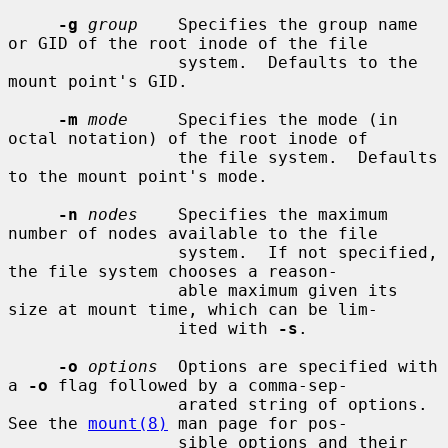
-g
group
    Specifies the group name 
or GID of the root inode of the file

                 system.  Defaults to the 
mount point's GID.

-m
mode
     Specifies the mode (in 
octal notation) of the root inode of

                 the file system.  Defaults 
to the mount point's mode.

-n
nodes
    Specifies the maximum 
number of nodes available to the file

                 system.  If not specified, 
the file system chooses a reason-

                 able maximum given its 
size at mount time, which can be lim-

                 ited with 
-s
.

-o
options
  Options are specified with 
a 
-o
 flag followed by a comma-sep-

                 arated string of options.  
See the 
mount(8)
 man page for pos-

                 sible options and their 