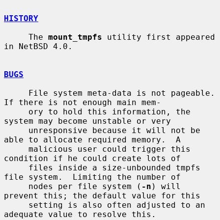
HISTORY
     The 
mount_tmpfs
 utility first appeared 
in NetBSD 4.0.

BUGS
     File system meta-data is not pageable.  
If there is not enough main mem-

     ory to hold this information, the 
system may become unstable or very

     unresponsive because it will not be 
able to allocate required memory.  A

     malicious user could trigger this 
condition if he could create lots of

     files inside a size-unbounded tmpfs 
file system.  Limiting the number of

     nodes per file system (
-n
) will 
prevent this; the default value for this

     setting is also often adjusted to an 
adequate value to resolve this.
