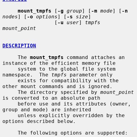
mount_tmpfs
 [
-g
group
] [
-m
mode
] [
-n
nodes
] [
-o
options
] [
-s
size
]

                 [
-u
user
] 
tmpfs 
mount_point
DESCRIPTION
     The 
mount_tmpfs
 command attaches an 
instance of the efficient memory file

     system to the global file system 
namespace.  The 
tmpfs
 parameter only

     exists for compatibility with the 
other mount commands and is ignored.

     The directory specified by 
mount_point
is converted to an absolute path

     before use and its attributes (owner, 
group and mode) are inherited

     unless explicitly overridden by the 
options described below.

     The following options are supported:
